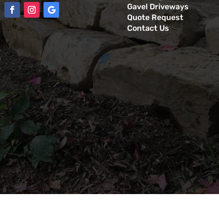
Gavel Driveways
Quote Request
Contact Us