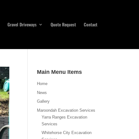
Gravel Driveways
Quote Request
Contact
Main Menu Items
Home
News
Gallery
Maroondah Excavation Services
Yarra Ranges Excavation
Services
Whitehorse City Excavation