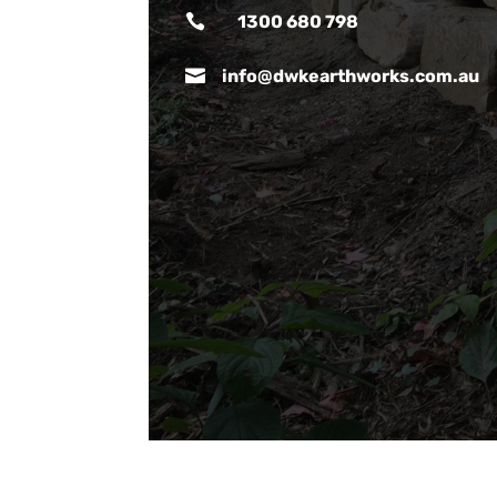

1300 680 798

info@dwkearthworks.com.au