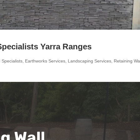
Specialists Yarra Ranges
 Specialists
,
Earthworks Services
,
Landscaping Services
,
Retaining Wal
g Wall