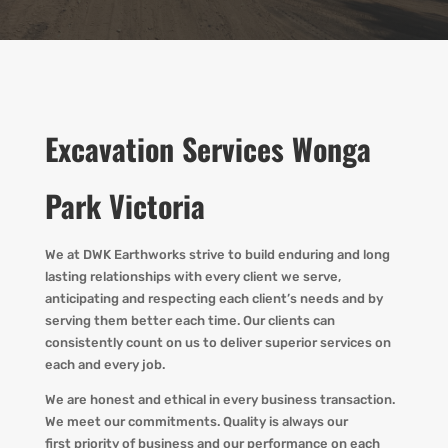
Excavation Services Wonga
Park Victoria
We at DWK Earthworks strive to build enduring and long
lasting relationships with every client we serve,
anticipating and respecting each client’s needs and by
serving them better each time. Our clients can
consistently count on us to deliver superior services on
each and every job.
We are honest and ethical in every business transaction.
We meet our commitments. Quality is always our
first priority of business and our performance on each