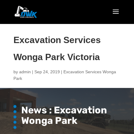
Excavation Services
Wonga Park Victoria
by
admin
|
Sep 24, 2019
|
Excavation Services Wonga
Park
News : Excavation
Wonga Park