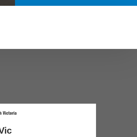
 Victoria
Vic