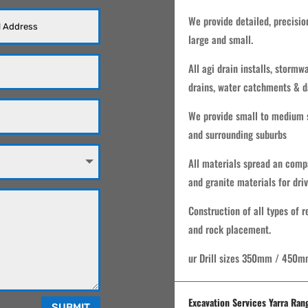
We provide detailed, precisio
large and small.
All agi drain installs, storm
drains, water catchments & d
We provide small to medium s
and surrounding suburbs
All materials spread an comp
and granite materials for dri
Construction of all types of 
and rock placement.
ur Drill sizes 350mm / 450m
Excavation Services Yarra Ran
SUBMIT