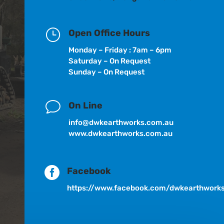
}
Open Office Hours
Monday – Friday : 7am – 6pm
Saturday – On Request
Sunday – On Request
v
On Line
info@dwkearthworks.com.au
www.dwkearthworks.com.au

Facebook
https://www.facebook.com/dwkearthwork