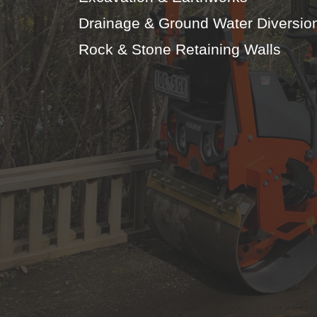
Drainage & Ground Water Diversio
Rock & Stone Retaining Walls