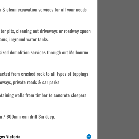
n & clean excavation services for all your needs
water pits, cleaning out driveways or roadway spoon
ams, inground water tanks.
ized demolition services through out Melbourne
acted from crushed rock to all types of toppings
veways, private roads & car parks
retaining walls from timber to concrete sleepers
m / 600mm can drill 3m deep.
ges Victoria