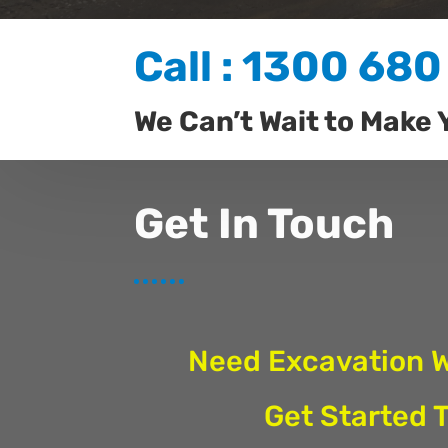
Call : 1300 680
We Can’t Wait to Make 
Get In Touch
Need Excavation 
Get Started 