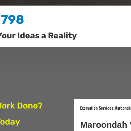
 798
Your Ideas a Reality
Work Done?
Excavation Services Maroondah
Today
Maroondah 