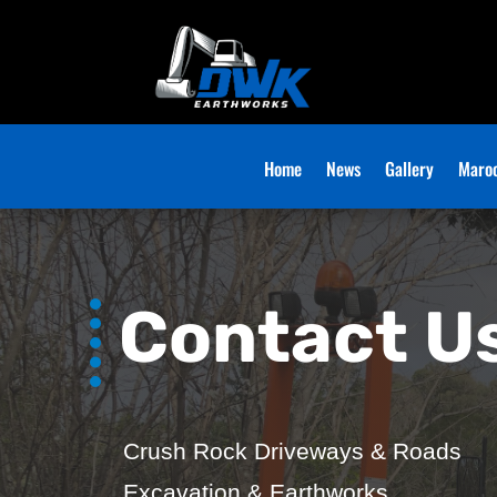
Home
News
Gallery
Maroo
Contact U
Crush Rock Driveways & Roads
Excavation & Earthworks