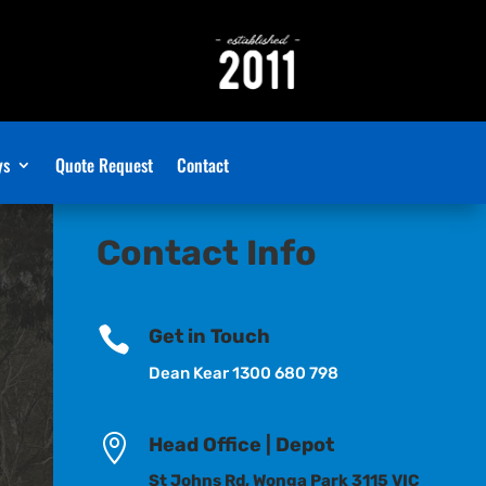
ys
Quote Request
Contact
Contact Info

Get in Touch
Dean Kear 1300 680 798

Head Office | Depot
St Johns Rd, Wonga Park 3115 VIC