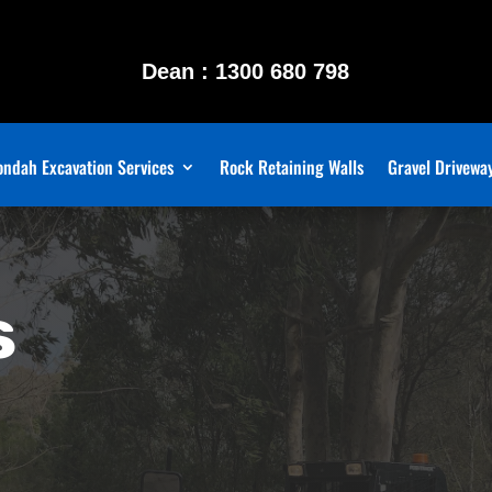
Dean : 1300 680 798
ndah Excavation Services
Rock Retaining Walls
Gravel Drivewa
s