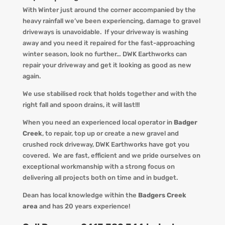
With Winter just around the corner accompanied by the
heav
y
rainfall we
’ve
been experiencing
, d
amage to gravel
driveways is unavoidable. If your driveway is washing
away and you
need
it
repaired
for the
fast-approaching
winter season
, look no further…
DWK Earthworks
can
repair your driveway and get it looking
as
good as new
again.
We use stabilised rock that holds together and with the
right fall and spoon drains, it will last!!!
When you
need an experienced local operator in
Badger
Creek
, to repair, top up or create a new gravel and
crushed rock driveway
,
DWK Earthworks
have got you
covered. We
are fast, efficient and we pride ourselves on
exceptional workmanship with a strong focus on
delivering all projects both on time and in budget.
Dean has local knowledge within the
Badgers Creek
area
and has 20 years experience!