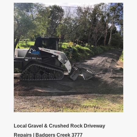
Local Gravel & Crushed Rock Driveway
Repairs | Badgers Creek 3777