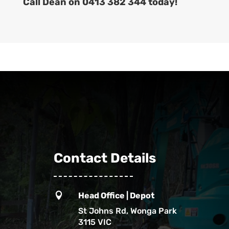
Call Dean on 0413 382 344 today!
Contact Details

Head Office | Depot
St Johns Rd, Wonga Park
3115 VIC