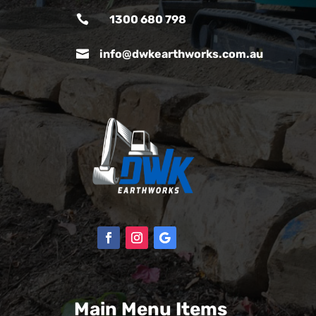

1300 680 798

info@dwkearthworks.com.au
Main Menu Items