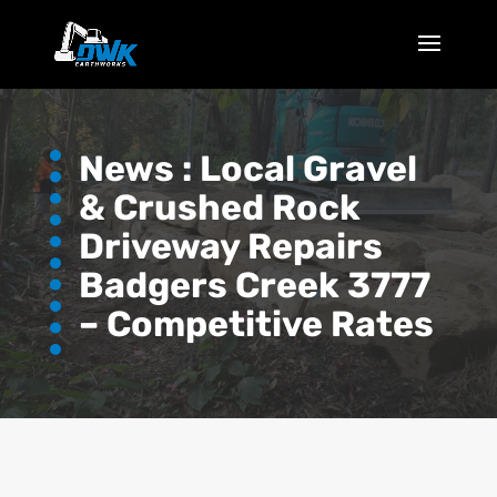
News :
Local Gravel
& Crushed Rock
Driveway Repairs
Badgers Creek 3777
– Competitive Rates