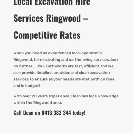
Local Excavation Hire
Services Ringwood –
Competitive Rates
When you need an experienced local operator in
Ringwood, for excavating and earthmoving services, look
no further…. DWK Earthworks are fast, efficient and we
also provide detailed, precision and clean excavation
services to ensure all your needs are met both on time
and in budget!
With over 20 years experience, Dean has local knowledge
within the Ringwood area.
Call Dean on 0413 382 344 today!