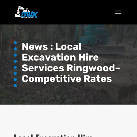
News :
Local
Excavation Hire
Services Ringwood–
Competitive Rates