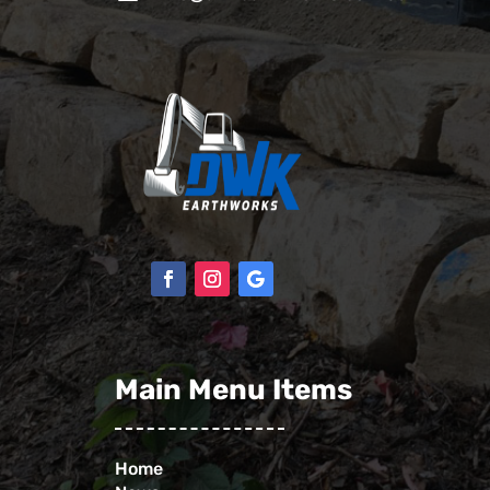
Main Menu Items
Home