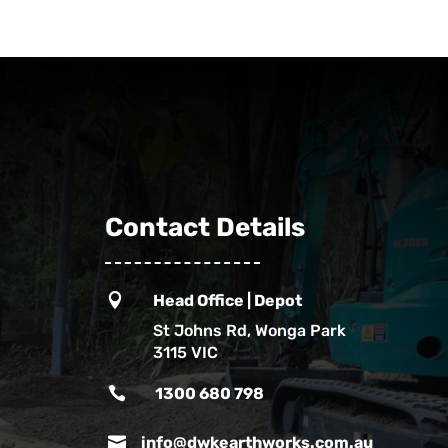
Contact Details

Head Office | Depot
St Johns Rd, Wonga Park
3115 VIC

1300 680 798

info@dwkearthworks.com.au