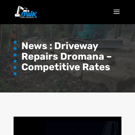
News :
Driveway
Repairs Dromana –
Competitive Rates