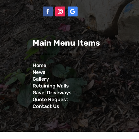
Main Menu Items
Home
News
Gallery
Retaining Walls
Gavel Driveways
Quote Request
Contact Us