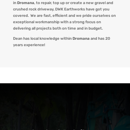
in
Dromana
, to repair, top up or create a new gravel and
crushed rock driveway
,
DWK Earthworks
have got you
covered. We
are fast, efficient and we pride ourselves on
exceptional workmanship with a strong focus on
delivering all projects both on time and in budget.
Dean has local knowledge within
Dromana
and has 20
years experience!