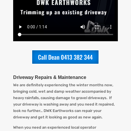
Call Dean 0413 382 344
Driveway Repairs & Maintenance
We are definitely experiencing the winter months now,
bringing cold, wet and damp weather accompanied by
heav
y
rainfall
s, causing d
amage to gravel driveways. If
your driveway is washing away and you
need
it
repaired
,
look no further…
DWK Earthworks
can repair your
driveway and get it looking
as
good as new again.
When you
need an experienced local operator