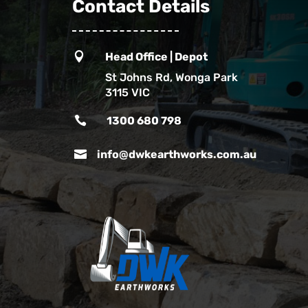
Contact Details

Head Office | Depot
St Johns Rd, Wonga Park
3115 VIC

1300 680 798

info@dwkearthworks.com.au