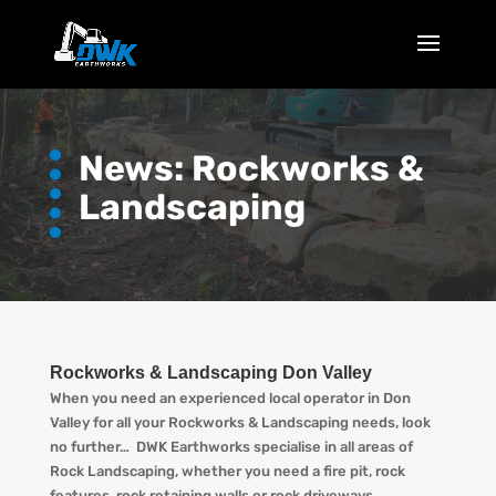
News: Rockworks &
Landscaping
Rockworks & Landscaping Don Valley
When you need an experienced local operator in Don
Valley for all your Rockworks & Landscaping needs, look
no further… DWK Earthworks specialise in all areas of
Rock Landscaping, whether you need a fire pit, rock
features, rock retaining walls or rock driveways.