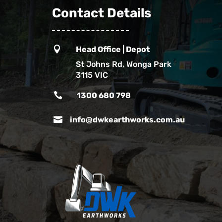
Contact Details

Head Office | Depot
St Johns Rd, Wonga Park
3115 VIC

1300 680 798

info@dwkearthworks.com.au