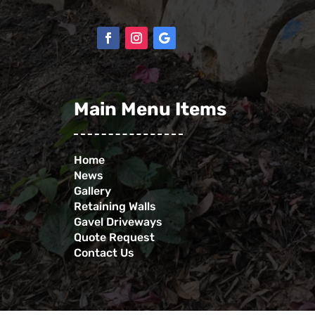
Main Menu Items
Home
News
Gallery
Retaining Walls
Gavel Driveways
Quote Request
Contact Us