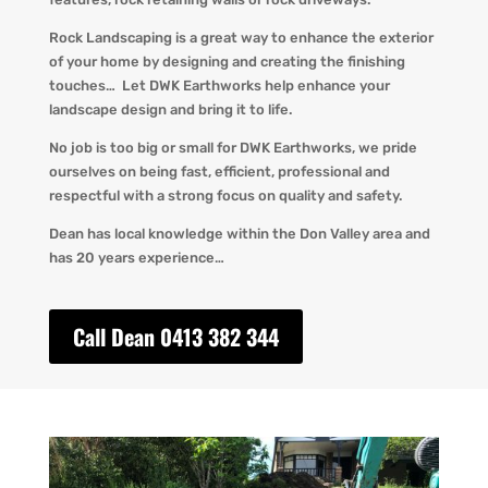
Rock Landscaping is a great way to enhance the exterior
of your home by designing and creating the finishing
touches… Let DWK Earthworks help enhance your
landscape design and bring it to life.
No job is too big or small for DWK Earthworks, we pride
ourselves on being fast, efficient, professional and
respectful with a strong focus on quality and safety.
Dean has local knowledge within the Don Valley area and
has 20 years experience…
Call Dean 0413 382 344