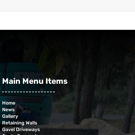
Main Menu Items
Home
News
Gallery
Retaining Walls
Gavel Driveways