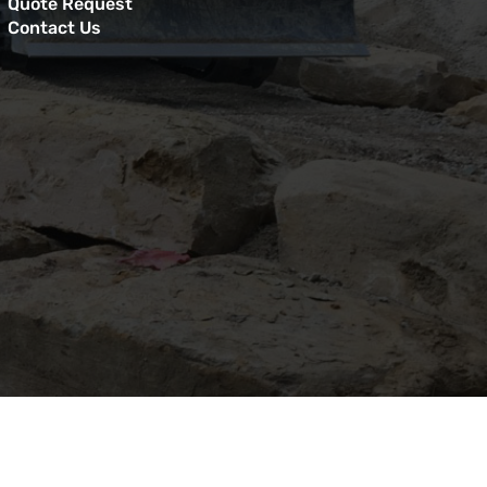
Quote Request
Contact Us