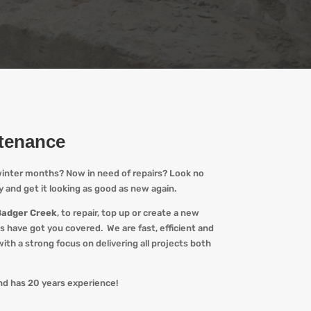
ntenance
inter months? Now in need of repairs? L
ook no
y and get it looking
as
good as new again.
Badger Creek
, to repair, top up or create a new
s
have got you covered. We
are fast, efficient and
th a strong focus on delivering all projects both
d has 20 years experience!