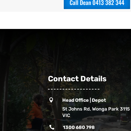
Call Dean 0413 382 344
Contact Details

Head Office | Depot
St Johns Rd, Wonga Park 3115
VIC

1300 680 798