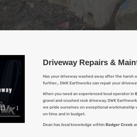
Driveway Repairs & Mai
Has your driveway washed away after the harsh w
further…
DWK Earthworks
can repair your drivewa
When you
need an experienced local operator in
gravel and crushed rock driveway
,
DWK Earthwork
we pride ourselves on exceptional workmanship wi
on time and in budget.
Dean has local knowledge within
Badger Creek
an