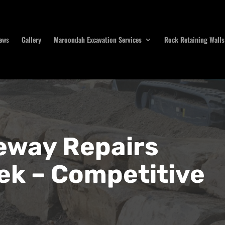
ews
Gallery
Maroondah Excavation Services
Rock Retaining Walls
eway Repairs
ek – Competitive