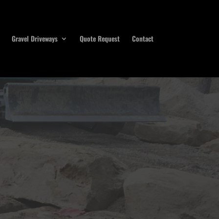
Gravel Driveways
Quote Request
Contact