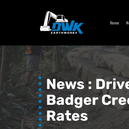
Home
N
News :
Driv
Badger Cre
Rates