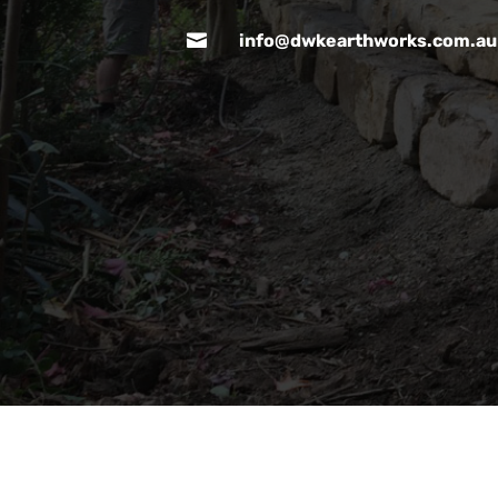

info@dwkearthworks.com.au