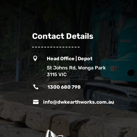
Contact Details

Head Office | Depot
St Johns Rd, Wonga Park
3115 VIC

1300 680 798

info@dwkearthworks.com.au