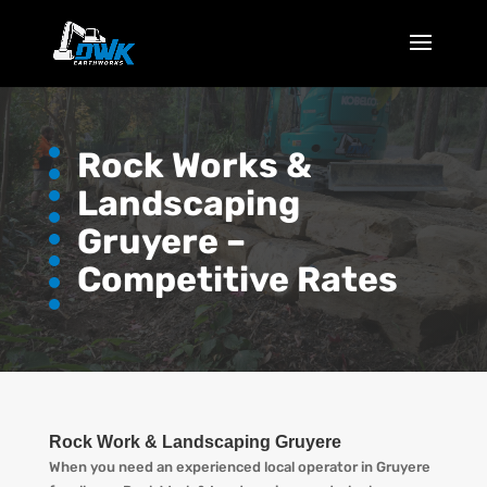
Rock Works &
Landscaping
Gruyere –
Competitive Rates
Rock Work & Landscaping Gruyere
When you need an experienced local operator in Gruyere