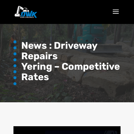
News :
Driveway
Repairs
Yering – Competitive
Rates