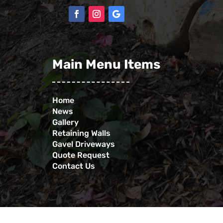
Main Menu Items
Home
News
Gallery
Retaining Walls
Gavel Driveways
Quote Request
Contact Us