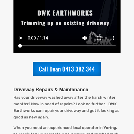
Call Dean 0413 382 344
Driveway Repairs & Maintenance
Has your driveway washed away after the harsh winter
months? Now in need of repairs? L
ook no further…
DWK
Earthworks
can repair your driveway and get it looking
as
good as new again.
When you
need an experienced local operator in
Yering
,