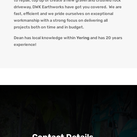
to repair, top up or create a new gravel and crushed rock
driveway
,
DWK Earthworks
have got you covered. We
are
fast, efficient and we pride ourselves on exceptional
workmanship with a strong focus on delivering all
projects both on time and in budget.
Dean has local knowledge within
Yering
and has 20 years
experience!