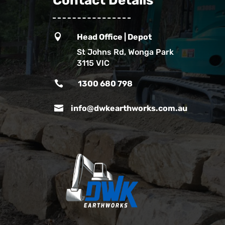
Contact Details

Head Office | Depot
St Johns Rd, Wonga Park
3115 VIC

1300 680 798

info@dwkearthworks.com.au