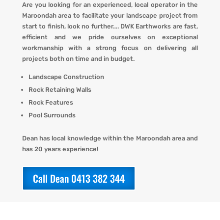
Are you looking for an experienced, local operator in the
Maroondah area to facilitate your landscape project from
start to finish, look no further…. DWK Earthworks are fast,
efficient and we pride ourselves on exceptional
workmanship with a strong focus on delivering all
projects both on time and in budget.
Landscape Construction
Rock Retaining Walls
Rock Features
Pool Surrounds
Dean has local knowledge within the Maroondah area and
has 20 years experience!
Call Dean 0413 382 344