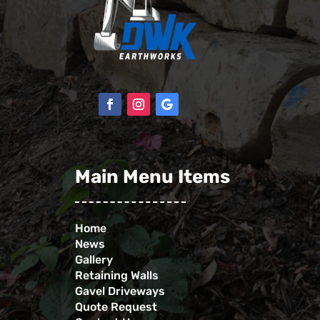
Main Menu Items
Home
News
Gallery
Retaining Walls
Gavel Driveways
Quote Request