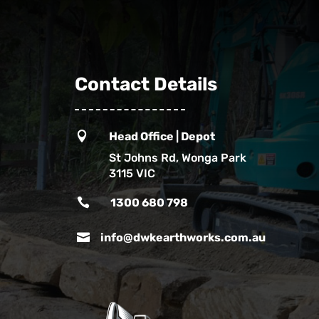
Contact Details

Head Office | Depot
St Johns Rd, Wonga Park
3115 VIC

1300 680 798

info@dwkearthworks.com.au