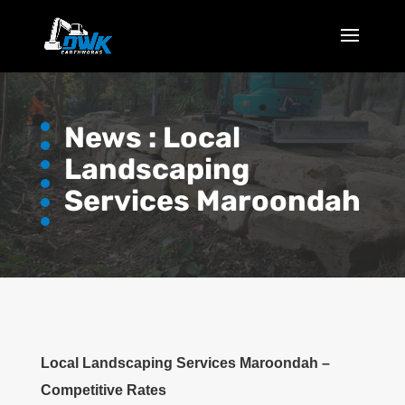
News :
Local
Landscaping
Services Maroondah
Local Landscaping Services Maroondah –
Competitive Rates