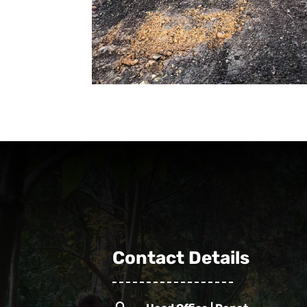
Contact Details