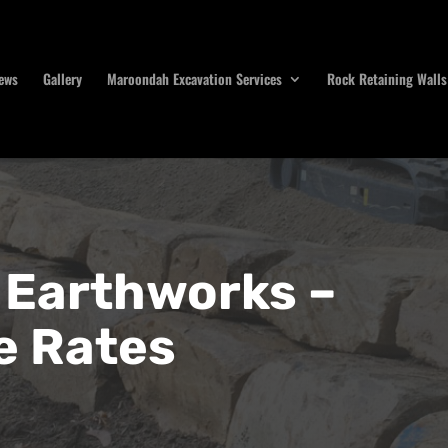
ews
Gallery
Maroondah Excavation Services
Rock Retaining Walls
Earthworks –
e Rates