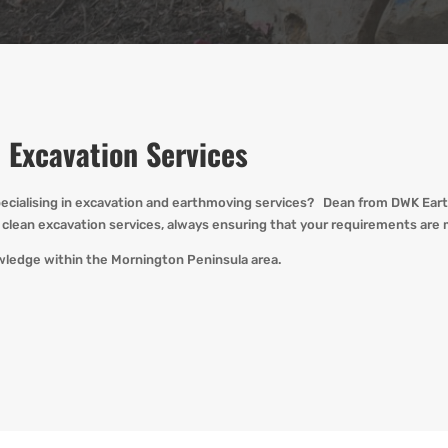
 Excavation Services
ecialising in
excavation and earthmoving
services? Dean from
DWK
Eart
clean excavation services, always ensuring that your requirements are 
wledge within the Mornington Peninsula area.