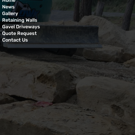
Home
News
Gallery
Retaining Walls
Gavel Driveways
Quote Request
Contact Us