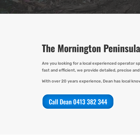
The Mornington Peninsula
Are you
looking for
a local experienced operator
sp
fast
and efficient, we provide detailed,
precise
and 
With over 20 years experience, Dean has local kno
Call Dean 0413 382 344