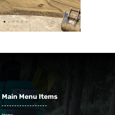
Main Menu Items