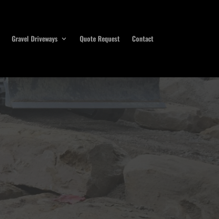
Gravel Driveways
Quote Request
Contact