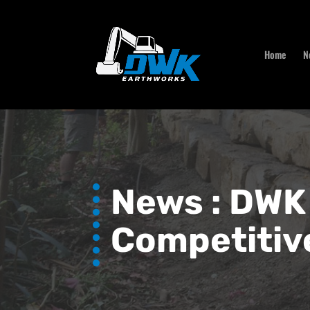
Home
N
News :
DWK 
Competitiv