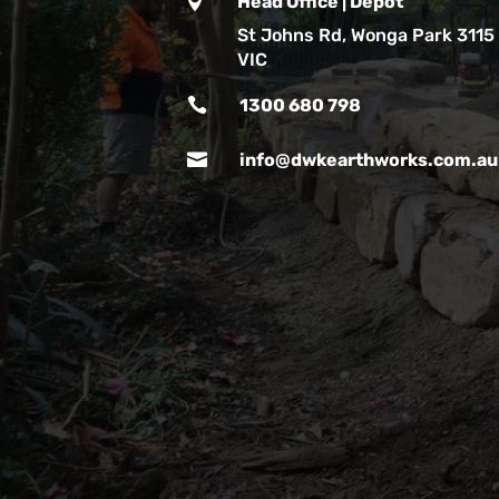

Head Office | Depot
St Johns Rd, Wonga Park 3115
VIC

1300 680 798

info@dwkearthworks.com.au