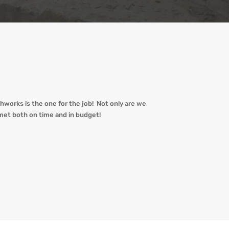
hworks is the one for the job! Not only are we
met both on time and in budget!