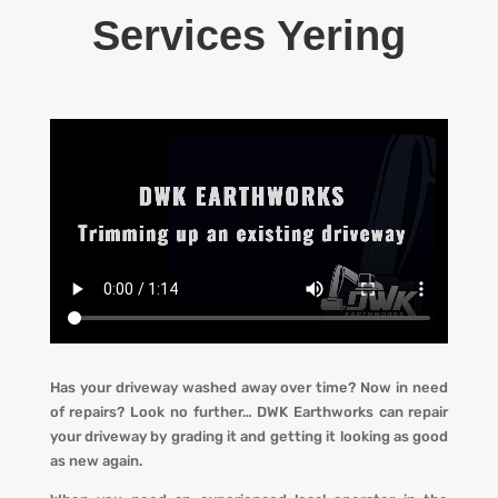
Services Yering
Has your driveway washed away over time? Now in need
of repairs? L
ook no further…
DWK Earthworks
can repair
your driveway by grading it and getting it looking
as
good
as new again.