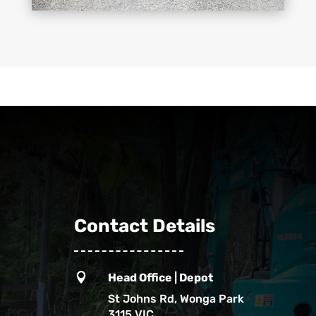
Contact Details

Head Office | Depot
St Johns Rd, Wonga Park
3115 VIC