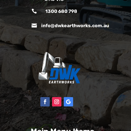

1300 680 798

info@dwkearthworks.com.au