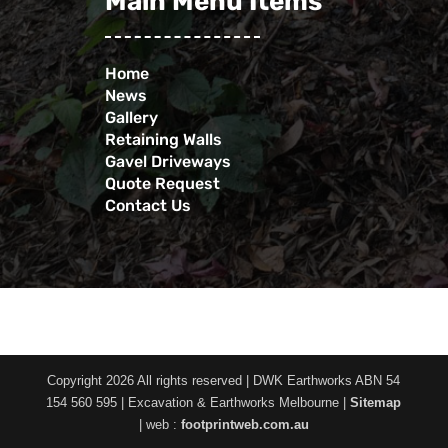
Main Menu Items
Home
News
Gallery
Retaining Walls
Gavel Driveways
Quote Request
Contact Us
Copyright 2026 All rights reserved | DWK Earthworks ABN 54
154 560 595 | Excavation & Earthworks Melbourne |
Sitemap
| web :
footprintweb.com.au