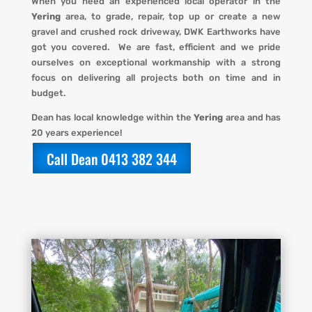
When you
need an experienced local operator in the
Yering
area, to grade, repair, top up or create a new
gravel and crushed rock driveway
,
DWK Earthworks
have
got you covered. We
are fast, efficient and we pride
ourselves on exceptional workmanship with a strong
focus on delivering all projects both on time and in
budget.
Dean has local knowledge within the
Yering
area and has
20 years experience!
Call Dean 0413 382 344