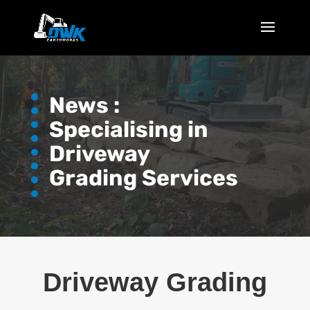
News :
Specialising in
Driveway
Grading Services
Driveway Grading