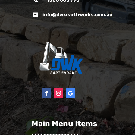

info@dwkearthworks.com.au
Main Menu Items