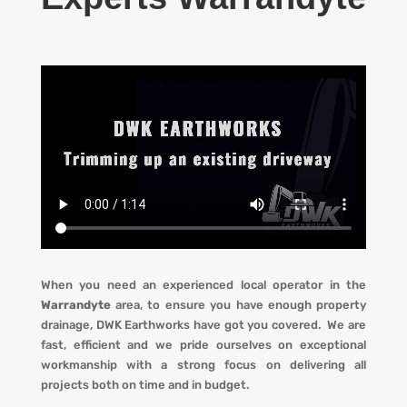
When you need an experienced local operator in the
Warrandyte
area, to ensure you have enough property
drainage, DWK Earthworks have got you covered. We are
fast, efficient and we pride ourselves on exceptional
workmanship with a strong focus on delivering all
projects both on time and in budget.