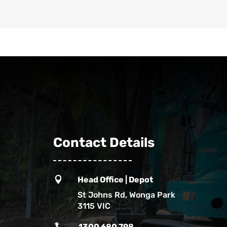
Contact Details

Head Office | Depot
St Johns Rd, Wonga Park
3115 VIC

1300 680 798