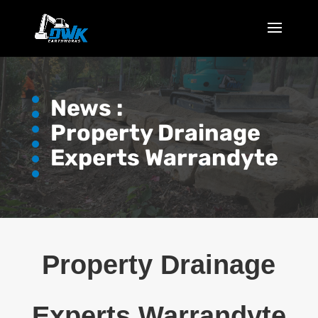
News :
Property Drainage
Experts Warrandyte
Property Drainage
Experts Warrandyte