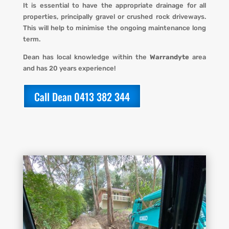
It is essential to have the appropriate drainage for all
properties,
principally gravel or crushed rock driveways.
This will help to minimise the ongoing maintenance long
term.
Dean has local knowledge within the
Warrandyte
area
and has 20 years experience!
Call Dean 0413 382 344