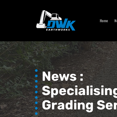
Home
N
News :
Specialisin
Grading Se