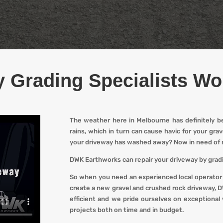
 Grading Specialists W
The weather here in Melbourne has definitely b
rains, which in turn can cause havic for your gr
your driveway has washed away? Now in need of 
DWK Earthworks
can repair your driveway by gradi
So when you
need an experienced local operator
create a new gravel and crushed rock driveway
,
D
efficient and we pride ourselves on exceptional 
projects both on time and in budget.