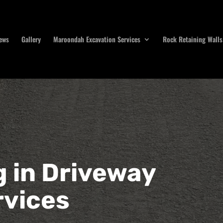
ews
Gallery
Maroondah Excavation Services
Rock Retaining Walls
g in Driveway
rvices