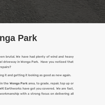
onga Park
een brutal. We have had plenty of wind and heavy
avel driveway in Wonga Park. Have you noticed that
repairs?
ng it and getting it looking
as
good as new again.
 in the
Wonga Park
area, to grade, repair, top up or
WK Earthworks
have got you covered. We
are fast,
workmanship with a strong focus on delivering all