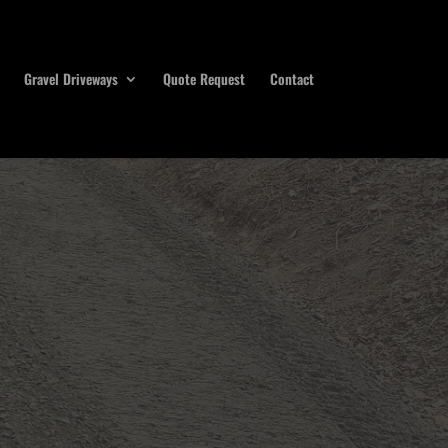
Gravel Driveways
Quote Request
Contact