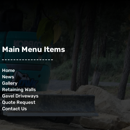
Main Menu Items
Home
News
Gallery
Retaining Walls
Gavel Driveways
Quote Request
Contact Us