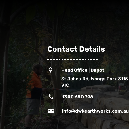
Contact Details

Head Office | Depot
St Johns Rd, Wonga Park 3115
VIC

1300 680 798

info@dwkearthworks.com.au