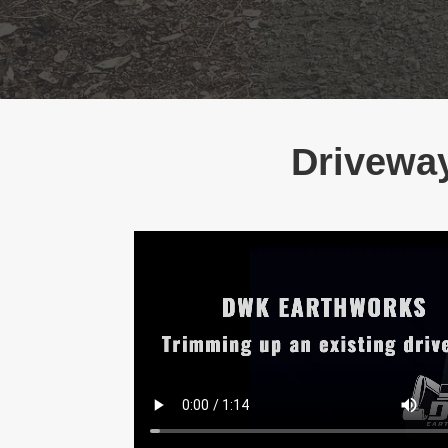
Driveway