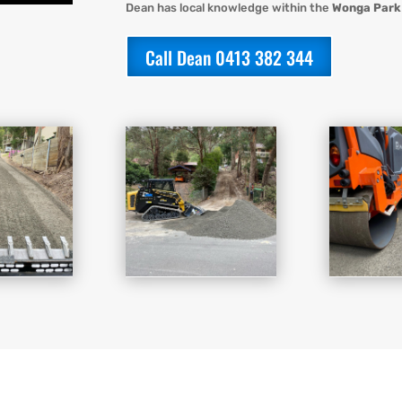
Dean has local knowledge within the
Wonga Park
Call Dean 0413 382 344