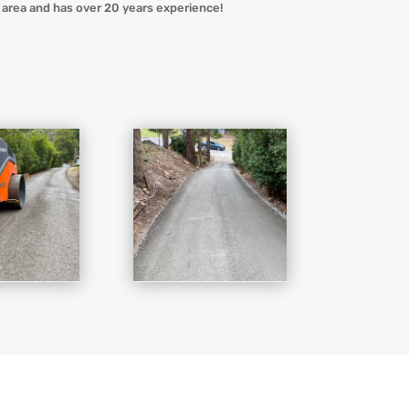
area and has over 20 years experience!