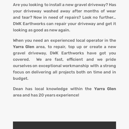
Are you looking to install a new gravel driveway? Has
your driveway washed away after months of wear
and tear? Now in need of repairs? L
ook no further…
DWK Earthworks
can repair your driveway and get it
looking
as
good as new again.
When you
need an experienced local operator in the
Yarra Glen
area, to repair, top up or create a new
gravel driveway
,
DWK Earthworks
have got you
covered. We
are fast, efficient and we pride
ourselves on exceptional workmanship with a strong
focus on delivering all projects both on time and in
budget.
Dean has local knowledge within the
Yarra Glen
area
and has 20 years experience!