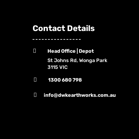
Contact Details

Head Office | Depot
St Johns Rd, Wonga Park
3115 VIC

1300 680 798

info@dwkearthworks.com.au