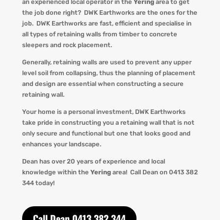
an experienced local operator in the
Yering
area to get
the job done right?
DWK
Earthworks are the ones for the
job.
DWK
Earthworks are fast, efficient and specialise in
all types of retaining walls from timber to concrete
sleepers and rock placement.
Generally, retaining walls are used to prevent any upper
level soil from collapsing, thus the planning of placement
and design are essential when constructing a secure
retaining wall.
Your home is a personal investment,
DWK
Earthworks
take pride in constructing you a retaining wall that is not
only secure and functional but one that looks good and
enhances your landscape.
Dean has over 20 years of experience and local
knowledge within the
Yering
area! Call Dean o
n 0413 382
344 today!
Call Dean 0413 382 344