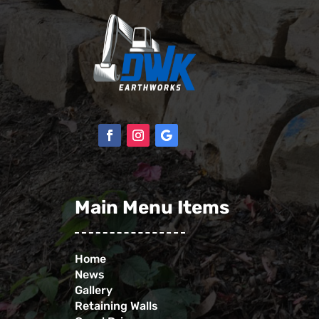
Main Menu Items
Home
News
Gallery
Retaining Walls