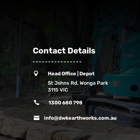
Contact Details

Head Office | Depot
St Johns Rd, Wonga Park
3115 VIC

1300 680 798

info@dwkearthworks.com.au