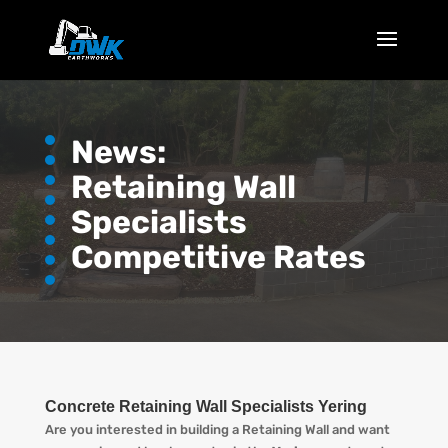
News:
Retaining Wall
Specialists
Competitive Rates
Concrete Retaining Wall Specialists Yering
Are you interested in building a Retaining Wall and want