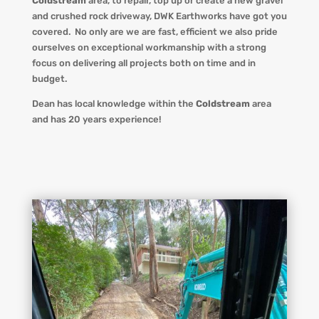
Coldstream
area, to repair, top up or create a new gravel
and crushed rock driveway
,
DWK Earthworks
have got you
covered. No only are we
are fast, efficient we also pride
ourselves on exceptional workmanship with a strong
focus on delivering all projects both on time and in
budget.
Dean has local knowledge within the
Coldstream
area
and has 20 years experience!