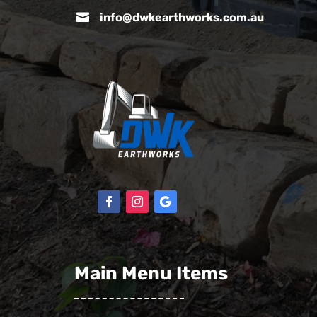

info@dwkearthworks.com.au
Main Menu Items