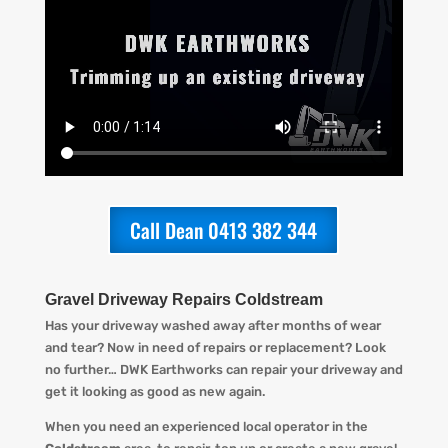
Call Dean 0413 382 344
Gravel Driveway Repairs Coldstream
Has your driveway washed away after months of wear
and tear? Now in need of repairs or replacement? L
ook
no further…
DWK Earthworks
can repair your driveway and
get it looking
as
good as new again.
When you
need an experienced local operator in the