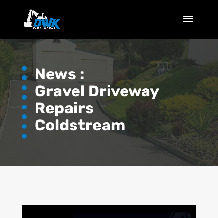
News :
Gravel Driveway
Repairs
Coldstream