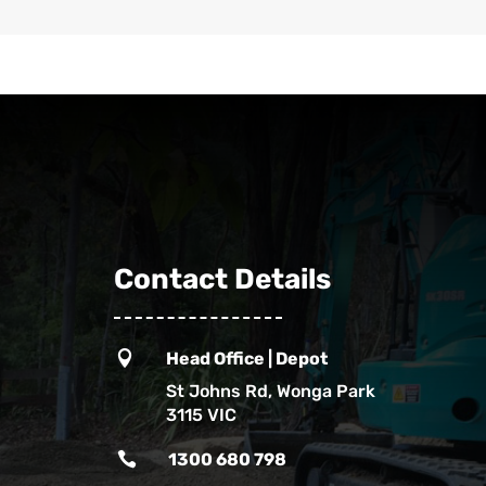
Contact Details

Head Office | Depot
St Johns Rd, Wonga Park
3115 VIC

1300 680 798