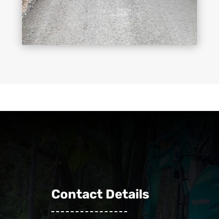
Contact Details