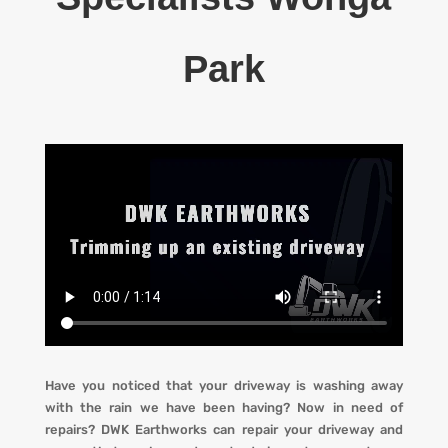
Park
Have you noticed that your driveway is washing away
with the rain we have been having? Now in need of
repairs?
DWK Earthworks
can repair your driveway and