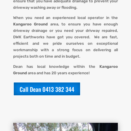
ensure that you have adequate drainage to prevent your
driveway washing away or flooding
.
When you
need an experienced local operator in the
Kangaroo Ground
area, to ensure you have enough
driveway drainage or you need your drivway repaired,
DWK Earthworks
have got you covered. We
are fast,
efficient and we pride ourselves on exceptional
workmanship with a strong focus on delivering all
projects both on time and in budget.
Dean has local knowledge within the
Kangaroo
Ground
area and has 20 years experience!
Call Dean 0413 382 344