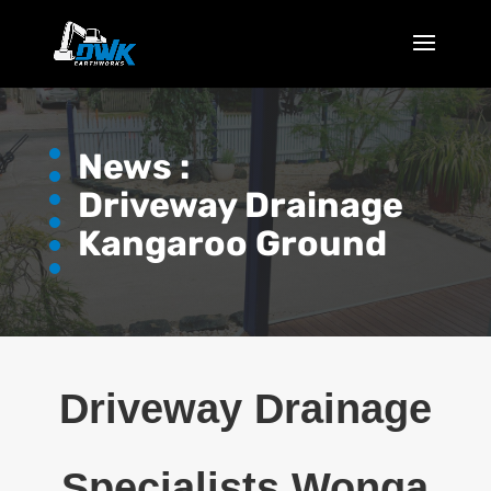
News :
Driveway Drainage
Kangaroo Ground
Driveway Drainage
Specialists Wonga