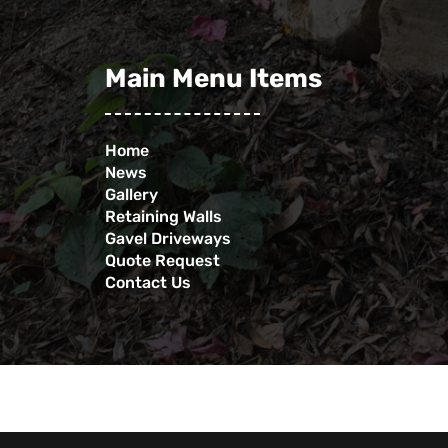
Main Menu Items
Home
News
Gallery
Retaining Walls
Gavel Driveways
Quote Request
Contact Us