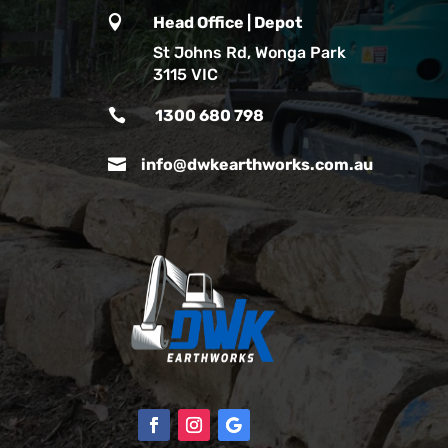

Head Office | Depot
St Johns Rd, Wonga Park
3115 VIC

1300 680 798

info@dwkearthworks.com.au