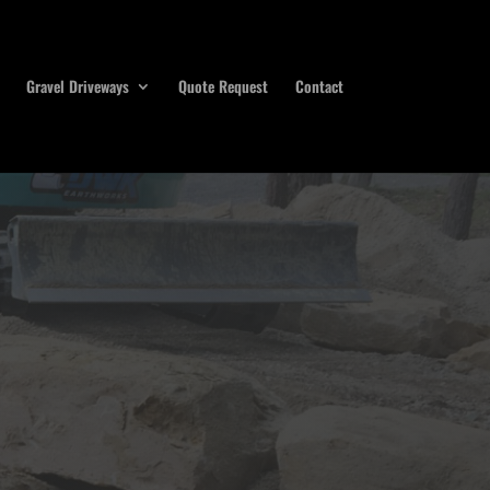
Gravel Driveways
Quote Request
Contact