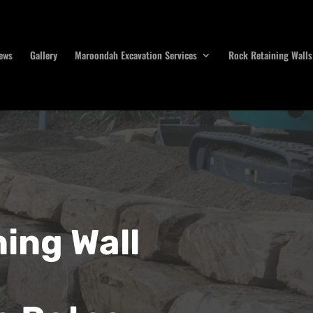
ews
Gallery
Maroondah Excavation Services
Rock Retaining Walls
ing Wall