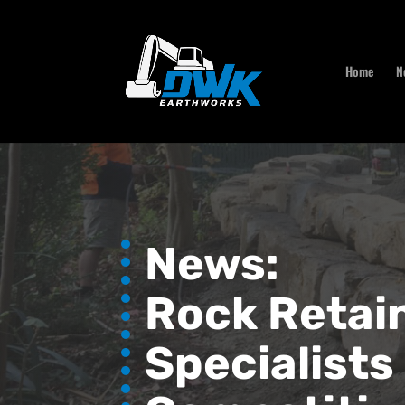
Home
N
News:
Rock Retain
Specialists