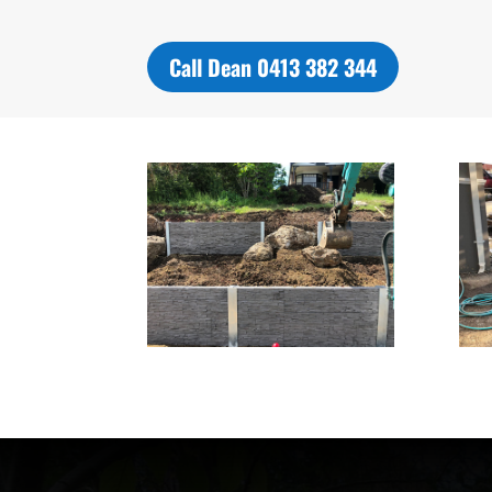
Call Dean 0413 382 344