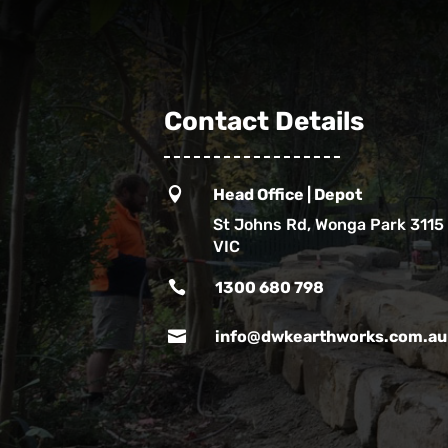
Contact Details

Head Office | Depot
St Johns Rd, Wonga Park 3115
VIC

1300 680 798

info@dwkearthworks.com.au