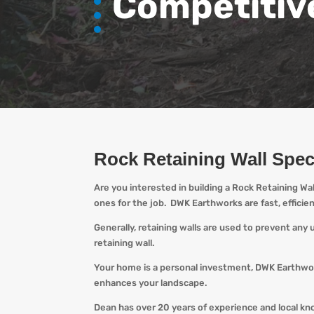
Competitiv
Rock Retaining Wall Spec
Are you interested in building a Rock Retaining Wa
ones for the job.
DWK
Earthworks are fast, efficie
Generally, retaining walls are used to prevent any
retaining wall.
Your home is a personal investment,
DWK
Earthwor
enhances your landscape.
Dean has over 20 years of experience and local k