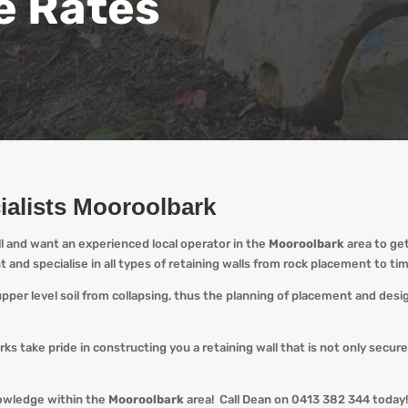
e Rates
ialists Mooroolbark
ll and want an experienced local operator in the
Mooroolbark
area to ge
nt and specialise in all types of retaining walls from rock placement to t
 upper level soil from collapsing, thus the planning of placement and des
ks take pride in constructing you a retaining wall that is not only secur
nowledge within the
Mooroolbark
area! Call Dean o
n 0413 382 344 today