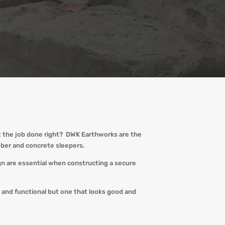
t the job done right?
DWK
Earthworks are the
imber and concrete sleepers.
ign are essential when constructing a secure
e and functional but one that looks good and
!