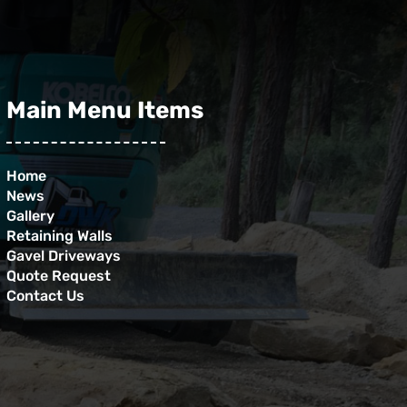
Main Menu Items
Home
News
Gallery
Retaining Walls
Gavel Driveways
Quote Request
Contact Us