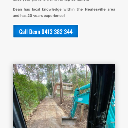
Dean has local knowledge within the
Healesville
area
and has 20 years experience!
Call Dean 0413 382 344