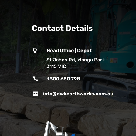
Contact Details

Head Office | Depot
St Johns Rd, Wonga Park
3115 VIC

1300 680 798

info@dwkearthworks.com.au