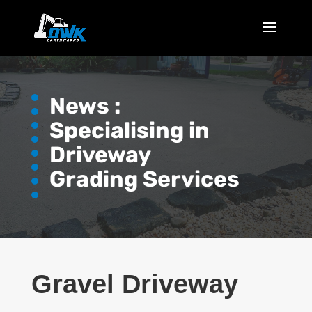
News :
Specialising in
Driveway
Grading Services
Gravel Driveway