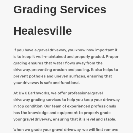
Grading Services
Healesville
If you have a gravel driveway, you know how important it
is to keep it well-maintained and properly graded. Proper
grading ensures that water flows away from the
driveway, preventing erosion and pooling. It also helps to
prevent potholes and uneven surfaces, ensuring that
your driveway is safe and functional.
At DWK Earthworks, we offer professional gravel
driveway grading services to help you keep your driveway
in top condition. Our team of experienced professionals
has the knowledge and equipment to properly grade
your gravel driveway, ensuring that it is level and stable.
When we grade your gravel driveway, we will first remove