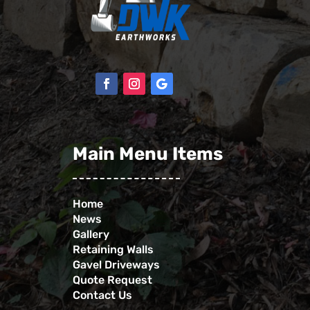
Main Menu Items
Home
News
Gallery
Retaining Walls
Gavel Driveways
Quote Request
Contact Us