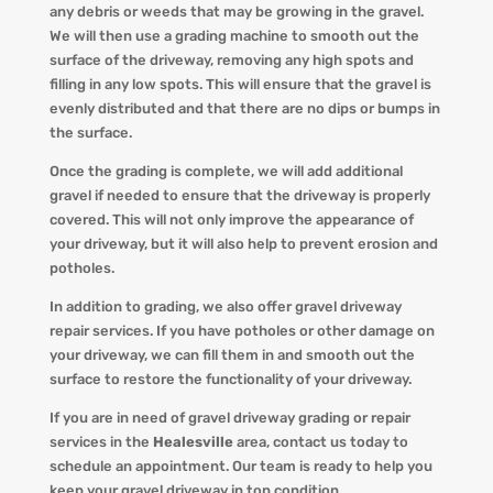
any debris or weeds that may be growing in the gravel.
We will then use a grading machine to smooth out the
surface of the driveway, removing any high spots and
filling in any low spots. This will ensure that the gravel is
evenly distributed and that there are no dips or bumps in
the surface.
Once the grading is complete, we will add additional
gravel if needed to ensure that the driveway is properly
covered. This will not only improve the appearance of
your driveway, but it will also help to prevent erosion and
potholes.
In addition to grading, we also offer gravel driveway
repair services. If you have potholes or other damage on
your driveway, we can fill them in and smooth out the
surface to restore the functionality of your driveway.
If you are in need of gravel driveway grading or repair
services in the
Healesville
area, contact us today to
schedule an appointment. Our team is ready to help you
keep your gravel driveway in top condition.