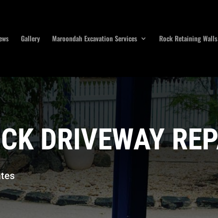
ews
Gallery
Maroondah Excavation Services
Rock Retaining Walls
CK DRIVEWAY REP
tes