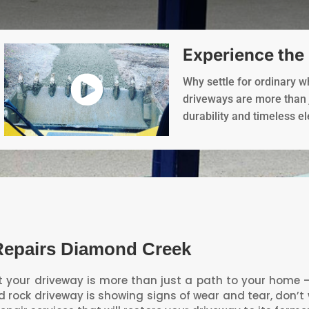
Experience the
Why settle for ordinary 
driveways are more than j
durability and timeless e
Repairs Diamond Creek
your driveway is more than just a path to your home – it
ed rock driveway is showing signs of wear and tear, don’t