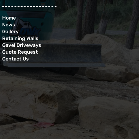
Home
News
Gallery
Retaining Walls
Gavel Driveways
Quote Request
Contact Us