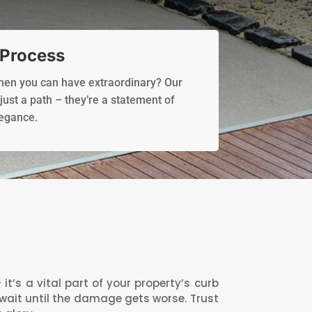
 Process
when you can have extraordinary? Our
ust a path – they’re a statement of
legance.
’s a vital part of your property’s curb
 wait until the damage gets worse. Trust