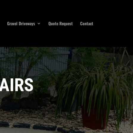
Gravel Driveways
Quote Request
Contact
AIRS