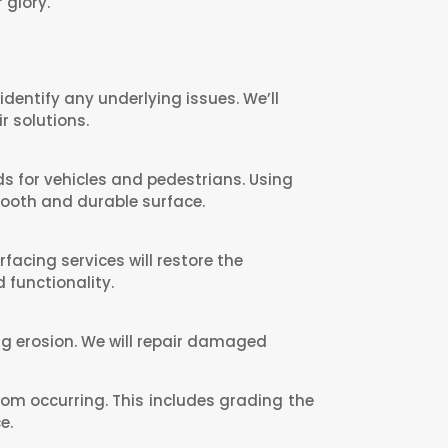
 glory.
dentify any underlying issues. We’ll
r solutions.
s for vehicles and pedestrians. Using
mooth and durable surface.
acing services will restore the
 functionality.
ing erosion. We will repair damaged
rom occurring. This includes grading the
e.