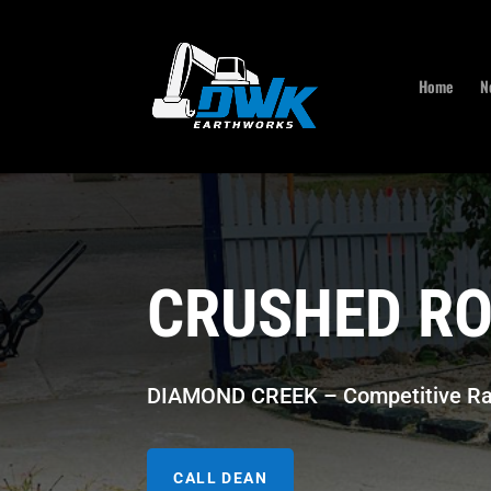
Home
N
CRUSHED RO
DIAMOND CREEK – Competitive Ra
CALL DEAN