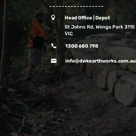

Head Office | Depot
St Johns Rd, Wonga Park 3115
VIC

1300 680 798

info@dwkearthworks.com.au