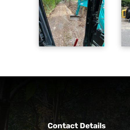
Contact Details