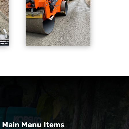
Main Menu Items