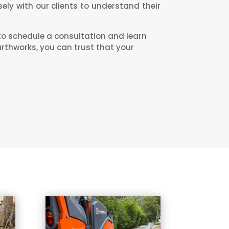
ely with our clients to understand their
to schedule a consultation and learn
arthworks, you can trust that your