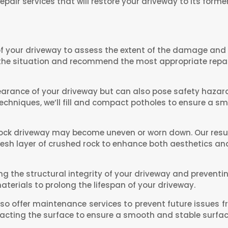
epair services that will restore your driveway to its former
f your driveway to assess the extent of the damage and i
 the situation and recommend the most appropriate repai
earance of your driveway but can also pose safety hazard
chniques, we’ll fill and compact potholes to ensure a s
rock driveway may become uneven or worn down. Our resurf
fresh layer of crushed rock to enhance both aesthetics and
ing the structural integrity of your driveway and prevent
terials to prolong the lifespan of your driveway.
so offer maintenance services to prevent future issues f
cting the surface to ensure a smooth and stable surfac