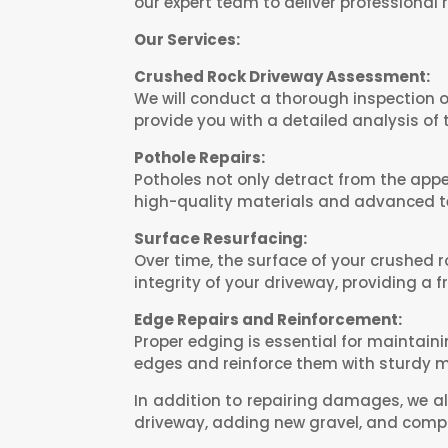
our expert team to deliver professional r
Our Services:
Crushed Rock Driveway Assessment:
We will conduct a thorough inspection o
provide you with a detailed analysis of
Pothole Repairs:
Potholes not only detract from the app
high-quality materials and advanced te
Surface Resurfacing:
Over time, the surface of your crushed 
integrity of your driveway, providing a 
Edge Repairs and Reinforcement:
Proper edging is essential for maintain
edges and reinforce them with sturdy ma
In addition to repairing damages, we al
driveway, adding new gravel, and compa