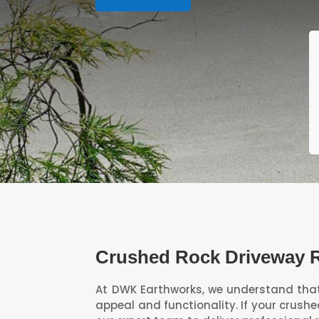
Crushed Rock Driveway 
At DWK Earthworks, we understand that 
appeal and functionality. If your crush