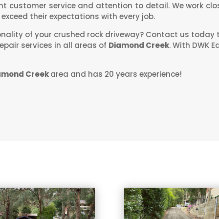
ent customer service and attention to detail. We work clos
exceed their expectations with every job.
onality of your crushed rock driveway? Contact us today 
pair services in all areas of
Diamond Creek
. With DWK E
amond Creek
area and has 20 years experience!