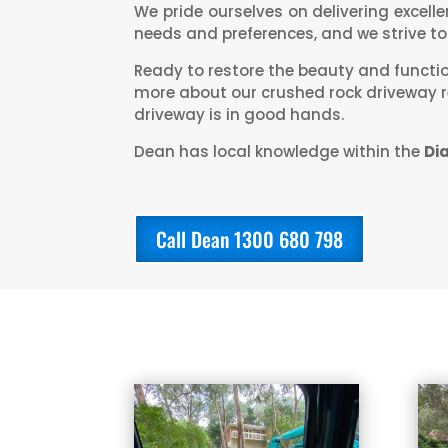
We pride ourselves on delivering excell
needs and preferences, and we strive to 
Ready to restore the beauty and functi
more about our crushed rock driveway re
driveway is in good hands.
Dean has local knowledge within the
Di
Call Dean 1300 680 798