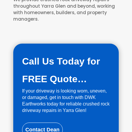
throughout Yarra Glen and beyond, working
with homeowners, builders, and property
managers.
Call Us Today for
FREE Quote…
If your driveway is looking worn, uneven,
or damaged, get in touch with DWK
Earthworks today for reliable crushed rock
driveway repairs in Yarra Glen!
Contact Dean