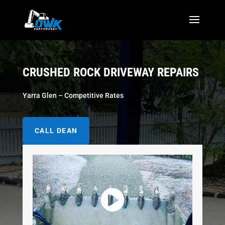
CRUSHED ROCK DRIVEWAY REPAIRS
Yarra Glen – Competitive Rates
CALL DEAN