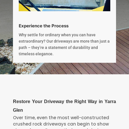
Experience the Process
Why settle for ordinary when you can have
extraordinary? Our driveways are more than just a
path – they’re a statement of durability and
timeless elegance.
Restore Your Driveway the Right Way in Yarra
Glen
Over time, even the most well-constructed
crushed rock driveways can begin to show