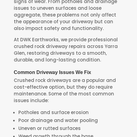
signs of wear. From potholes and drainage
issues to uneven surfaces and loose
aggregate, these problems not only affect
the appearance of your driveway but can
also impact safety and functionality.
At DWK Earthworks, we provide professional
crushed rock driveway repairs across Yarra
Glen, restoring driveways to a smooth,
durable, and long-lasting condition.
Common Driveway Issues We Fix
Crushed rock driveways are a popular and
cost-effective option, but they do require
maintenance. Some of the most common
issues include:
Potholes and surface erosion
Poor drainage and water pooling
Uneven or rutted surfaces
Weed growth through the base