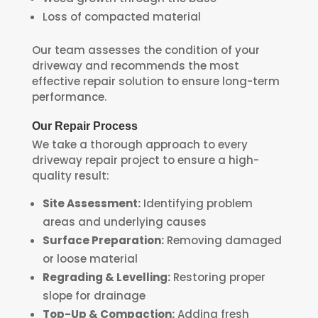
Loss of compacted material
Our team assesses the condition of your
driveway and recommends the most
effective repair solution to ensure long-term
performance.
Our Repair Process
We take a thorough approach to every
driveway repair project to ensure a high-
quality result:
Site Assessment:
Identifying problem
areas and underlying causes
Surface Preparation:
Removing damaged
or loose material
Regrading & Levelling:
Restoring proper
slope for drainage
Top-Up & Compaction:
Adding fresh