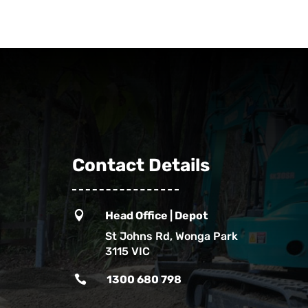
Contact Details

Head Office | Depot
St Johns Rd, Wonga Park
3115 VIC

1300 680 798