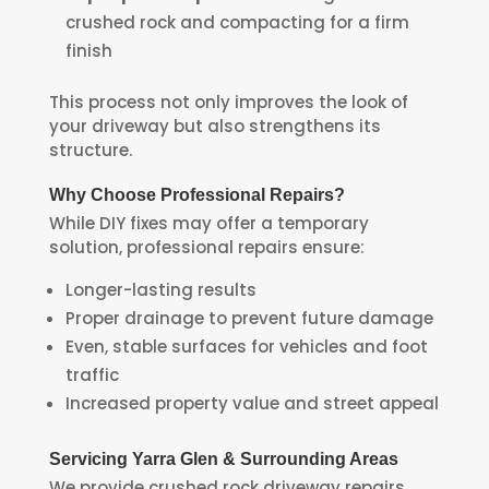
crushed rock and compacting for a firm
finish
This process not only improves the look of
your driveway but also strengthens its
structure.
Why Choose Professional Repairs?
While DIY fixes may offer a temporary
solution, professional repairs ensure:
Longer-lasting results
Proper drainage to prevent future damage
Even, stable surfaces for vehicles and foot
traffic
Increased property value and street appeal
Servicing Yarra Glen & Surrounding Areas
We provide crushed rock driveway repairs