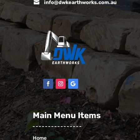

info@dwkearthworks.com.au
Main Menu Items
Home