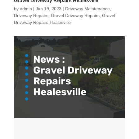
Gravel Driveway Repairs Healesville
by
admin
|
Jan 19, 2023
|
Driveway Maintenance
,
Driveway Repairs
,
Gravel Driveway Repairs
,
Gravel
Driveway Repairs Healesville
News :
Gravel Driveway
Repairs
Healesville