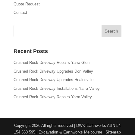
Quote Request
Contact
Recent Posts
Crushed Rock Driveway Repairs Yarra Glen
Crushed Rock Driveway Upgrades Don Valley
Crushed Rock Driveway Upgrades Healesville
Crushed Rock Driveway Installations Yarra Valley
Crushed Rock Driveway Repairs Yarra Valley
Copyright 2026 All rights reserved | DWK Earthworks ABN 54
154 560 595 | Excavation & Earthworks Melbourne |
Sitemap