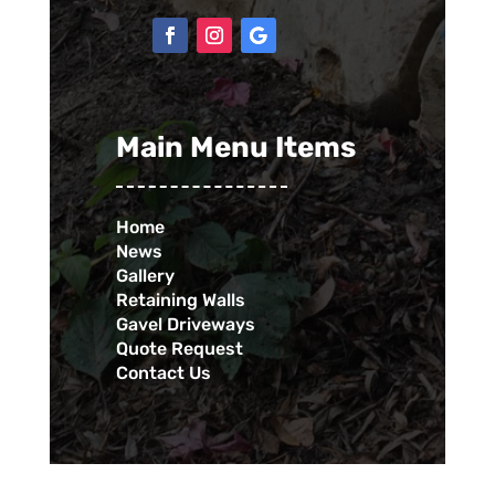
Main Menu Items
Home
News
Gallery
Retaining Walls
Gavel Driveways
Quote Request
Contact Us