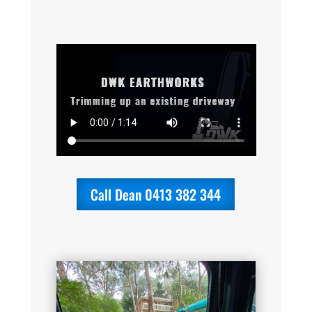
Call Dean 0413 382 344