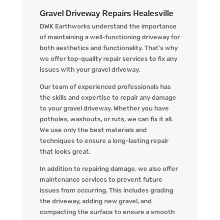
Gravel Driveway Repairs Healesville
DWK Earthworks understand the importance
of maintaining a well-functioning driveway for
both aesthetics and functionality. That’s why
we offer top-quality repair services to fix any
issues with your gravel driveway.
Our team of experienced professionals has
the skills and expertise to repair any damage
to your gravel driveway. Whether you have
potholes, washouts, or ruts, we can fix it all.
We use only the best materials and
techniques to ensure a long-lasting repair
that looks great.
In addition to repairing damage, we also offer
maintenance services to prevent future
issues from occurring. This includes grading
the driveway, adding new gravel, and
compacting the surface to ensure a smooth