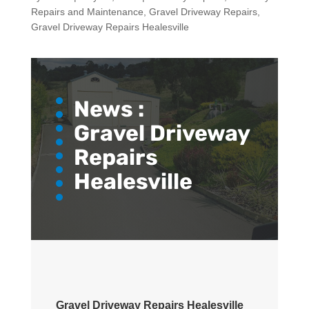
Repairs and Maintenance
,
Gravel Driveway Repairs
,
Gravel Driveway Repairs Healesville
News :
Gravel Driveway
Repairs
Healesville
Gravel Driveway Repairs Healesville