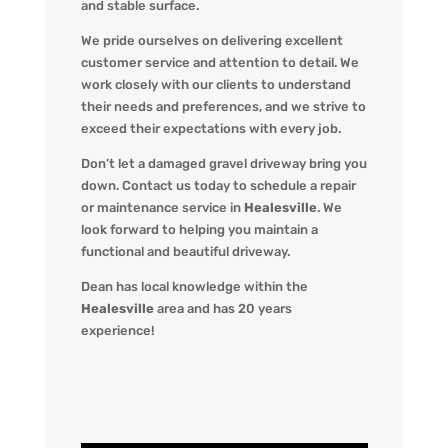
and stable surface.
We pride ourselves on delivering excellent
customer service and attention to detail. We
work closely with our clients to understand
their needs and preferences, and we strive to
exceed their expectations with every job.
Don’t let a damaged gravel driveway bring you
down. Contact us today to schedule a repair
or maintenance service in
Healesville
. We
look forward to helping you maintain a
functional and beautiful driveway.
Dean has local knowledge within the
Healesville
area and has 20 years
experience!