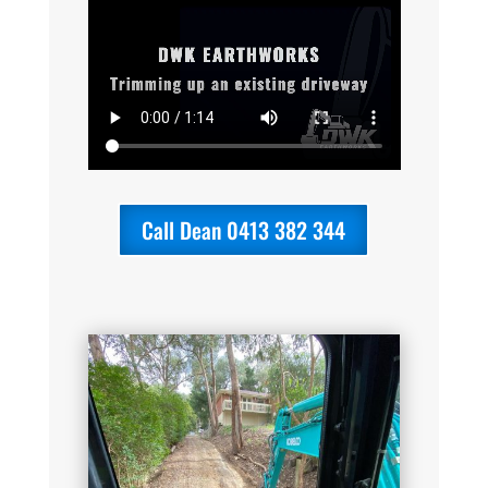
Call Dean 0413 382 344