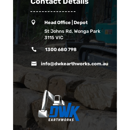
Contact Details

Head Office | Depot
St Johns Rd, Wonga Park
3115 VIC

1300 680 798

info@dwkearthworks.com.au