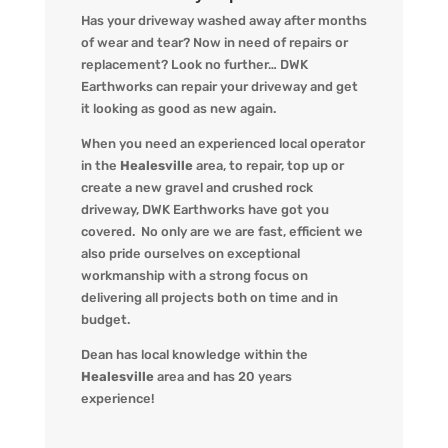
Has your driveway washed away after months
of wear and tear? Now in need of repairs or
replacement? L
ook no further…
DWK
Earthworks
can repair your driveway and get
it looking
as
good as new again.
When you
need an experienced local operator
in the
Healesville
area, to repair, top up or
create a new gravel and crushed rock
driveway
,
DWK Earthworks
have got you
covered. No only are we
are fast, efficient we
also pride ourselves on exceptional
workmanship with a strong focus on
delivering all projects both on time and in
budget.
Dean has local knowledge within the
Healesville
area and has 20 years
experience!