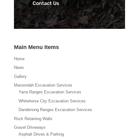
Contact Us
Main Menu Items
Home
News
Gallery
Maroondah Excavation Services
Yarra Ranges Excavation Services
Whitehorse City Excavation Services
Dandenong Ranges Excavation Services
Rock Retaining Walls
Gravel Driveways
Asphalt Drives & Parking