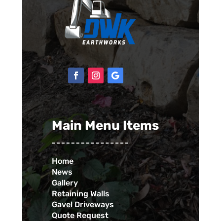
Main Menu Items
Home
News
Gallery
Retaining Walls
Gavel Driveways
Quote Request