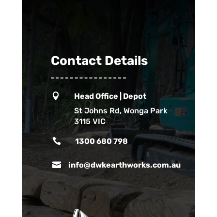
Contact Details

Head Office | Depot
St Johns Rd, Wonga Park
3115 VIC

1300 680 798

info@dwkearthworks.com.au