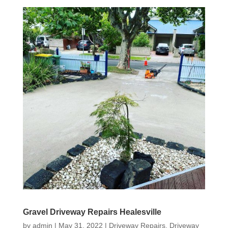
Gravel Driveway Repairs Healesville
by
admin
|
May 31, 2022
|
Driveway Repairs
,
Driveway