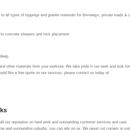
o all types of toppings and granite materials for driveways, private roads & 
er to concrete sleepers and rock placement.
 deep.
nd other materials from your worksite. We take pride in our work and look fo
ould like a free quote on our services, please contact us today at
ks
lt our reputation on hard work and outstanding customer services and care.
ne and surrounding suburbs, you can rely on us. We never cut corners or rus