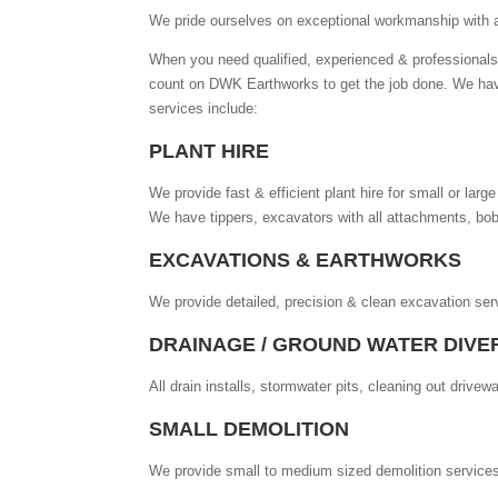
We pride ourselves on exceptional workmanship with a 
When you need qualified, experienced & professionals 
count on DWK Earthworks to get the job done. We hav
services include:
PLANT HIRE
We provide fast & efficient plant hire for small or lar
We have tippers, excavators with all attachments, bobc
EXCAVATIONS & EARTHWORKS
We provide detailed, precision & clean excavation serv
DRAINAGE / GROUND WATER DIVE
All drain installs, stormwater pits, cleaning out dri
SMALL DEMOLITION
We provide small to medium sized demolition service