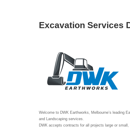
Excavation Services
Welcome to DWK Earthworks, Melbourne’s leading Ear
and Landscaping services.
DWK accepts contracts for all projects large or small,