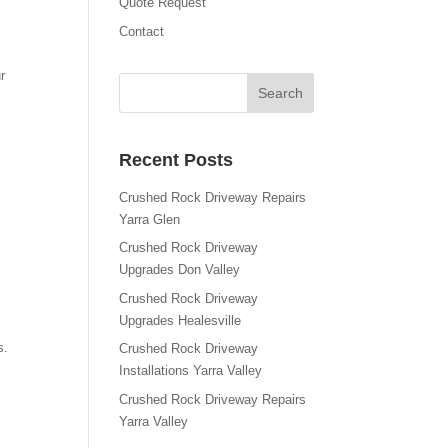
Quote Request
Contact
r
Recent Posts
Crushed Rock Driveway Repairs
Yarra Glen
Crushed Rock Driveway
Upgrades Don Valley
Crushed Rock Driveway
Upgrades Healesville
s.
Crushed Rock Driveway
Installations Yarra Valley
Crushed Rock Driveway Repairs
Yarra Valley