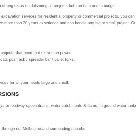
strong focus on delivering all projects both on time and in budget.
excavation services for residential property or commercial projects, you can
e more than 20 years experience and can handle any big or small project. Ou
ge projects that need that extra man power.
ats positrack / spreader bar / pallet forks.
ices for all your needs large and small.
RSIONS
veways or roadway spoon drains, water catchments & dams, in ground water tank
s through out Melbourne and surrounding suburbs