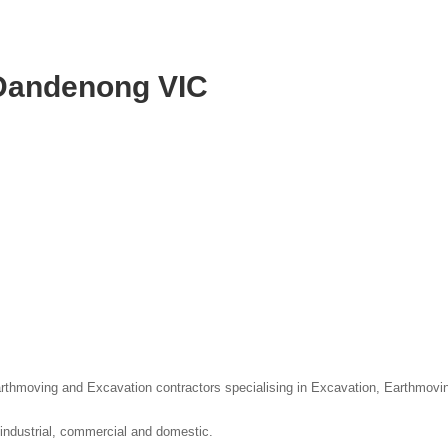
 Dandenong VIC
thmoving and Excavation contractors specialising in Excavation, Earthmovi
 industrial, commercial and domestic.