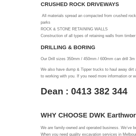
CRUSHED ROCK DRIVEWAYS
All materials spread an compacted from crushed rock t
parks
ROCK & STONE RETAINING WALLS
Construction of all types of retaining walls from timb
DRILLING & BORING
Our Drill sizes 350mm / 450mm / 600mm can drill 3m
We also have dump & Tipper trucks to haul away dirt a
to working with you. If you need more information or w
Dean : 0413 382 344
WHY CHOOSE DWK Earthwor
We are family-owned and operated business. We’ve bui
When you need quality excavation services in Melbour