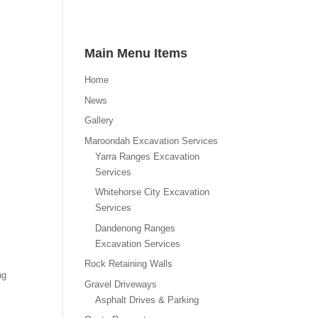
Main Menu Items
Home
News
Gallery
Maroondah Excavation Services
Yarra Ranges Excavation
Services
Whitehorse City Excavation
Services
Dandenong Ranges
Excavation Services
Rock Retaining Walls
ng
Gravel Driveways
Asphalt Drives & Parking