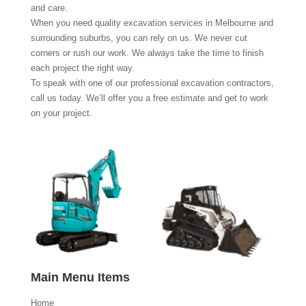
and care.
When you need quality excavation services in Melbourne and
surrounding suburbs, you can rely on us. We never cut
corners or rush our work. We always take the time to finish
each project the right way.
To speak with one of our professional excavation contractors,
call us today. We’ll offer you a free estimate and get to work
on your project.
Main Menu Items
Home