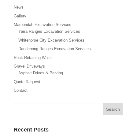
News
Gallery
Maroondah Excavation Services
Yarra Ranges Excavation Services
Whitehorse City Excavation Services
Dandenong Ranges Excavation Services
Rock Retaining Walls
Gravel Driveways
Asphalt Drives & Parking
Quote Request
Contact
Recent Posts