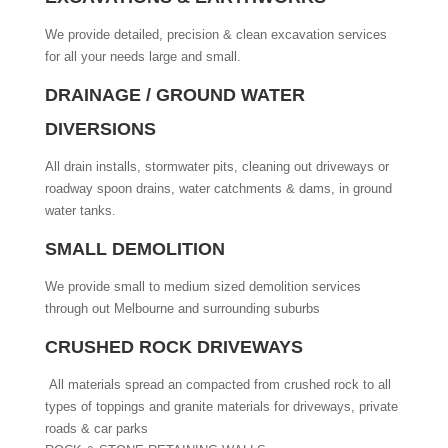
We provide detailed, precision & clean excavation services
for all your needs large and small.
DRAINAGE / GROUND WATER
DIVERSIONS
All drain installs, stormwater pits, cleaning out driveways or
roadway spoon drains, water catchments & dams, in ground
water tanks.
SMALL DEMOLITION
We provide small to medium sized demolition services
through out Melbourne and surrounding suburbs
CRUSHED ROCK DRIVEWAYS
All materials spread an compacted from crushed rock to all
types of toppings and granite materials for driveways, private
roads & car parks