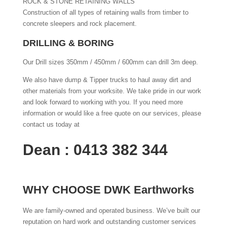
ROCK & STONE RETAINING WALLS
Construction of all types of retaining walls from timber to
concrete sleepers and rock placement.
DRILLING & BORING
Our Drill sizes 350mm / 450mm / 600mm can drill 3m deep.
We also have dump & Tipper trucks to haul away dirt and
other materials from your worksite. We take pride in our work
and look forward to working with you. If you need more
information or would like a free quote on our services, please
contact us today at
Dean : 0413 382 344
WHY CHOOSE DWK Earthworks
We are family-owned and operated business. We’ve built our
reputation on hard work and outstanding customer services