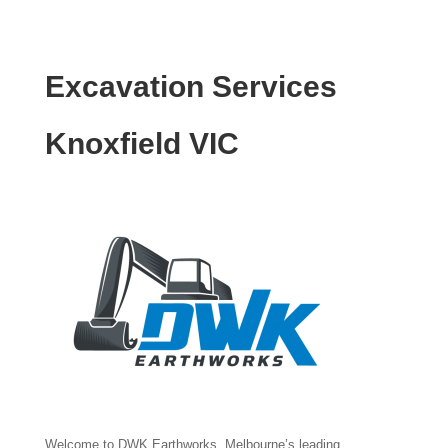
Excavation Services
Knoxfield VIC
Welcome to DWK Earthworks, Melbourne’s leading