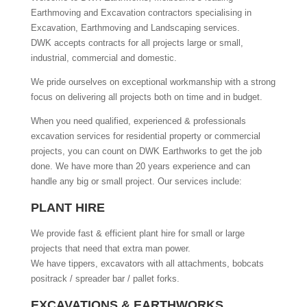
Earthmoving and Excavation contractors specialising in
Excavation, Earthmoving and Landscaping services.
DWK accepts contracts for all projects large or small,
industrial, commercial and domestic.
We pride ourselves on exceptional workmanship with a strong
focus on delivering all projects both on time and in budget.
When you need qualified, experienced & professionals
excavation services for residential property or commercial
projects, you can count on DWK Earthworks to get the job
done. We have more than 20 years experience and can
handle any big or small project. Our services include:
PLANT HIRE
We provide fast & efficient plant hire for small or large
projects that need that extra man power.
We have tippers, excavators with all attachments, bobcats
positrack / spreader bar / pallet forks.
EXCAVATIONS & EARTHWORKS