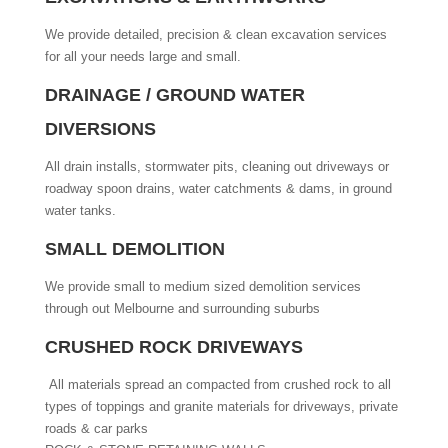
We provide detailed, precision & clean excavation services
for all your needs large and small.
DRAINAGE / GROUND WATER
DIVERSIONS
All drain installs, stormwater pits, cleaning out driveways or
roadway spoon drains, water catchments & dams, in ground
water tanks.
SMALL DEMOLITION
We provide small to medium sized demolition services
through out Melbourne and surrounding suburbs
CRUSHED ROCK DRIVEWAYS
All materials spread an compacted from crushed rock to all
types of toppings and granite materials for driveways, private
roads & car parks