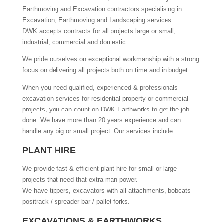
Earthmoving and Excavation contractors specialising in
Excavation, Earthmoving and Landscaping services.
DWK accepts contracts for all projects large or small,
industrial, commercial and domestic.
We pride ourselves on exceptional workmanship with a strong
focus on delivering all projects both on time and in budget.
When you need qualified, experienced & professionals
excavation services for residential property or commercial
projects, you can count on DWK Earthworks to get the job
done. We have more than 20 years experience and can
handle any big or small project. Our services include:
PLANT HIRE
We provide fast & efficient plant hire for small or large
projects that need that extra man power.
We have tippers, excavators with all attachments, bobcats
positrack / spreader bar / pallet forks.
EXCAVATIONS & EARTHWORKS