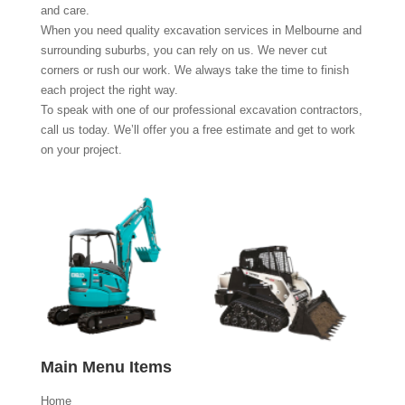
and care.
When you need quality excavation services in Melbourne and
surrounding suburbs, you can rely on us. We never cut
corners or rush our work. We always take the time to finish
each project the right way.
To speak with one of our professional excavation contractors,
call us today. We’ll offer you a free estimate and get to work
on your project.
Main Menu Items
Home