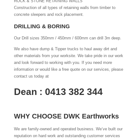
ROCK & STONE RETAINING WALLS
Construction of all types of retaining walls from timber to
concrete sleepers and rock placement.
DRILLING & BORING
Our Drill sizes 350mm / 450mm / 600mm can drill 3m deep.
We also have dump & Tipper trucks to haul away dirt and
other materials from your worksite. We take pride in our work
and look forward to working with you. If you need more
information or would like a free quote on our services, please
contact us today at
Dean : 0413 382 344
WHY CHOOSE DWK Earthworks
We are family-owned and operated business. We’ve built our
reputation on hard work and outstanding customer services