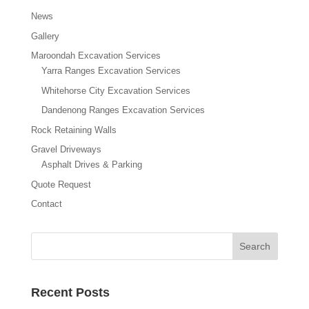
News
Gallery
Maroondah Excavation Services
Yarra Ranges Excavation Services
Whitehorse City Excavation Services
Dandenong Ranges Excavation Services
Rock Retaining Walls
Gravel Driveways
Asphalt Drives & Parking
Quote Request
Contact
Recent Posts