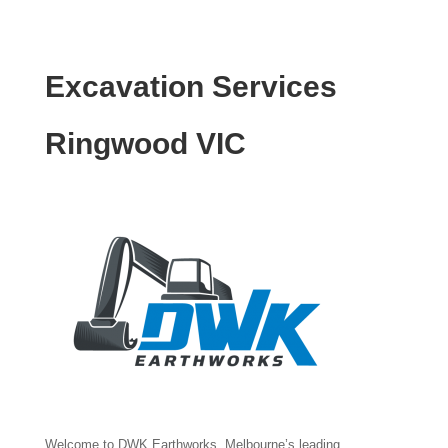
Excavation Services
Ringwood VIC
Welcome to DWK Earthworks, Melbourne’s leading