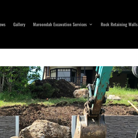
ews
Gallery
Maroondah Excavation Services
Rock Retaining Walls