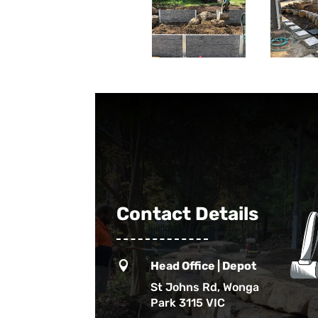
Contact Details

Head Office | Depot
St Johns Rd, Wonga
Park 3115 VIC