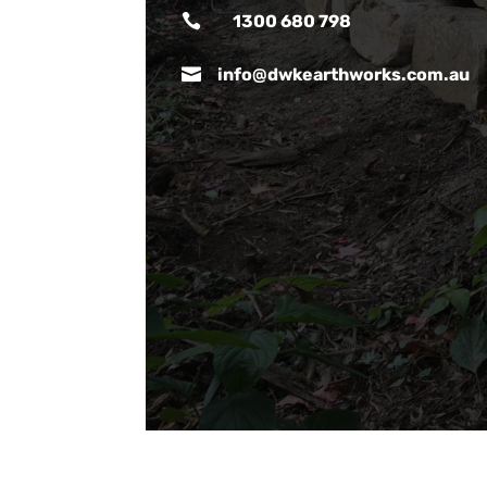

1300 680 798

info@dwkearthworks.com.au