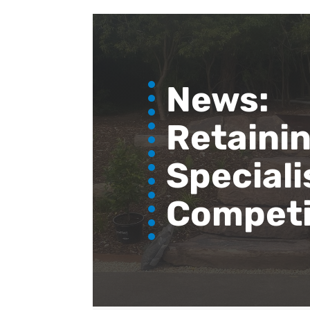
News:
Retainin
Speciali
Competi