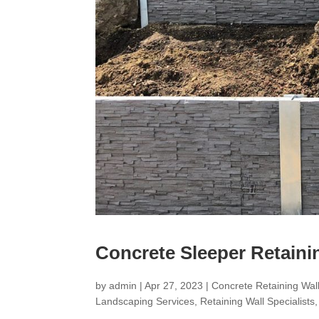
Concrete Sleeper Retaini
by
admin
|
Apr 27, 2023
|
Concrete Retaining Wall
Landscaping Services
,
Retaining Wall Specialists