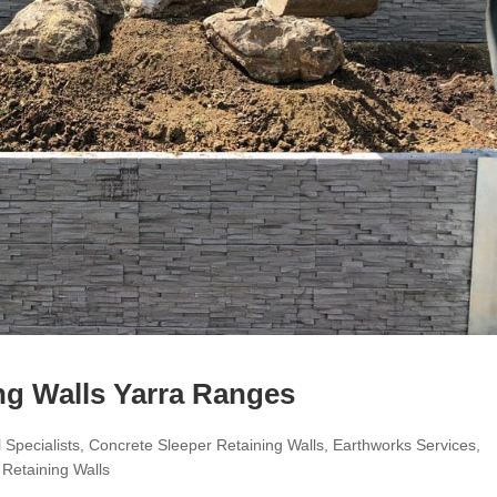
ng Walls Yarra Ranges
 Specialists
,
Concrete Sleeper Retaining Walls
,
Earthworks Services
,
,
Retaining Walls