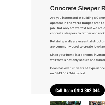
Concrete Sleeper R
Are you interested in building a Conc
operator in the
Yarra Ranges
area to
job. Not only are we
fast but we are ef
concrete sleepers to timber and roc
Retaining walls are essential structu
are commonly used to create level are
Since your home is a personal invest
wall that is not only secure and func
Dean has over 20 years of experience
o
n 0413 382 344 today!
Call Dean 0413 382 344