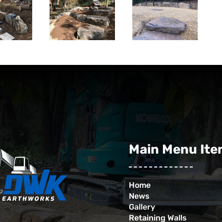
Main Menu It
Home
News
Gallery
Retaining Walls