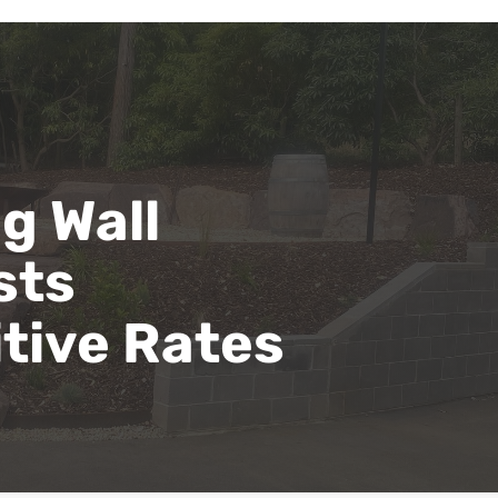
g Wall
sts
tive Rates