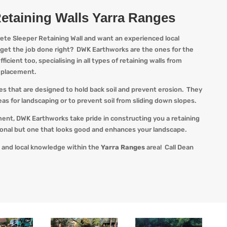
etaining Walls Yarra Ranges
rete Sleeper Retaining Wall and want an experienced local
 get the job done right?
DWK
Earthworks are the ones for the
ficient too, specialising in all types of retaining walls from
k placement.
res that are designed to hold back soil and prevent erosion. They
as for landscaping or to prevent soil from sliding down slopes.
ment,
DWK
Earthworks take pride in constructing you a retaining
tional but one that looks good and enhances your landscape.
 and local knowledge within the
Yarra Ranges
area! Call Dean