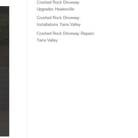
Crushed Rock Driveway
Upgrades Healesville
Crushed Rock Driveway
Installations Yarra Valley
Crushed Rock Driveway Repairs
Yarra Valley