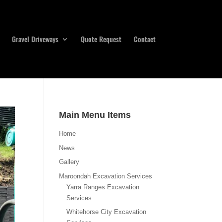
Gravel Driveways
Quote Request
Contact
Main Menu Items
Home
News
Gallery
Maroondah Excavation Services
Yarra Ranges Excavation
Services
Whitehorse City Excavation