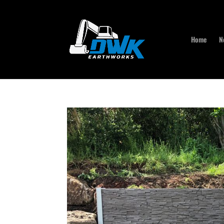
Home
N