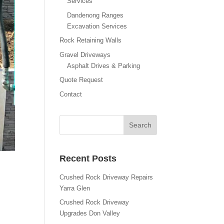
Services
Dandenong Ranges
Excavation Services
Rock Retaining Walls
Gravel Driveways
Asphalt Drives & Parking
Quote Request
Contact
Recent Posts
Crushed Rock Driveway Repairs
Yarra Glen
Crushed Rock Driveway
Upgrades Don Valley