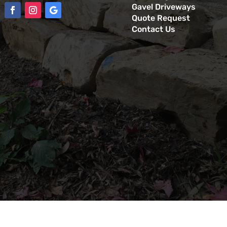
Gavel Driveways
Quote Request
Contact Us