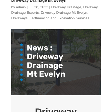
Driveway Drainage Mt Evelyn
by
admin
|
Jul 28, 2022
|
Driveway Drainage
,
Driveway
Drainage Experts
,
Driveway Drainage Mt Evelyn
,
Driveways
,
Earthmoving and Excavation Services
News :
Driveway
Drainage
Mt Evelyn
Driveway