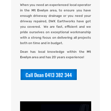
When you
need an experienced local operator
in the
Mt Evelyn
area, to ensure you have
enough driveway drainage or you need your
drivway repaired,
DWK Earthworks
have got
you covered. We
are fast, efficient and we
pride ourselves on exceptional workmanship
with a strong focus on delivering all projects
both on time and in budget.
Dean has local knowledge within the
Mt
Evelyn
area and has 20 years experience!
Call Dean 0413 382 344