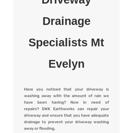
Drainage
Specialists Mt
Evelyn
Have you noticed that your driveway is
washing away with the amount of rain we
have been having? Now in need of
repairs?
DWK Earthworks
can repair your
driveway and ensure that you have adequate
drainage to prevent your driveway washing
away or flooding
.