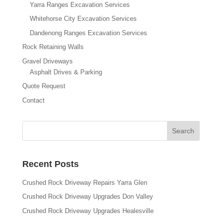
Yarra Ranges Excavation Services
Whitehorse City Excavation Services
Dandenong Ranges Excavation Services
Rock Retaining Walls
Gravel Driveways
Asphalt Drives & Parking
Quote Request
Contact
Recent Posts
Crushed Rock Driveway Repairs Yarra Glen
Crushed Rock Driveway Upgrades Don Valley
Crushed Rock Driveway Upgrades Healesville