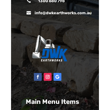

1300 680 798

info@dwkearthworks.com.au
Main Menu Items