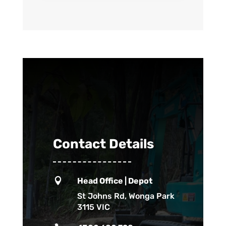
Contact Details

Head Office | Depot
St Johns Rd, Wonga Park
3115 VIC