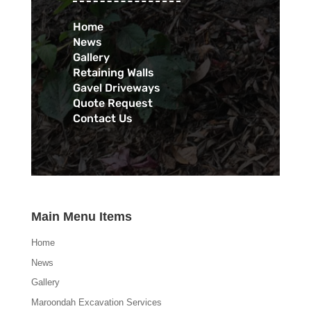
Home
News
Gallery
Retaining Walls
Gavel Driveways
Quote Request
Contact Us
Main Menu Items
Home
News
Gallery
Maroondah Excavation Services