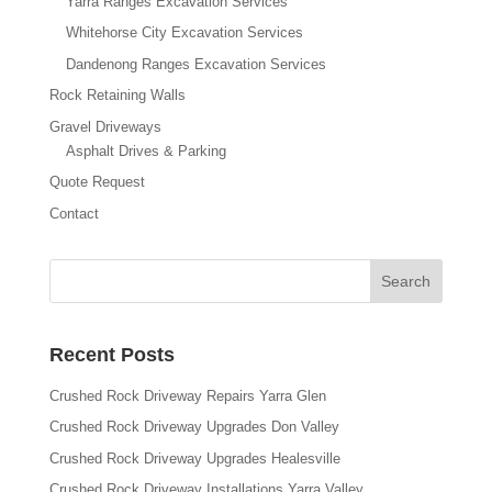
Yarra Ranges Excavation Services
Whitehorse City Excavation Services
Dandenong Ranges Excavation Services
Rock Retaining Walls
Gravel Driveways
Asphalt Drives & Parking
Quote Request
Contact
Recent Posts
Crushed Rock Driveway Repairs Yarra Glen
Crushed Rock Driveway Upgrades Don Valley
Crushed Rock Driveway Upgrades Healesville
Crushed Rock Driveway Installations Yarra Valley