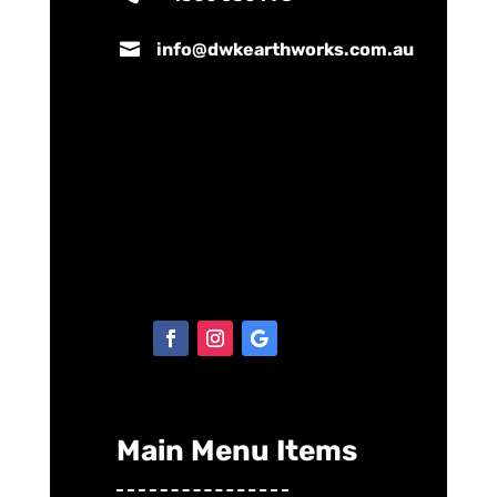

info@dwkearthworks.com.au
Main Menu Items