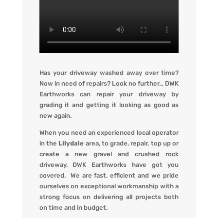
Has your driveway washed away over time?
Now in need of repairs? L
ook no further…
DWK
Earthworks
can repair your driveway by
grading it and getting it looking
as
good as
new again.
When you
need an experienced local operator
in the
Lilydale
area, to grade, repair, top up or
create a new gravel and crushed rock
driveway
,
DWK Earthworks
have got you
covered. We
are fast, efficient and we pride
ourselves on exceptional workmanship with a
strong focus on delivering all projects both
on time and in budget.