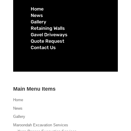
Home
News
Gallery
Retaining Walls
Gavel Driveways
Quote Request
Contact Us
Main Menu Items
Home
News
Gallery
Maroondah Excavation Services