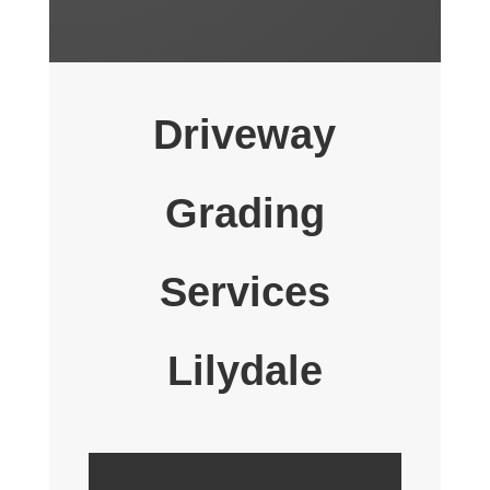
Driveway
Grading
Services
Lilydale