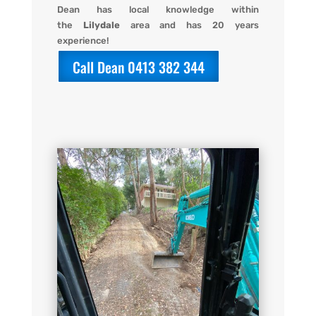
Dean has local knowledge within
the
Lilydale
area and has 20 years
experience!
Call Dean 0413 382 344