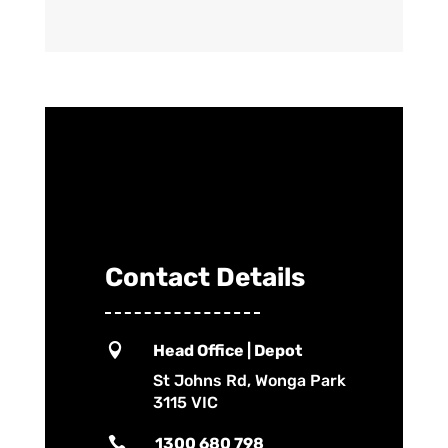
Contact Details

Head Office | Depot
St Johns Rd, Wonga Park
3115 VIC

1300 680 798