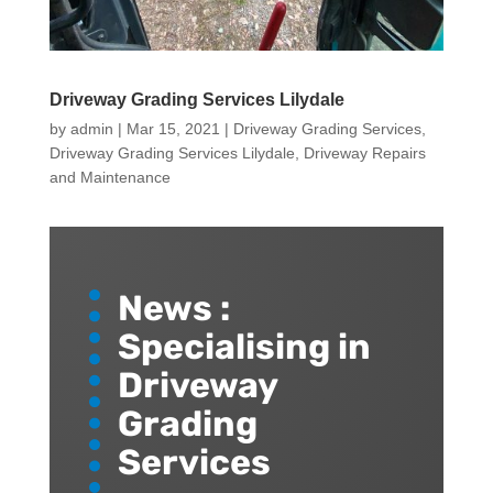
Driveway Grading Services Lilydale
by
admin
|
Mar 15, 2021
|
Driveway Grading Services
,
Driveway Grading Services Lilydale
,
Driveway Repairs
and Maintenance
News :
Specialising in
Driveway
Grading
Services