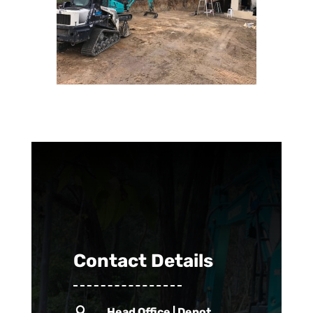
Contact Details

Head Office | Depot