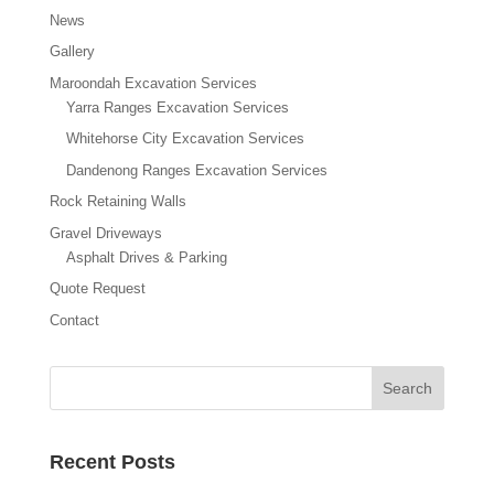
News
Gallery
Maroondah Excavation Services
Yarra Ranges Excavation Services
Whitehorse City Excavation Services
Dandenong Ranges Excavation Services
Rock Retaining Walls
Gravel Driveways
Asphalt Drives & Parking
Quote Request
Contact
Recent Posts