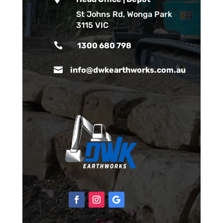
St Johns Rd, Wonga Park
3115 VIC

1300 680 798

info@dwkearthworks.com.au