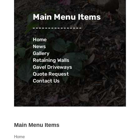
Main Menu Items
Home
News
Gallery
Retaining Walls
Gavel Driveways
Quote Request
Contact Us
Main Menu Items
Home