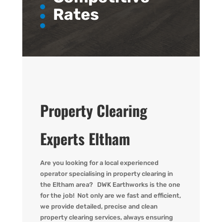
Rates
Property Clearing
Experts Eltham
Are you
looking for
a local experienced
operator
specialising in property clearing in
the Eltham area?
DWK
Earthworks is the one
for the job! Not only are we fast
and efficient,
we provide detailed,
precise
and clean
property clearing services, always ensuring