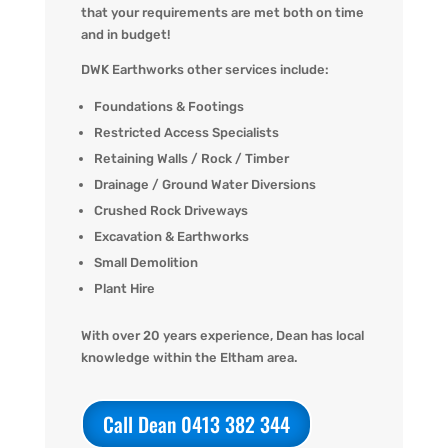
that your requirements are met both on time
and in budget!
DWK Earthworks other services include:
Foundations & Footings
Restricted Access Specialists
Retaining Walls / Rock / Timber
Drainage / Ground Water Diversions
Crushed Rock Driveways
Excavation & Earthworks
Small Demolition
Plant Hire
With over 20 years experience, Dean has local
knowledge within the Eltham area.
Call Dean 0413 382 344