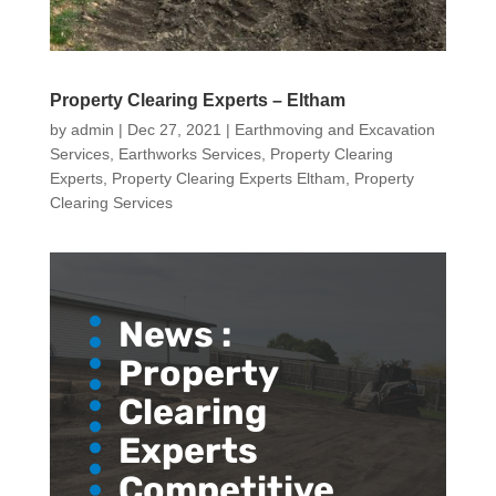
Property Clearing Experts – Eltham
by
admin
|
Dec 27, 2021
|
Earthmoving and Excavation
Services
,
Earthworks Services
,
Property Clearing
Experts
,
Property Clearing Experts Eltham
,
Property
Clearing Services
News :
Property
Clearing
Experts
Competitive