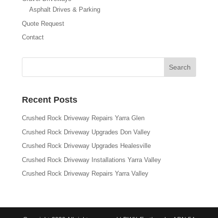
Asphalt Drives & Parking
Quote Request
Contact
Recent Posts
Crushed Rock Driveway Repairs Yarra Glen
Crushed Rock Driveway Upgrades Don Valley
Crushed Rock Driveway Upgrades Healesville
Crushed Rock Driveway Installations Yarra Valley
Crushed Rock Driveway Repairs Yarra Valley