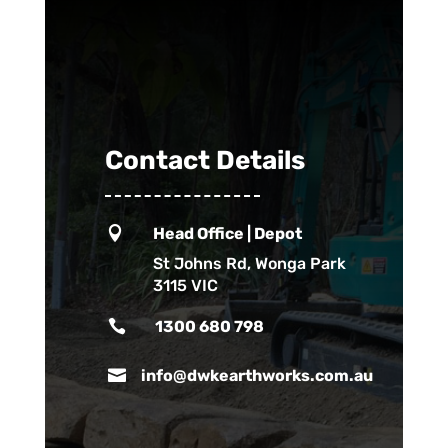
Contact Details

Head Office | Depot
St Johns Rd, Wonga Park
3115 VIC

1300 680 798

info@dwkearthworks.com.au