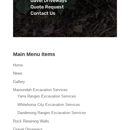
Gavel Driveways
Quote Request
Contact Us
Main Menu Items
Home
News
Gallery
Maroondah Excavation Services
Yarra Ranges Excavation Services
Whitehorse City Excavation Services
Dandenong Ranges Excavation Services
Rock Retaining Walls
Gravel Driveways