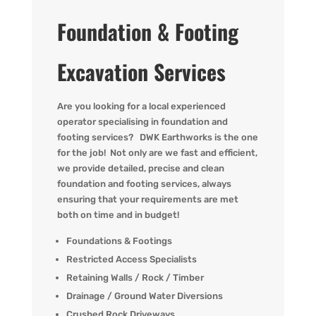
Foundation & Footing
Excavation Services
Are you
looking for
a local experienced
operator
specialising in
foundation and
footing
services?
DWK
Earthworks is the one
for the job! Not only are we fast
and efficient,
we provide detailed,
precise
and clean
foundation and footing services, always
ensuring that your requirements are met
both on time and in budget!
Foundations & Footings
Restricted Access Specialists
Retaining Walls / Rock / Timber
Drainage / Ground Water Diversions
Crushed Rock Driveways