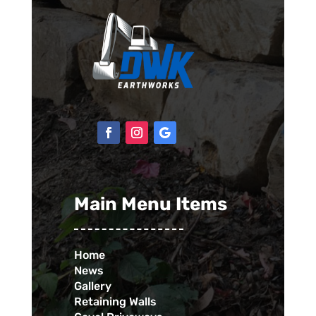
Main Menu Items
Home
News
Gallery
Retaining Walls