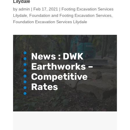
Lilydale
by
admin
|
Feb 17, 2021
|
Footing Excavation Services
Lilydale
,
Foundation and Footing Excavation Services
,
Foundation Excavation Services Lilydale
News :
DWK
Earthworks –
Competitive
Rates