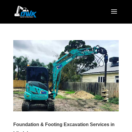
Foundation & Footing Excavation Services in