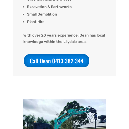
Excavation & Earthworks
Small Demolition
Plant Hire
With over 20 years experience, Dean has local
knowledge within the Lilydale area.
Call Dean 0413 382 344