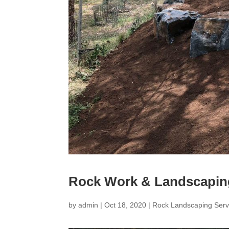
Rock Work & Landscapin
by
admin
|
Oct 18, 2020
|
Rock Landscaping Serv