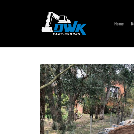
Home
N