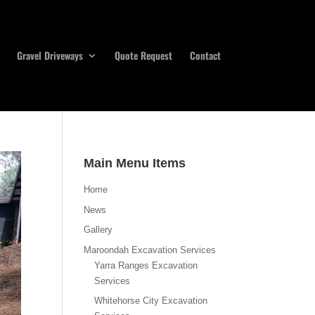
Gravel Driveways
Quote Request
Contact
Main Menu Items
Home
News
Gallery
Maroondah Excavation Services
Yarra Ranges Excavation
Services
Whitehorse City Excavation