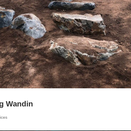
g Wandin
ices