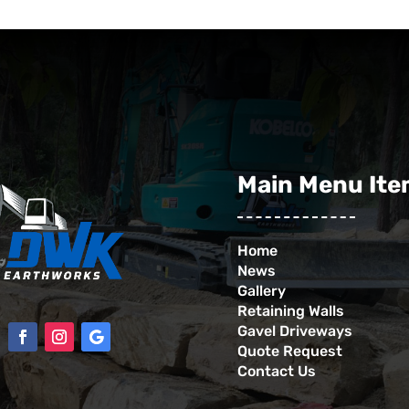
Main Menu It
Home
News
Gallery
Retaining Walls
Gavel Driveways
Quote Request
Contact Us