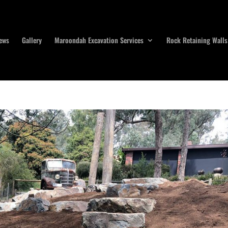
ews
Gallery
Maroondah Excavation Services
Rock Retaining Walls