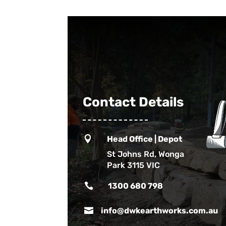
Contact Details

Head Office | Depot
St Johns Rd, Wonga
Park 3115 VIC

1300 680 798

info@dwkearthworks.com.au