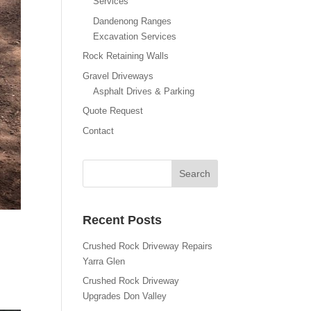
Services
Dandenong Ranges
Excavation Services
Rock Retaining Walls
Gravel Driveways
Asphalt Drives & Parking
Quote Request
Contact
Recent Posts
Crushed Rock Driveway Repairs
Yarra Glen
Crushed Rock Driveway
Upgrades Don Valley