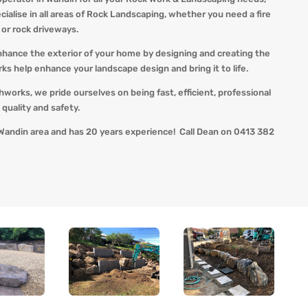
alise in all areas of Rock Landscaping, whether you need a fire
s or rock driveways.
nhance the exterior of your home by designing and creating the
 help enhance your landscape design and bring it to life.
thworks, we pride ourselves on being fast, efficient, professional
quality and safety.
Wandin area and has 20 years experience! Call Dean on 0413 382