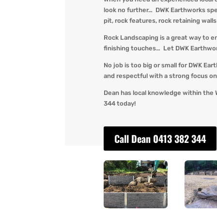
look no further… DWK Earthworks speci
pit, rock features, rock retaining wall
Rock Landscaping is a great way to e
finishing touches… Let DWK Earthworks
No job is too big or small for DWK Ear
and respectful with a strong focus on 
Dean has local knowledge within the 
344 today!
Call Dean 0413 382 344