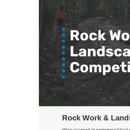
Rock Wo
Landsca
Competi
Rock Work & Land
When you need an experienced local o