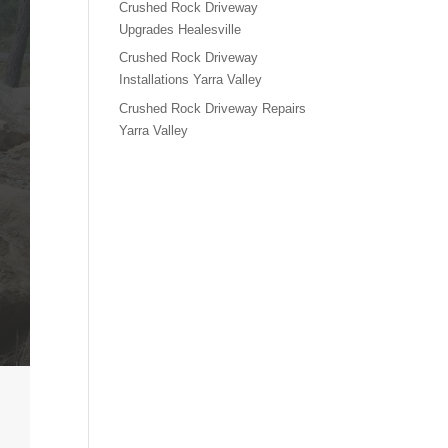
Crushed Rock Driveway
Upgrades Healesville
Crushed Rock Driveway
Installations Yarra Valley
Crushed Rock Driveway Repairs
Yarra Valley