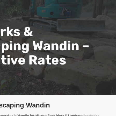
rks &
ping Wandin –
tive Rates
scaping Wandin
perator in Wandin for all your Rock Work & Landscaping needs,