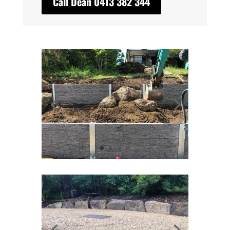
Call Dean 0413 382 344