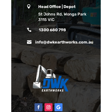

Head Office | Depot
St Johns Rd, Wonga Park
3115 VIC

1300 680 798

info@dwkearthworks.com.au