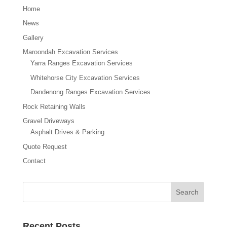
Home
News
Gallery
Maroondah Excavation Services
Yarra Ranges Excavation Services
Whitehorse City Excavation Services
Dandenong Ranges Excavation Services
Rock Retaining Walls
Gravel Driveways
Asphalt Drives & Parking
Quote Request
Contact
Recent Posts