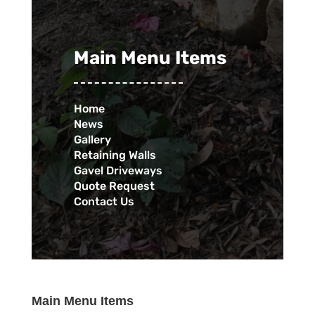
Main Menu Items
Home
News
Gallery
Retaining Walls
Gavel Driveways
Quote Request
Contact Us
Main Menu Items