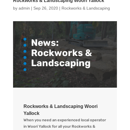
Rockworks & Landscaping Woori Yallock
by
admin
|
Sep 26, 2020
|
Rockworks & Landscaping
News:
Rockworks &
Landscaping
Rockworks & Landscaping Woori
Yallock
When you need an experienced local operator
in Woori Yallock for all your Rockworks &