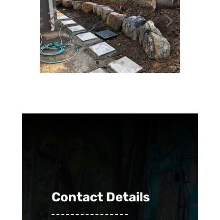
Contact Details