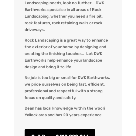
Landscaping needs, look no further… DWK
Earthworks specialise in all areas of Rock
Landscaping, whether you need a fire pit,
rock features, rock retaining walls or rock
driveways.
Rock Landscaping is a great way to enhance
the exterior of your home by designing and
creating the finishing touches… Let DWK
Earthworks help enhance your landscape
design and bring it to life.
No job is too big or small for DWK Earthworks,
we pride ourselves on being fast, efficient,
professional and respectful with a strong
focus on quality and safety.
Dean has local knowledge within the Woori
Yallock area and has 20 years experience…