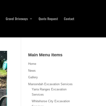
Gravel Driveways
Quote Request
Contact
Main Menu Items
Home
News
Gallery
Maroondah Excavation Services
Yarra Ranges Excavation
Services
Whitehorse City Excavation