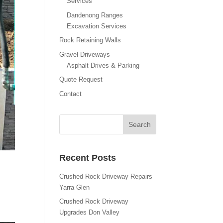
Services
Dandenong Ranges
Excavation Services
Rock Retaining Walls
Gravel Driveways
Asphalt Drives & Parking
Quote Request
Contact
Recent Posts
Crushed Rock Driveway Repairs
Yarra Glen
Crushed Rock Driveway
Upgrades Don Valley