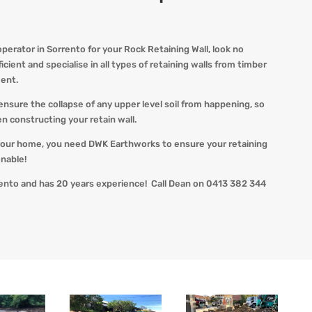
erator in Sorrento for your Rock Retaining Wall, look no
cient and specialise in all types of retaining walls from timber
ent.
ensure the collapse of any upper level soil from happening, so
n constructing your retain wall.
our home, you need DWK Earthworks to ensure your retaining
onable!
ento and has 20 years experience! Call Dean on 0413 382 344