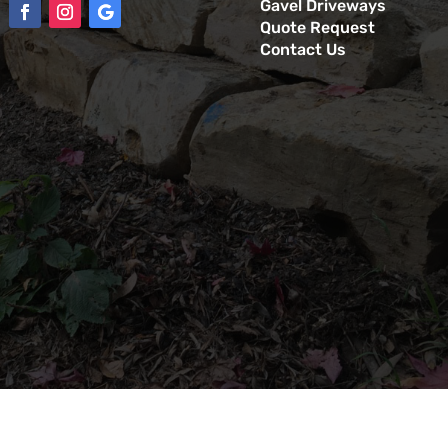
Gavel Driveways
Quote Request
Contact Us