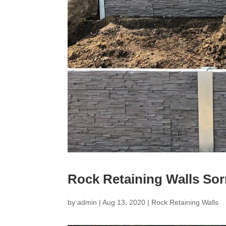
Rock Retaining Walls Sor
by
admin
|
Aug 13, 2020
|
Rock Retaining Walls