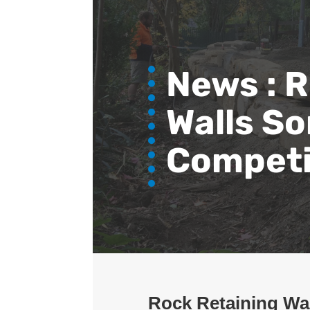
News :
R
Walls So
Competi
Rock Retaining Wal