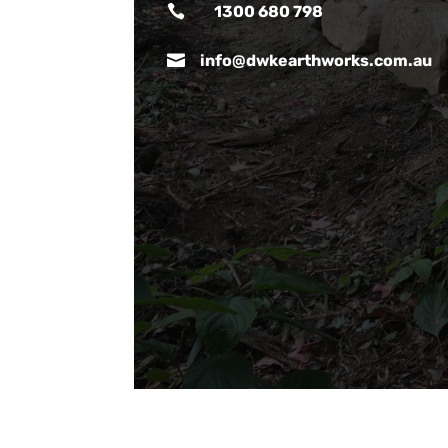

1300 680 798

info@dwkearthworks.com.au