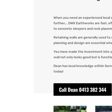
When you need an experienced local op
further…. DWK Earthworks are fast, effi
to concrete sleepers and rock placem
Retaining walls are generally used to 
planning and design are essential whe
You have made the investment into y
wall not only looks good but is functi
Dean has local knowledge within Sorr
today!
Call Dean 0413 382 344