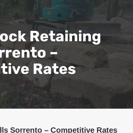
ock Retaining
rrento –
tive Rates
ls Sorrento – Competitive Rates