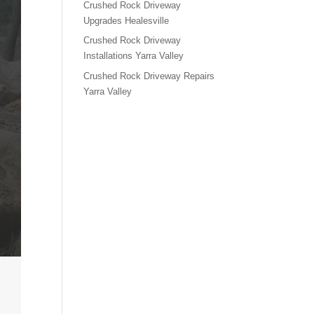
Crushed Rock Driveway
Upgrades Healesville
Crushed Rock Driveway
Installations Yarra Valley
Crushed Rock Driveway Repairs
Yarra Valley