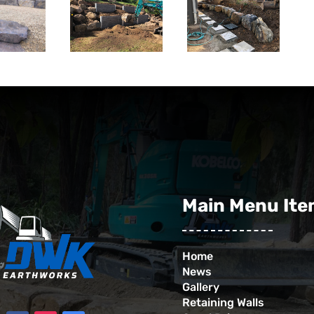
Main Menu It
Home
News
Gallery
Retaining Walls