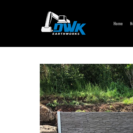
Home
N