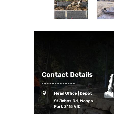
Contact Details

Head Office | Depot
St Johns Rd, Wonga
Park 3115 VIC