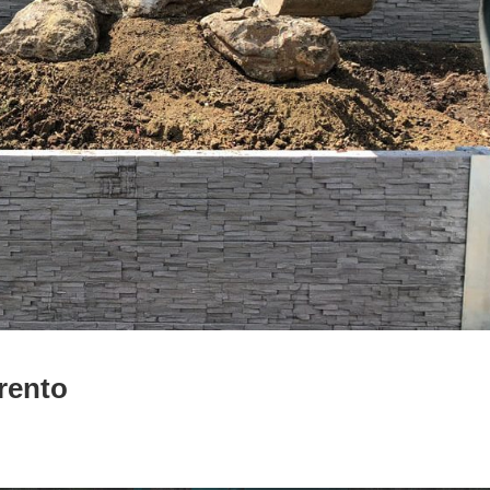
rento