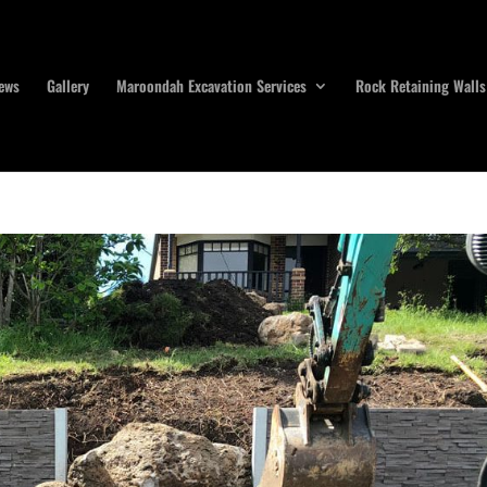
ews
Gallery
Maroondah Excavation Services
Rock Retaining Walls