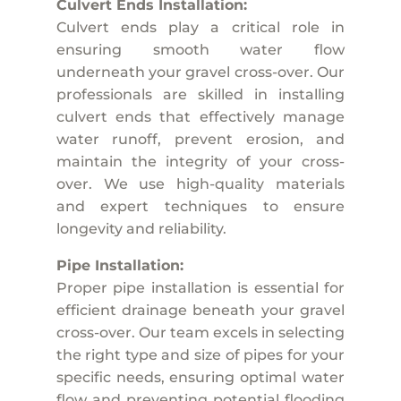
Culvert Ends Installation:
Culvert ends play a critical role in
ensuring smooth water flow
underneath your gravel cross-over. Our
professionals are skilled in installing
culvert ends that effectively manage
water runoff, prevent erosion, and
maintain the integrity of your cross-
over. We use high-quality materials
and expert techniques to ensure
longevity and reliability.
Pipe Installation:
Proper pipe installation is essential for
efficient drainage beneath your gravel
cross-over. Our team excels in selecting
the right type and size of pipes for your
specific needs, ensuring optimal water
flow and preventing potential flooding