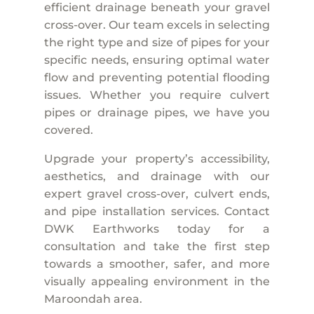
efficient drainage beneath your gravel
cross-over. Our team excels in selecting
the right type and size of pipes for your
specific needs, ensuring optimal water
flow and preventing potential flooding
issues. Whether you require culvert
pipes or drainage pipes, we have you
covered.
Upgrade your property’s accessibility,
aesthetics, and drainage with our
expert gravel cross-over, culvert ends,
and pipe installation services. Contact
DWK Earthworks today for a
consultation and take the first step
towards a smoother, safer, and more
visually appealing environment in the
Maroondah area.