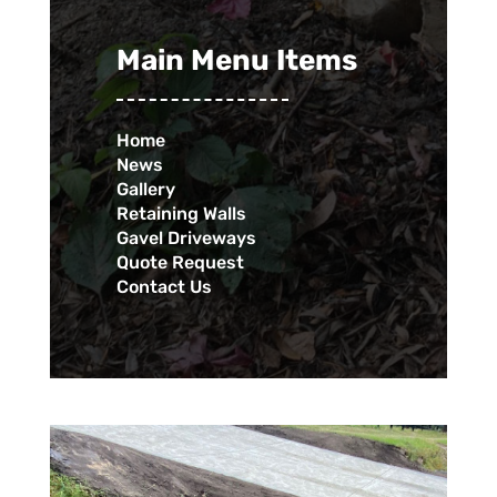
Main Menu Items
Home
News
Gallery
Retaining Walls
Gavel Driveways
Quote Request
Contact Us