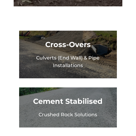
Cross-Overs
Culverts (End Wall) & Pipe
Installations
Cement Stabilised
Crushed Rock Solutions