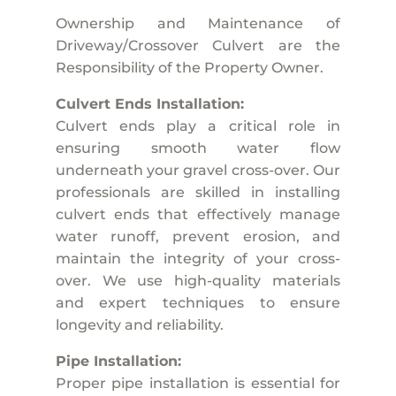
Ownership and Maintenance of
Driveway/Crossover Culvert are the
Responsibility of the Property Owner.
Culvert Ends Installation:
Culvert ends play a critical role in
ensuring smooth water flow
underneath your gravel cross-over. Our
professionals are skilled in installing
culvert ends that effectively manage
water runoff, prevent erosion, and
maintain the integrity of your cross-
over. We use high-quality materials
and expert techniques to ensure
longevity and reliability.
Pipe Installation:
Proper pipe installation is essential for