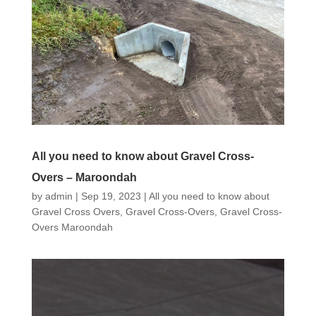
All you need to know about Gravel Cross-
Overs – Maroondah
by
admin
|
Sep 19, 2023
|
All you need to know about
Gravel Cross Overs
,
Gravel Cross-Overs
,
Gravel Cross-
Overs Maroondah