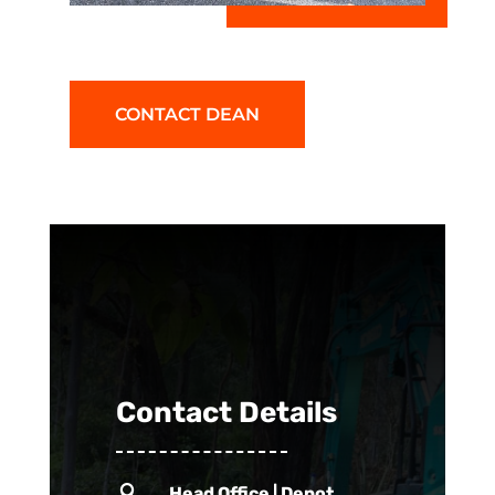
CONTACT DEAN
Contact Details

Head Office | Depot