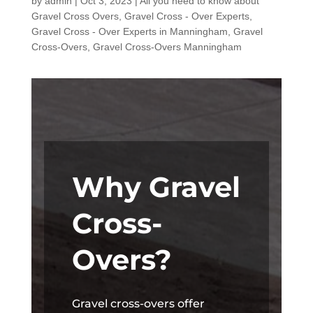
by
admin
|
Oct 3, 2023
|
All you need to know about
Gravel Cross Overs
,
Gravel Cross - Over Experts
,
Gravel Cross - Over Experts in Manningham
,
Gravel
Cross-Overs
,
Gravel Cross-Overs Manningham
Why Gravel
Cross-
Overs?
Gravel cross-overs offer