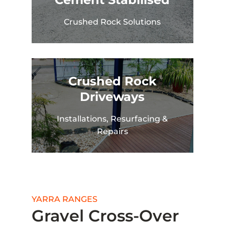
Crushed Rock Solutions
Crushed Rock
Driveways
Installations, Resurfacing &
Repairs
YARRA RANGES
Gravel Cross-Over