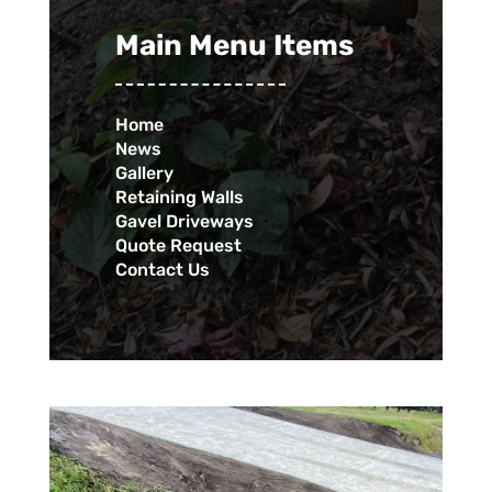
Main Menu Items
Home
News
Gallery
Retaining Walls
Gavel Driveways
Quote Request
Contact Us