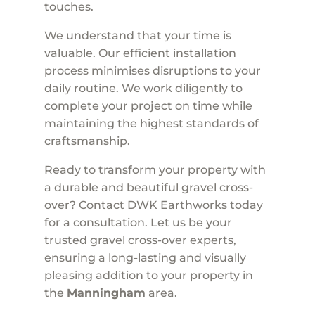
touches.
We understand that your time is
valuable. Our efficient installation
process minimises disruptions to your
daily routine. We work diligently to
complete your project on time while
maintaining the highest standards of
craftsmanship.
Ready to transform your property with
a durable and beautiful gravel cross-
over? Contact DWK Earthworks today
for a consultation. Let us be your
trusted gravel cross-over experts,
ensuring a long-lasting and visually
pleasing addition to your property in
the
Manningham
area.