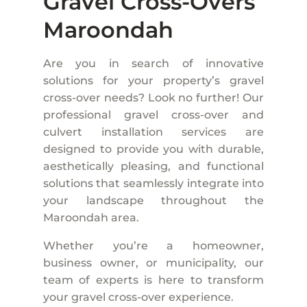
Gravel Cross-Overs
Maroondah
Are you in search of innovative
solutions for your property’s gravel
cross-over needs? Look no further! Our
professional gravel cross-over and
culvert installation services are
designed to provide you with durable,
aesthetically pleasing, and functional
solutions that seamlessly integrate into
your landscape throughout the
Maroondah area.
Whether you’re a homeowner,
business owner, or municipality, our
team of experts is here to transform
your gravel cross-over experience.