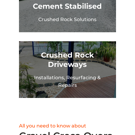
Cement Stabilised
Crushed Rock Solutions
Crushed Rock
Driveways
Installations, Resurfacing &
Repairs
All you need to know about