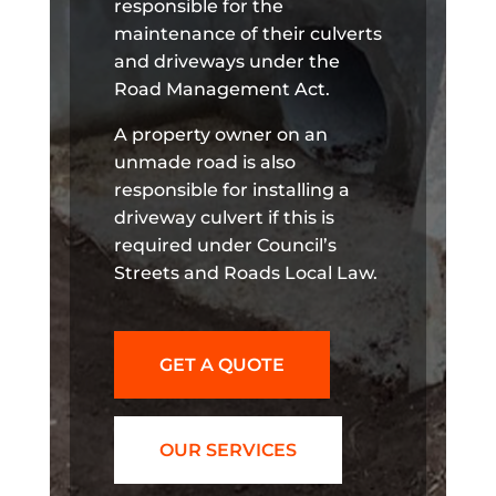
responsible for the
maintenance of their culverts
and driveways under the
Road Management Act.
A property owner on an
unmade road is also
responsible for installing a
driveway culvert if this is
required under Council’s
Streets and Roads Local Law.
GET A QUOTE
OUR SERVICES