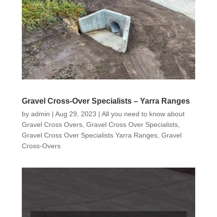
Gravel Cross-Over Specialists – Yarra Ranges
by
admin
|
Aug 29, 2023
|
All you need to know about
Gravel Cross Overs
,
Gravel Cross Over Specialists
,
Gravel Cross Over Specialists Yarra Ranges
,
Gravel
Cross-Overs