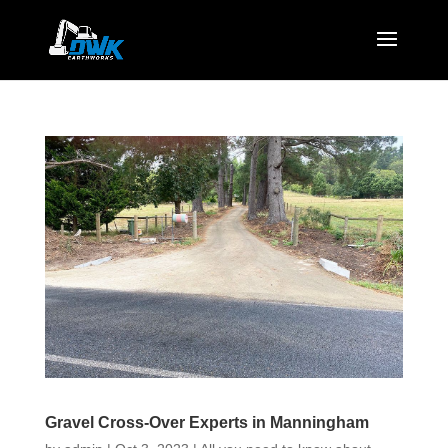
Gravel Cross-Over Experts in Manningham