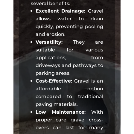
several benefits:
Excellent Drainage:
Gravel
allows water to drain
quickly, preventing pooling
and erosion.
Versatility:
They are
suitable for various
applications, from
driveways and pathways to
parking areas.
Cost-Effective:
Gravel is an
affordable option
compared to traditional
paving materials.
Low Maintenance:
With
proper care, gravel cross-
overs can last for many