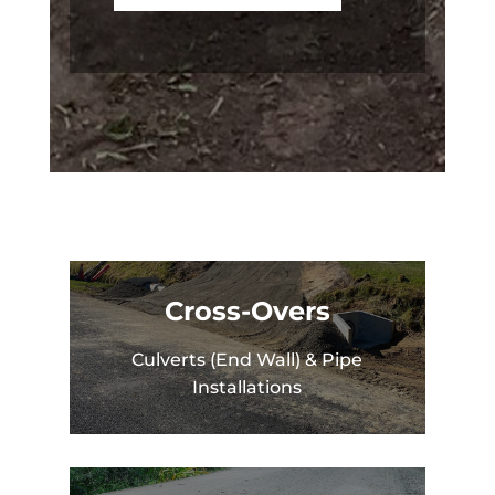
Cross-Overs
Culverts (End Wall) & Pipe
Installations