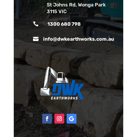
St Johns Rd, Wonga Park
3115 VIC

1300 680 798

info@dwkearthworks.com.au