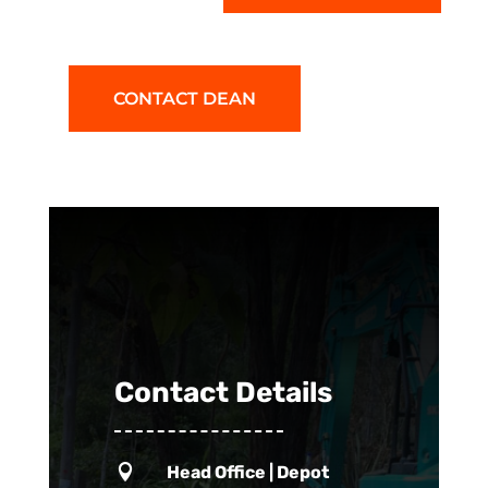
CONTACT DEAN
Contact Details

Head Office | Depot