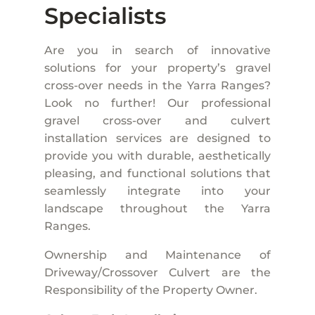
Specialists
Are you in search of innovative
solutions for your property’s gravel
cross-over needs in the Yarra Ranges?
Look no further! Our professional
gravel cross-over and culvert
installation services are designed to
provide you with durable, aesthetically
pleasing, and functional solutions that
seamlessly integrate into your
landscape throughout the Yarra
Ranges.
Ownership and Maintenance of
Driveway/Crossover Culvert are the
Responsibility of the Property Owner.