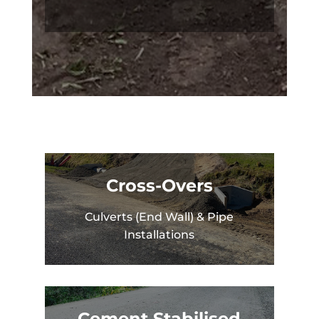
Cross-Overs
Culverts (End Wall) & Pipe
Installations
Cement Stabilised