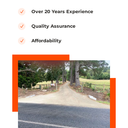
Over 20 Years Experience
N
Quality Assurance
N
Affordability
N