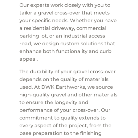
Our experts work closely with you to
tailor a gravel cross-over that meets
your specific needs. Whether you have
a residential driveway, commercial
parking lot, or an industrial access
road, we design custom solutions that
enhance both functionality and curb
appeal.
The durability of your gravel cross-over
depends on the quality of materials
used. At DWK Earthworks, we source
high-quality gravel and other materials
to ensure the longevity and
performance of your cross-over. Our
commitment to quality extends to
every aspect of the project, from the
base preparation to the finishing