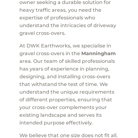
owner seeking a durable solution for
heavy traffic areas, you need the
expertise of professionals who
understand the intricacies of driveway
gravel cross-overs.
At DWK Earthworks, we specialise in
gravel cross-overs in the
Manningham
area. Our team of skilled professionals
has years of experience in planning,
designing, and installing cross-overs
that withstand the test of time. We
understand the unique requirements
of different properties, ensuring that
your cross-over complements your
existing landscape and serves its
intended purpose effectively.
We believe that one size does not fit all.