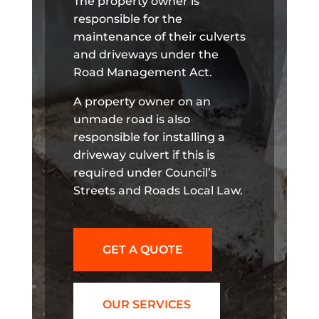
The property owner is
responsible for the
maintenance of their culverts
and driveways under the
Road Management Act.
A property owner on an
unmade road is also
responsible for installing a
driveway culvert if this is
required under Council’s
Streets and Roads Local Law.
GET A QUOTE
OUR SERVICES