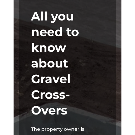
All you
need to
know
about
Gravel
Cross-
Overs
The property owner is