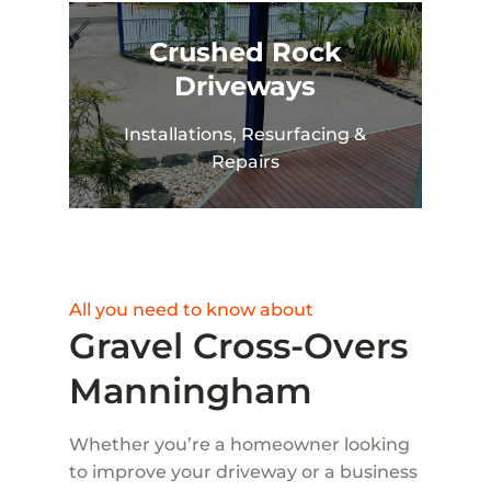
Crushed Rock
Driveways
Installations, Resurfacing &
Repairs
All you need to know about
Gravel Cross-Overs
Manningham
Whether you’re a homeowner looking
to improve your driveway or a business