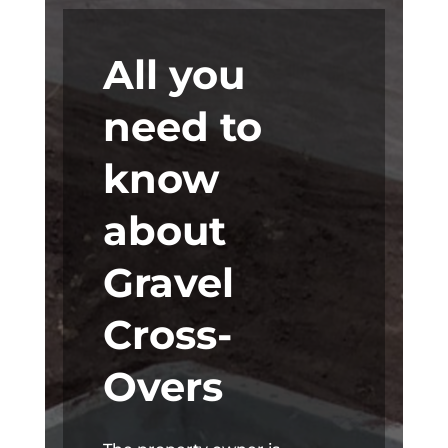
All you
need to
know
about
Gravel
Cross-
Overs