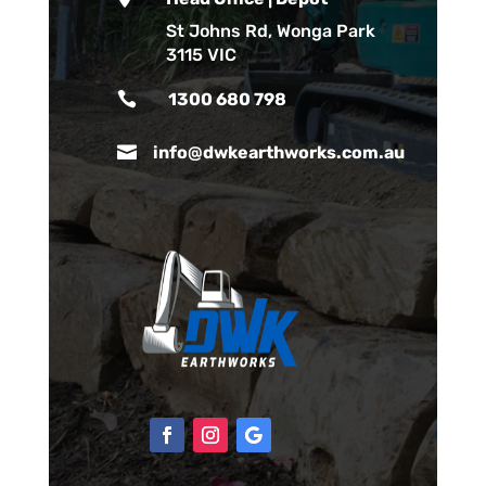
St Johns Rd, Wonga Park
3115 VIC

1300 680 798

info@dwkearthworks.com.au