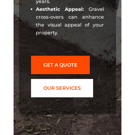
years.
Aesthetic Appeal:
Gravel
cross-overs can enhance
the visual appeal of your
property.
GET A QUOTE
OUR SERVICES