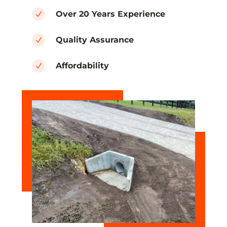
Over 20 Years Experience
N
Quality Assurance
N
Affordability
N