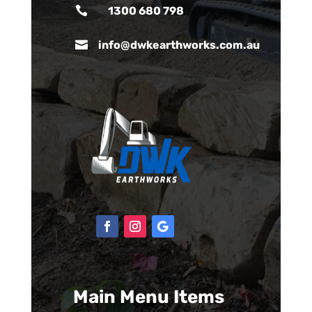

1300 680 798

info@dwkearthworks.com.au
Main Menu Items