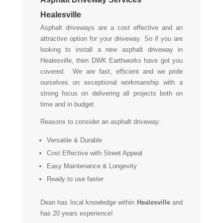
Healesville
Asphalt driveways are a cost effective and an
attractive option for your driveway. So if you are
looking to install a new asphalt driveway in
Healesville, then DWK Earthworks have got you
covered. We are fast, efficient and we pride
ourselves on exceptional workmanship with a
strong focus on delivering all projects both on
time and in budget.
Reasons to consider an asphalt driveway:
Versatile & Durable
Cost Effective with Street Appeal
Easy Maintenance & Longevity
Ready to use faster
Dean has local knowledge within
Healesville
and
has 20 years experience!