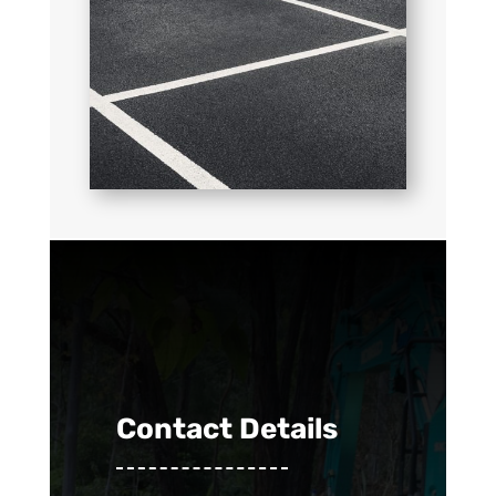
Contact Details