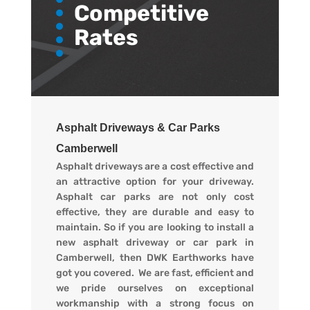
Competitive
Rates
Asphalt Driveways & Car Parks
Camberwell
Asphalt driveways are a cost effective and
an attractive option for your driveway.
Asphalt car parks are not only cost
effective, they are durable and easy to
maintain. So if you are looking to install a
new asphalt driveway or car park in
Camberwell, then DWK Earthworks have
got you covered. We are fast, efficient and
we pride ourselves on exceptional
workmanship with a strong focus on