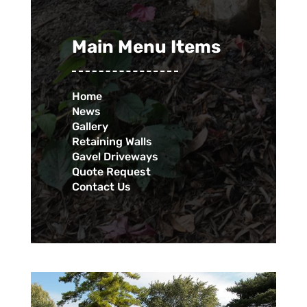
Main Menu Items
Home
News
Gallery
Retaining Walls
Gavel Driveways
Quote Request
Contact Us