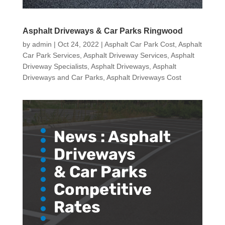
Asphalt Driveways & Car Parks Ringwood
by
admin
|
Oct 24, 2022
|
Asphalt Car Park Cost
,
Asphalt
Car Park Services
,
Asphalt Driveway Services
,
Asphalt
Driveway Specialists
,
Asphalt Driveways
,
Asphalt
Driveways and Car Parks
,
Asphalt Driveways Cost
News :
Asphalt
Driveways
& Car Parks
Competitive
Rates