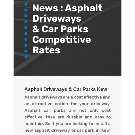
News :
Asphalt
Driveways
& Car Parks
Competitive
Rates
Asphalt Driveways & Car Parks Kew
Asphalt driveways are a cost effective and
an attractive option for your driveway.
Asphalt car parks are not only cost
effective, they are durable and easy to
maintain. So if you are looking to install a
new asphalt driveway or car park in Kew,