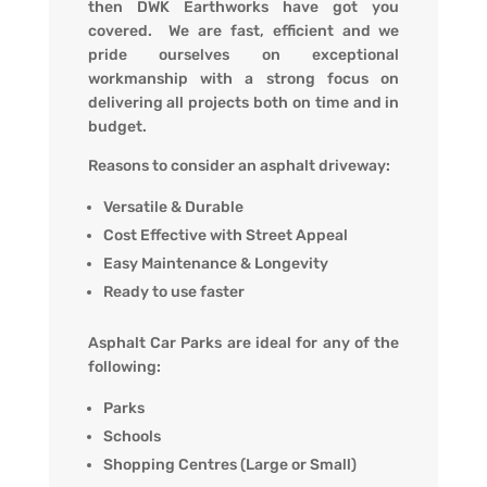
then DWK Earthworks have got you
covered. We are fast, efficient and we
pride ourselves on exceptional
workmanship with a strong focus on
delivering all projects both on time and in
budget.
Reasons to consider an asphalt driveway:
Versatile & Durable
Cost Effective with Street Appeal
Easy Maintenance & Longevity
Ready to use faster
Asphalt Car Parks are ideal for any of the
following:
Parks
Schools
Shopping Centres (Large or Small)