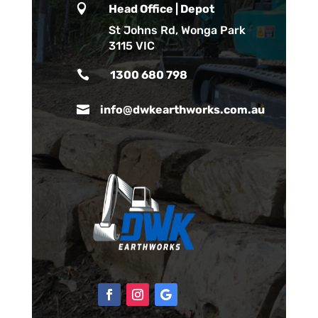

Head Office | Depot
St Johns Rd, Wonga Park
3115 VIC

1300 680 798

info@dwkearthworks.com.au