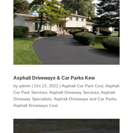
Asphalt Driveways & Car Parks Kew
by
admin
|
Oct 13, 2022
|
Asphalt Car Park Cost
,
Asphalt
Car Park Services
,
Asphalt Driveway Services
,
Asphalt
Driveway Specialists
,
Asphalt Driveways and Car Parks
,
Asphalt Driveways Cost