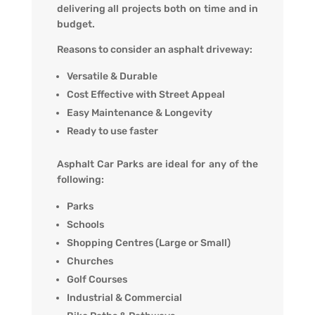
delivering all projects both on time and in
budget.
Reasons to consider an asphalt driveway:
Versatile & Durable
Cost Effective with Street Appeal
Easy Maintenance & Longevity
Ready to use faster
Asphalt Car Parks are ideal for any of the
following:
Parks
Schools
Shopping Centres (Large or Small)
Churches
Golf Courses
Industrial & Commercial