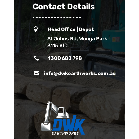
Contact Details

Head Office | Depot
St Johns Rd, Wonga Park
3115 VIC

1300 680 798

info@dwkearthworks.com.au