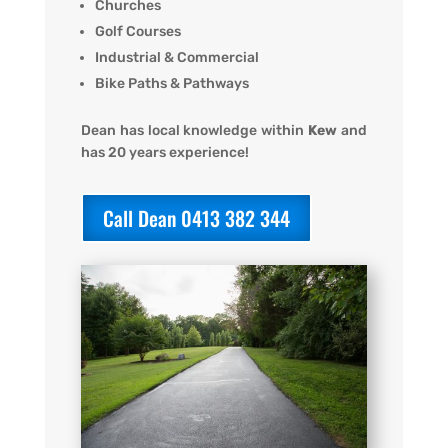
Churches
Golf Courses
Industrial & Commercial
Bike Paths & Pathways
Dean has local knowledge within
Kew
and
has 20 years experience!
Call Dean 0413 382 344