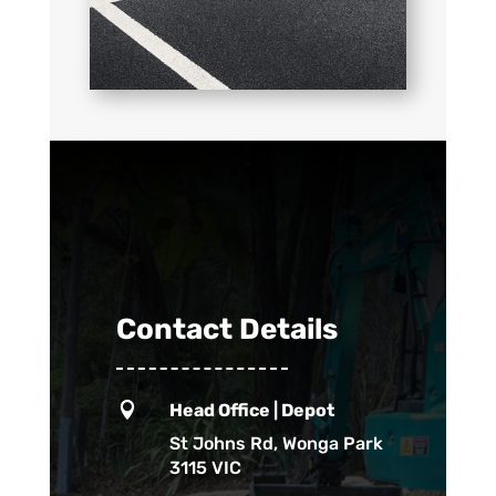
Contact Details

Head Office | Depot
St Johns Rd, Wonga Park
3115 VIC