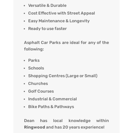
Versatile & Durable
Cost Effective with Street Appeal
Easy Maintenance & Longevity
Ready to use faster
Asphalt Car Parks are ideal for any of the
following:
Parks
Schools
Shopping Centres (Large or Small)
Churches
Golf Courses
Industrial & Commercial
Bike Paths & Pathways
Dean has local knowledge within
Ringwood
and has 20 years experience!