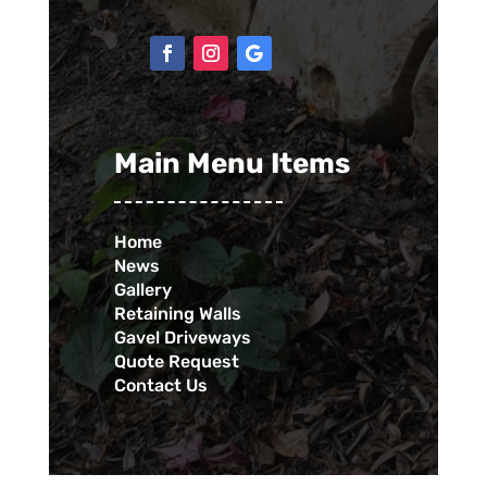
Main Menu Items
Home
News
Gallery
Retaining Walls
Gavel Driveways
Quote Request
Contact Us