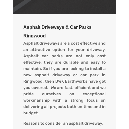
Asphalt Driveways & Car Parks
Ringwood
Asphalt driveways are a cost effective and
an attractive option for your driveway.
Asphalt car parks are not only cost
effective, they are durable and easy to
maintain. So if you are looking to install a
new asphalt driveway or car park in
Ringwood, then DWK Earthworks have got
you covered. We are fast, efficient and we
pride ourselves on exceptional
workmanship with a strong focus on
delivering all projects both on time and in
budget.
Reasons to consider an asphalt driveway: