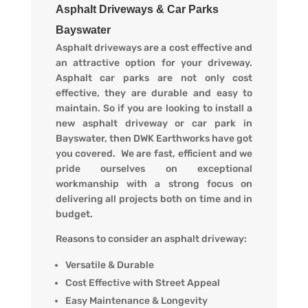
Asphalt Driveways & Car Parks
Bayswater
Asphalt driveways are a cost effective and
an attractive option for your driveway.
Asphalt car parks are not only cost
effective, they are durable and easy to
maintain. So if you are looking to install a
new asphalt driveway or car park in
Bayswater, then DWK Earthworks have got
you covered. We are fast, efficient and we
pride ourselves on exceptional
workmanship with a strong focus on
delivering all projects both on time and in
budget.
Reasons to consider an asphalt driveway:
Versatile & Durable
Cost Effective with Street Appeal
Easy Maintenance & Longevity