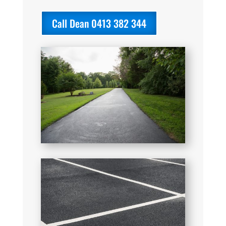
Call Dean 0413 382 344