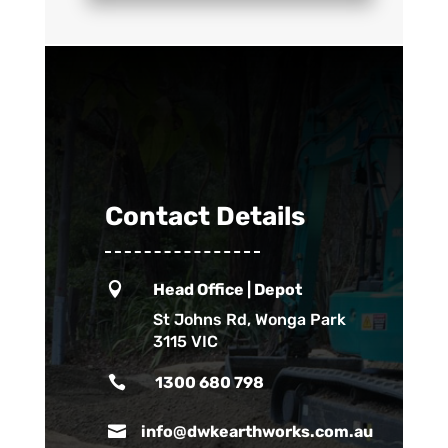
Contact Details

Head Office | Depot
St Johns Rd, Wonga Park
3115 VIC

1300 680 798

info@dwkearthworks.com.au