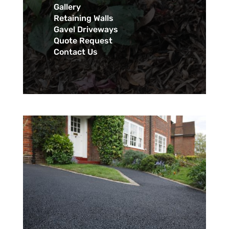
Gallery
Retaining Walls
Gavel Driveways
Quote Request
Contact Us