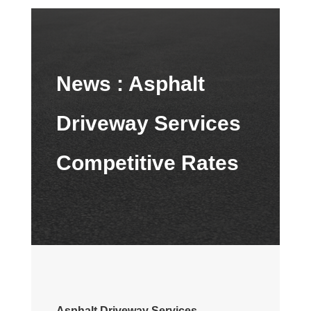
News :
Asphalt
Driveway Services
Competitive Rates
Asphalt Driveway Services