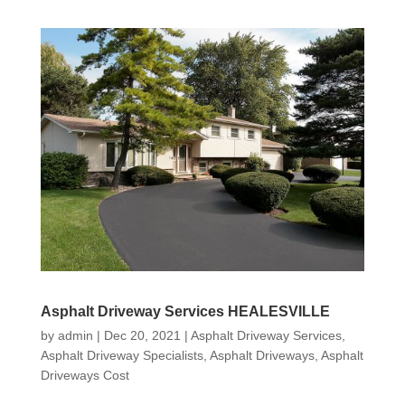
Asphalt Driveway Services HEALESVILLE
by
admin
|
Dec 20, 2021
|
Asphalt Driveway Services
,
Asphalt Driveway Specialists
,
Asphalt Driveways
,
Asphalt
Driveways Cost