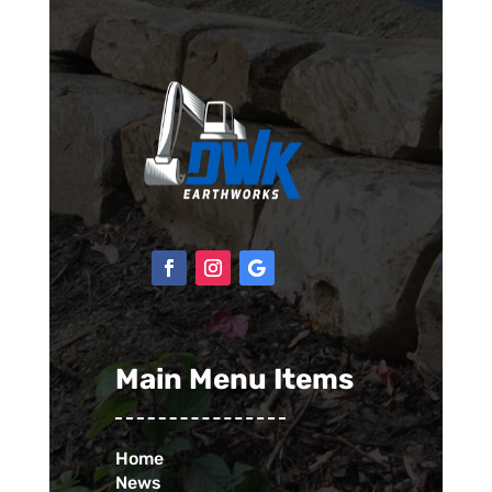
Main Menu Items
Home
News