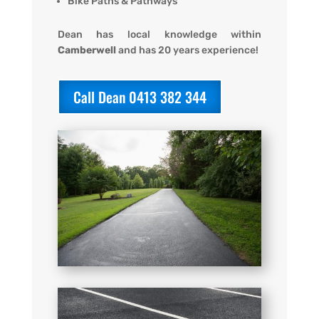
Bike Paths & Pathways
Dean has local knowledge within
Camberwell
and has 20 years experience!
Call Dean 0413 382 344