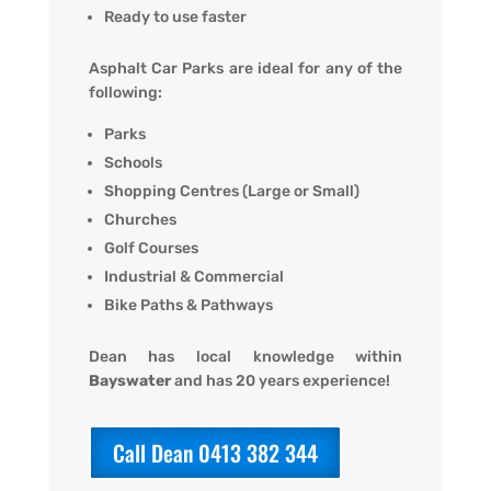
Ready to use faster
Asphalt Car Parks are ideal for any of the
following:
Parks
Schools
Shopping Centres (Large or Small)
Churches
Golf Courses
Industrial & Commercial
Bike Paths & Pathways
Dean has local knowledge within
Bayswater
and has 20 years experience!
Call Dean 0413 382 344