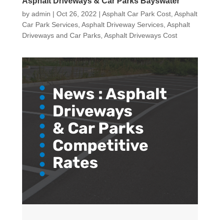
Asphalt Driveways & Car Parks Bayswater
by
admin
|
Oct 26, 2022
|
Asphalt Car Park Cost
,
Asphalt
Car Park Services
,
Asphalt Driveway Services
,
Asphalt
Driveways and Car Parks
,
Asphalt Driveways Cost
News :
Asphalt
Driveways
& Car Parks
Competitive
Rates