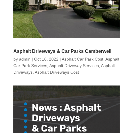
Asphalt Driveways & Car Parks Camberwell
by
admin
|
Oct 18, 2022
|
Asphalt Car Park Cost
,
Asphalt
Car Park Services
,
Asphalt Driveway Services
,
Asphalt
Driveways
,
Asphalt Driveways Cost
News :
Asphalt
Driveways
& Car Parks