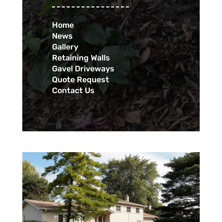
Home
News
Gallery
Retaining Walls
Gavel Driveways
Quote Request
Contact Us