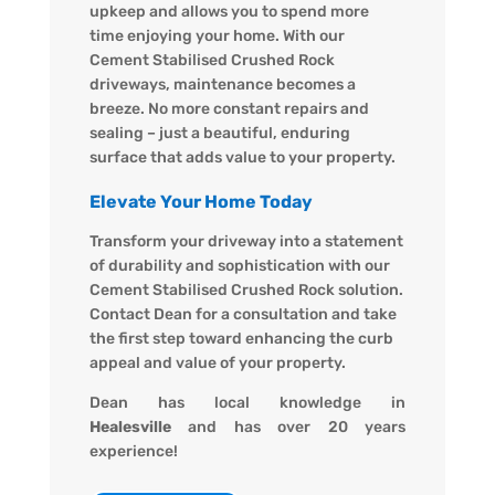
upkeep and allows you to spend more
time enjoying your home. With our
Cement Stabilised Crushed Rock
driveways, maintenance becomes a
breeze. No more constant repairs and
sealing – just a beautiful, enduring
surface that adds value to your property.
Elevate Your Home Today
Transform your driveway into a statement
of durability and sophistication with our
Cement Stabilised Crushed Rock solution.
Contact Dean for a consultation and take
the first step toward enhancing the curb
appeal and value of your property.
Dean has local knowledge in
Healesville
and has over 20 years
experience!