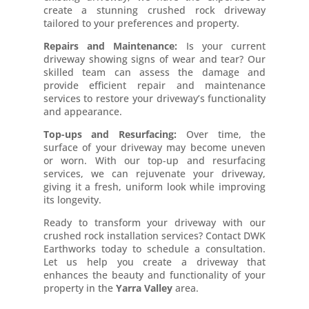
create a stunning crushed rock driveway
tailored to your preferences and property.
Repairs and Maintenance:
Is your current
driveway showing signs of wear and tear? Our
skilled team can assess the damage and
provide efficient repair and maintenance
services to restore your driveway’s functionality
and appearance.
Top-ups and Resurfacing:
Over time, the
surface of your driveway may become uneven
or worn. With our top-up and resurfacing
services, we can rejuvenate your driveway,
giving it a fresh, uniform look while improving
its longevity.
Ready to transform your driveway with our
crushed rock installation services? Contact DWK
Earthworks today to schedule a consultation.
Let us help you create a driveway that
enhances the beauty and functionality of your
property in the
Yarra Valley
area.