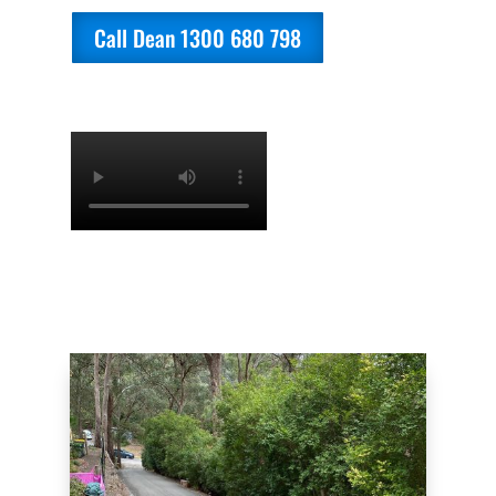
Call Dean 1300 680 798