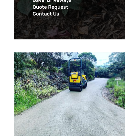
Gavel Driveways
Quote Request
Contact Us