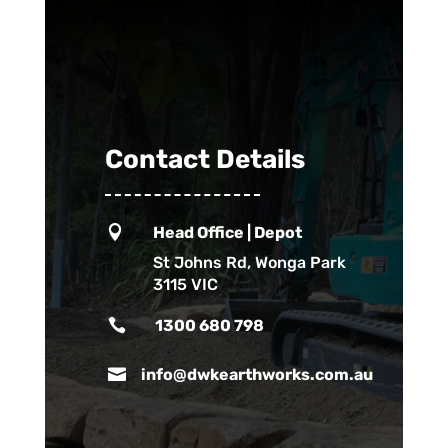
Contact Details

Head Office | Depot
St Johns Rd, Wonga Park
3115 VIC

1300 680 798

info@dwkearthworks.com.au