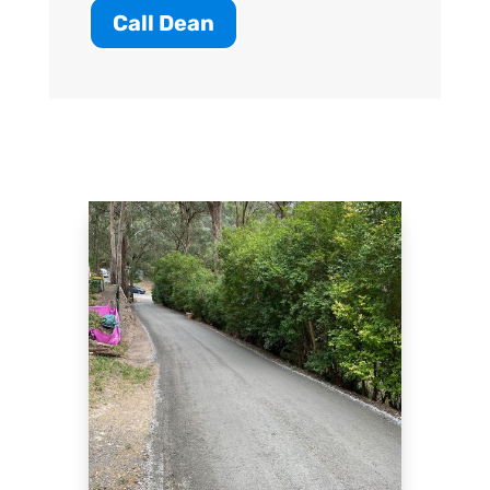
Call Dean