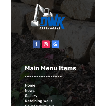
Main Menu Items
Home
News
Gallery
Retaining Walls