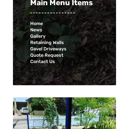
Main Menu Items
Home
News
Gallery
Retaining Walls
Gavel Driveways
Quote Request
Contact Us