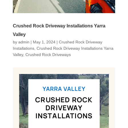
Crushed Rock Driveway Installations Yarra
Valley
by
admin
|
May 1, 2024
|
Crushed Rock Driveway
Installations
,
Crushed Rock Driveway Installations Yarra
Valley
,
Crushed Rock Driveways
YARRA VALLEY
CRUSHED ROCK
DRIVEWAY
INSTALLATIONS