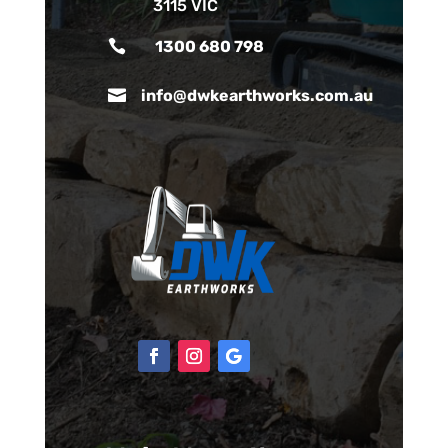
3115 VIC

1300 680 798

info@dwkearthworks.com.au