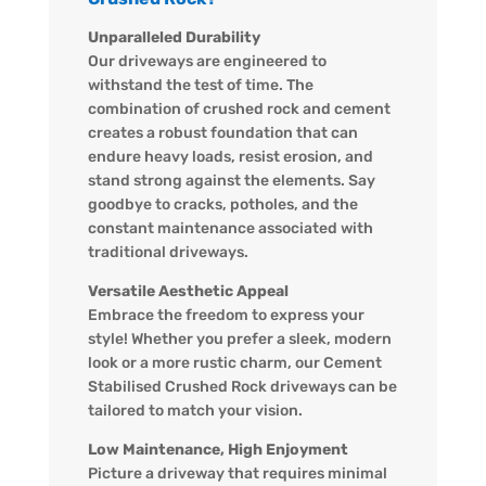
Unparalleled Durability
Our driveways are engineered to
withstand the test of time. The
combination of crushed rock and cement
creates a robust foundation that can
endure heavy loads, resist erosion, and
stand strong against the elements. Say
goodbye to cracks, potholes, and the
constant maintenance associated with
traditional driveways.
Versatile Aesthetic Appeal
Embrace the freedom to express your
style! Whether you prefer a sleek, modern
look or a more rustic charm, our Cement
Stabilised Crushed Rock driveways can be
tailored to match your vision.
Low Maintenance, High Enjoyment
Picture a driveway that requires minimal