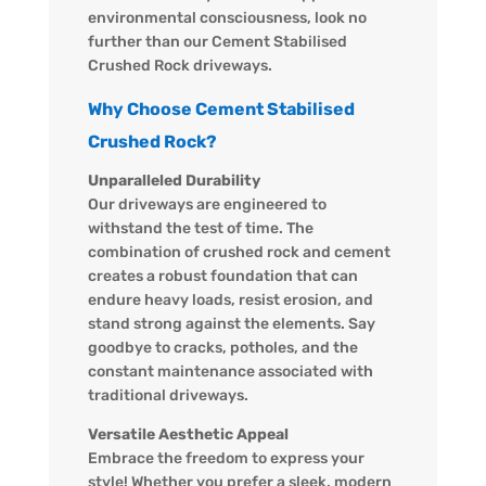
environmental consciousness, look no
further than our Cement Stabilised
Crushed Rock driveways.
Why Choose Cement Stabilised
Crushed Rock?
Unparalleled Durability
Our driveways are engineered to
withstand the test of time. The
combination of crushed rock and cement
creates a robust foundation that can
endure heavy loads, resist erosion, and
stand strong against the elements. Say
goodbye to cracks, potholes, and the
constant maintenance associated with
traditional driveways.
Versatile Aesthetic Appeal
Embrace the freedom to express your
style! Whether you prefer a sleek, modern