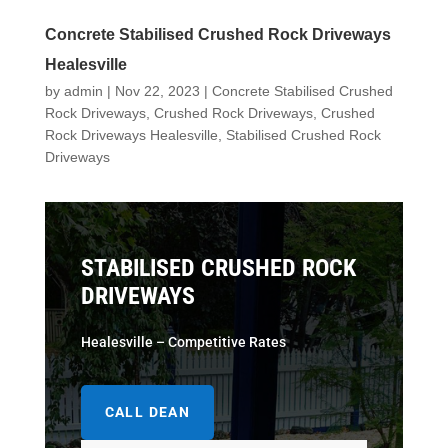
Concrete Stabilised Crushed Rock Driveways
Healesville
by
admin
|
Nov 22, 2023
|
Concrete Stabilised Crushed
Rock Driveways
,
Crushed Rock Driveways
,
Crushed
Rock Driveways Healesville
,
Stabilised Crushed Rock
Driveways
STABILISED CRUSHED ROCK
DRIVEWAYS
Healesville – Competitive Rates
CALL DEAN