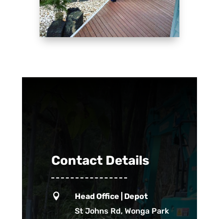
Contact Details

Head Office | Depot
St Johns Rd, Wonga Park