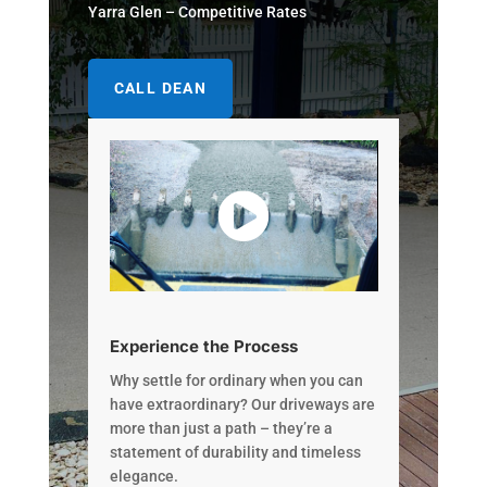
Yarra Glen – Competitive Rates
CALL DEAN
Experience the Process
Why settle for ordinary when you can
have extraordinary? Our driveways are
more than just a path – they’re a
statement of durability and timeless
elegance.