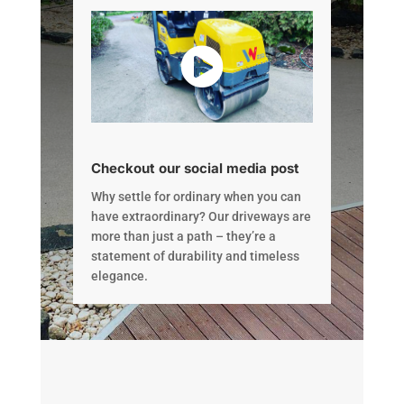
Checkout our social media post
Why settle for ordinary when you can
have extraordinary? Our driveways are
more than just a path – they’re a
statement of durability and timeless
elegance.