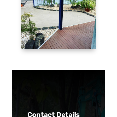
Contact Details