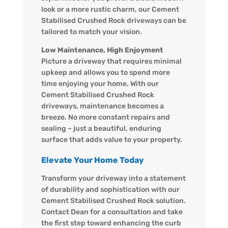
look or a more rustic charm, our Cement
Stabilised Crushed Rock driveways can be
tailored to match your vision.
Low Maintenance, High Enjoyment
Picture a driveway that requires minimal
upkeep and allows you to spend more
time enjoying your home. With our
Cement Stabilised Crushed Rock
driveways, maintenance becomes a
breeze. No more constant repairs and
sealing – just a beautiful, enduring
surface that adds value to your property.
Elevate Your Home Today
Transform your driveway into a statement
of durability and sophistication with our
Cement Stabilised Crushed Rock solution.
Contact Dean for a consultation and take
the first step toward enhancing the curb