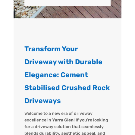
Transform Your
Driveway with Durable
Elegance: Cement
Stabilised Crushed Rock
Driveways
Welcome to a new era of driveway
excellence in
Yarra Glen
! If you’re looking
for a driveway solution that seamlessly
blends durability, aesthetic appeal, and