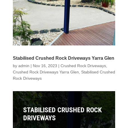
Stabilised Crushed Rock Driveways Yarra Glen
by
admin
|
Nov 16, 2023
|
Crushed Rock Driveways
,
Crushed Rock Driveways Yarra Glen
,
Stabilised Crushed
Rock Driveways
STABILISED CRUSHED ROCK
DRIVEWAYS