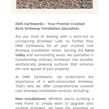
DWK Earthworks – Your Premier Crushed
Rock Driveway Installation Specialists
Are you tired of dealing with a worn-out or
uninspiring driveway? Look no further than
DWK Earthworks for all your crushed rock
driveway installation needs. Serving the
Yarra
Valley
and surrounding areas, we specialise in
transforming ordinary driveways into durable,
aesthetically pleasing surfaces that enhance
the curb appeal of your property.
At DWK Earthworks, we understand the
importance of a well-constructed driveway.
That’s why we offer comprehensive crushed
rock driveway installation services, including:
New Installations:
Whether you’re building a
new home or simply want to upgrade your
existing driveway, we have the expertise to