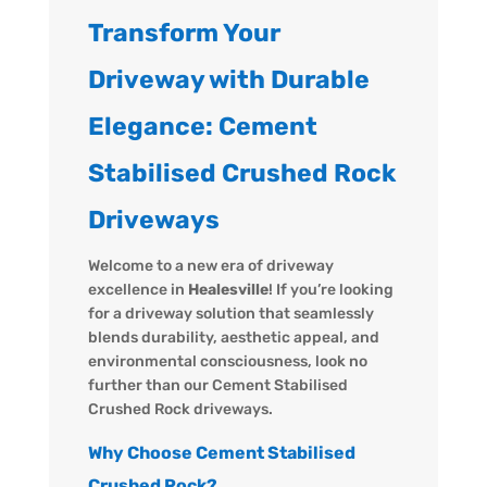
Transform Your
Driveway with Durable
Elegance: Cement
Stabilised Crushed Rock
Driveways
Welcome to a new era of driveway
excellence in
Healesville
! If you’re looking
for a driveway solution that seamlessly
blends durability, aesthetic appeal, and
environmental consciousness, look no
further than our Cement Stabilised
Crushed Rock driveways.
Why Choose Cement Stabilised
Crushed Rock?