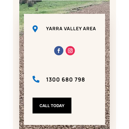

YARRA VALLEY AREA

1300 680 798
CALL TODAY