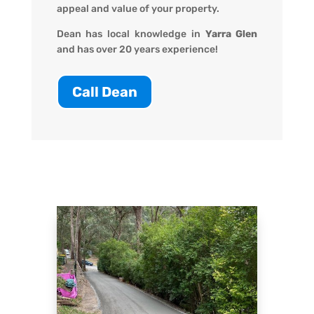
appeal and value of your property.
Dean has local knowledge in
Yarra Glen
and has over 20 years experience!
Call Dean