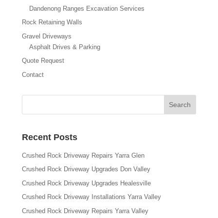
Dandenong Ranges Excavation Services
Rock Retaining Walls
Gravel Driveways
Asphalt Drives & Parking
Quote Request
Contact
Recent Posts
Crushed Rock Driveway Repairs Yarra Glen
Crushed Rock Driveway Upgrades Don Valley
Crushed Rock Driveway Upgrades Healesville
Crushed Rock Driveway Installations Yarra Valley
Crushed Rock Driveway Repairs Yarra Valley