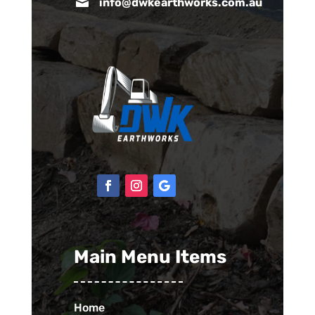

info@dwkearthworks.com.au
Main Menu Items
Home