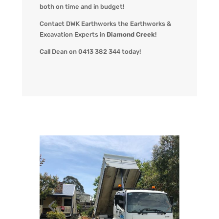
both on time and in budget!
Contact DWK Earthworks the Earthworks &
Excavation Experts in
Diamond Creek
!
Call Dean on 0413 382 344 today!