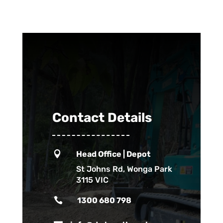
Contact Details

Head Office | Depot
St Johns Rd, Wonga Park
3115 VIC

1300 680 798