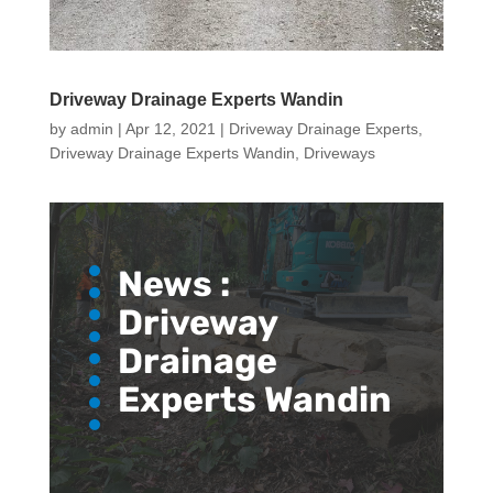
Driveway Drainage Experts Wandin
by
admin
|
Apr 12, 2021
|
Driveway Drainage Experts
,
Driveway Drainage Experts Wandin
,
Driveways
News :
Driveway
Drainage
Experts Wandin