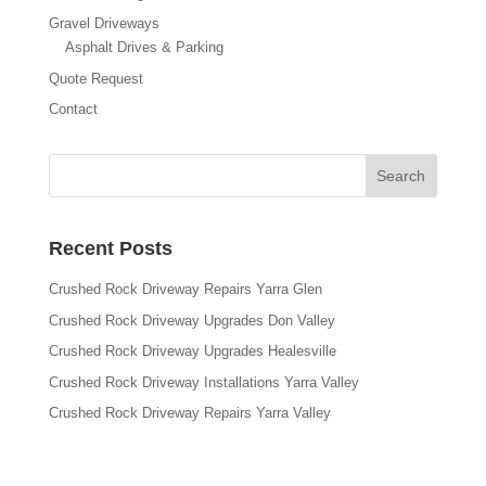
Gravel Driveways
Asphalt Drives & Parking
Quote Request
Contact
Recent Posts
Crushed Rock Driveway Repairs Yarra Glen
Crushed Rock Driveway Upgrades Don Valley
Crushed Rock Driveway Upgrades Healesville
Crushed Rock Driveway Installations Yarra Valley
Crushed Rock Driveway Repairs Yarra Valley