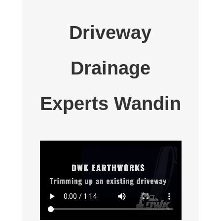
Driveway
Drainage
Experts Wandin