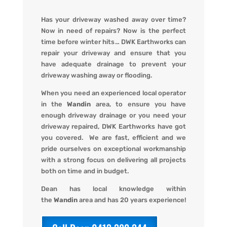
Has your driveway washed away over time?
Now in need of repairs? Now is the perfect
time before winter hits
…
DWK Earthworks
can
repair your driveway and ensure that you
have adequate drainage to prevent your
driveway washing away or flooding
.
When you
need an experienced local operator
in the
Wandin
area, to ensure you have
enough driveway drainage or you need your
driveway repaired,
DWK Earthworks
have got
you covered. We
are fast, efficient and we
pride ourselves on exceptional workmanship
with a strong focus on delivering all projects
both on time and in budget.
Dean has local knowledge within
the
Wandin
area and has 20 years experience!