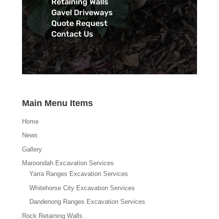
Retaining Walls
Gavel Driveways
Quote Request
Contact Us
Main Menu Items
Home
News
Gallery
Maroondah Excavation Services
Yarra Ranges Excavation Services
Whitehorse City Excavation Services
Dandenong Ranges Excavation Services
Rock Retaining Walls