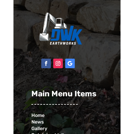
Main Menu Items
Home
News
Gallery