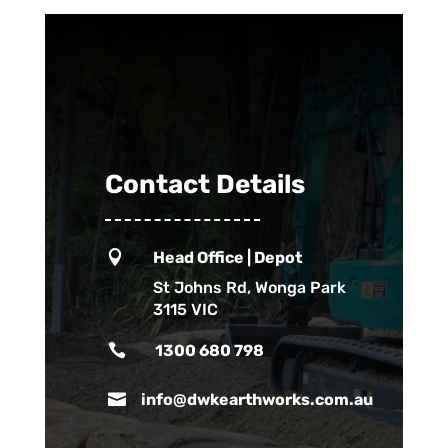
Contact Details

Head Office | Depot
St Johns Rd, Wonga Park
3115 VIC

1300 680 798

info@dwkearthworks.com.au