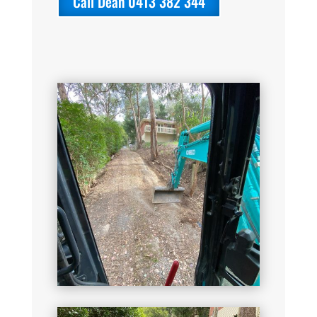
Call Dean 0413 382 344