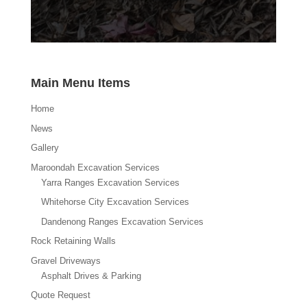
Main Menu Items
Home
News
Gallery
Maroondah Excavation Services
Yarra Ranges Excavation Services
Whitehorse City Excavation Services
Dandenong Ranges Excavation Services
Rock Retaining Walls
Gravel Driveways
Asphalt Drives & Parking
Quote Request