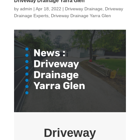
Driveway Drainage Yarra Glen
by
admin
|
Apr 18, 2022
|
Driveway Drainage
,
Driveway
Drainage Experts
,
Driveway Drainage Yarra Glen
News :
Driveway
Drainage
Yarra Glen
Driveway