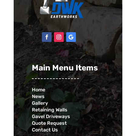
Main Menu Items
Home
News
Gallery
Retaining Walls
Gavel Driveways
Quote Request
Contact Us