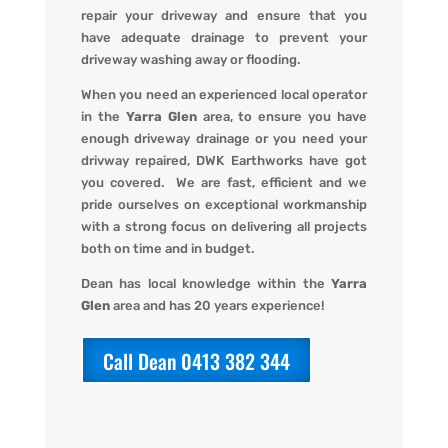
repair your driveway and ensure that you
have adequate drainage to prevent your
driveway washing away or flooding
.
When you
need an experienced local operator
in the
Yarra Glen
area, to ensure you have
enough driveway drainage or you need your
drivway repaired,
DWK Earthworks
have got
you covered. We
are fast, efficient and we
pride ourselves on exceptional workmanship
with a strong focus on delivering all projects
both on time and in budget.
Dean has local knowledge within the
Yarra
Glen
area and has 20 years experience!
Call Dean 0413 382 344