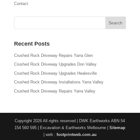
Contact
Recent Posts
Crushed Rock Driveway Repairs Yarra Glen
Crushed Rock Driveway Upgrades Don Valley
Crushed Rock Driveway Upgrades Healesville
Crushed Rock Driveway Installations Yarra Valley
Crushed Rock Driveway Repairs Yarra Valley
Copyright 2026 All rights reserved | DWK Earthworks ABN 54
154 560 595 | Excavation & Earthworks Melbourne |
Sitemap
| web :
footprintweb.com.au