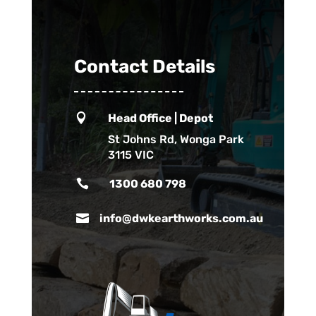
Contact Details

Head Office | Depot
St Johns Rd, Wonga Park
3115 VIC

1300 680 798

info@dwkearthworks.com.au