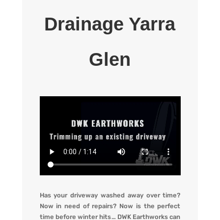
Drainage Yarra
Glen
Has your driveway washed away over time?
Now in need of repairs? Now is the perfect
time before winter hits
…
DWK Earthworks
can