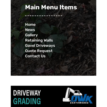
Main Menu Items
Home
News
Gallery
Retaining Walls
Gavel Driveways
Quote Request
Contact Us