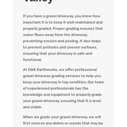
If you have a gravel driveway, you know how
important it is to keep it well-maintained and
properly graded. Proper grading ensures that
water flows away from the driveway,
preventing erosion and pooling. It also helps
to prevent potholes and uneven surfaces,
ensuring that your driveway is safe and
functional.
At DWK Earthworks, we offer professional
gravel driveway grading services to help you
keep your driveway in top condition. Our team
of experienced professionals has the
knowledge and equipment to properly grade
your gravel driveway, ensuring that it is level
and stable.
When we grade your gravel driveway, we will
first remove any debris or weeds that may be