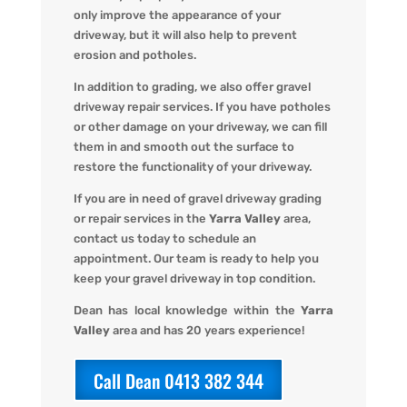
only improve the appearance of your
driveway, but it will also help to prevent
erosion and potholes.
In addition to grading, we also offer gravel
driveway repair services. If you have potholes
or other damage on your driveway, we can fill
them in and smooth out the surface to
restore the functionality of your driveway.
If you are in need of gravel driveway grading
or repair services in the
Yarra Valley
area,
contact us today to schedule an
appointment. Our team is ready to help you
keep your gravel driveway in top condition.
Dean has local knowledge within the
Yarra
Valley
area and has 20 years experience!
Call Dean 0413 382 344