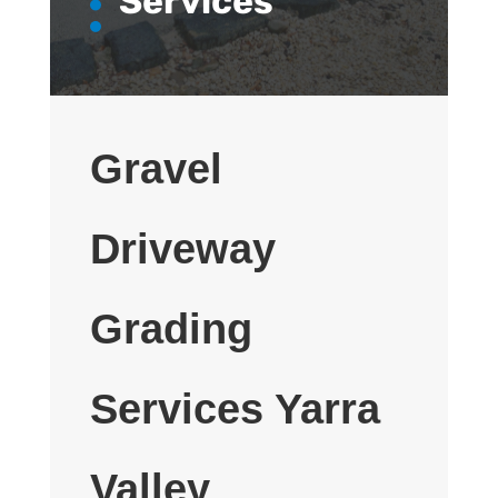
Services
Gravel
Driveway
Grading
Services Yarra
Valley