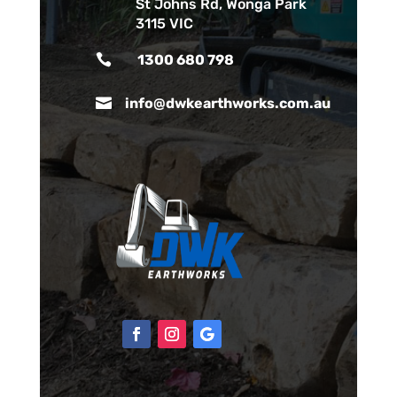
St Johns Rd, Wonga Park
3115 VIC

1300 680 798

info@dwkearthworks.com.au