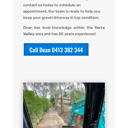
contact us today to schedule an
appointment. Our team is ready to help you
keep your gravel driveway in top condition.
Dean has local knowledge within the
Yarra
Valley
area and has 20 years experience!
Call Dean 0413 382 344