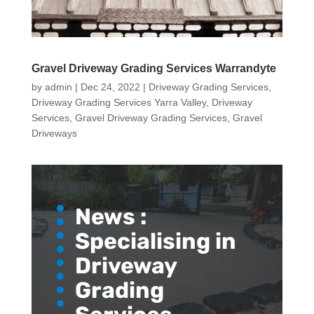
Gravel Driveway Grading Services Warrandyte
by
admin
|
Dec 24, 2022
|
Driveway Grading Services
,
Driveway Grading Services Yarra Valley
,
Driveway
Services
,
Gravel Driveway Grading Services
,
Gravel
Driveways
News :
Specialising in
Driveway
Grading