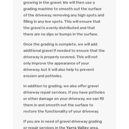
growing in the gravel. We will then use a
grading machine to smooth out the surface
of the driveway, removing any high spots and
filling in any low spots. This will ensure that
the gravel is evenly distributed and that
there are no dips or bumps in the surface.
Once the grading is complete, we will add
additional gravel if needed to ensure that the
driveway is properly covered. This will not
only improve the appearance of your
driveway, but it will also help to prevent
erosion and potholes.
In addition to grading, we also offer gravel
driveway repair services. If you have potholes
or other damage on your driveway, we can fill
them in and smooth out the surface to
restore the functionality of your driveway.
If you are in need of gravel driveway grading
or repair services in the
Yarra Valley
area,