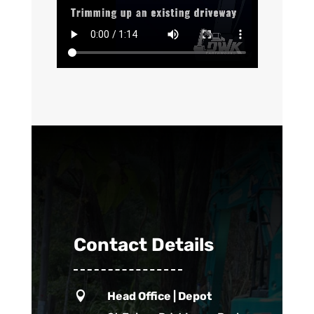
Contact Details

Head Office | Depot