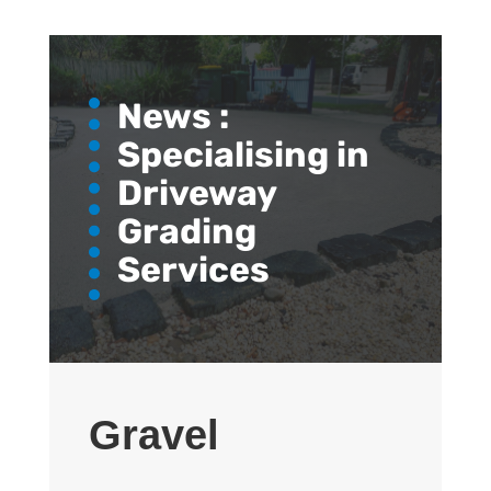
News :
Specialising in
Driveway
Grading
Services
Gravel