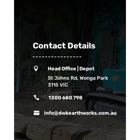
Contact Details

Head Office | Depot
St Johns Rd, Wonga Park
3115 VIC

1300 680 798

info@dwkearthworks.com.au