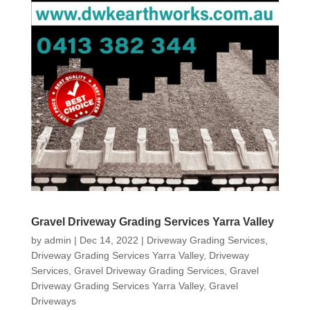
Gravel Driveway Grading Services Yarra Valley
by
admin
|
Dec 14, 2022
|
Driveway Grading Services
,
Driveway Grading Services Yarra Valley
,
Driveway
Services
,
Gravel Driveway Grading Services
,
Gravel
Driveway Grading Services Yarra Valley
,
Gravel
Driveways