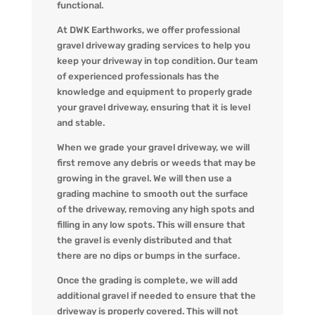
functional.
At DWK Earthworks, we offer professional
gravel driveway grading services to help you
keep your driveway in top condition. Our team
of experienced professionals has the
knowledge and equipment to properly grade
your gravel driveway, ensuring that it is level
and stable.
When we grade your gravel driveway, we will
first remove any debris or weeds that may be
growing in the gravel. We will then use a
grading machine to smooth out the surface
of the driveway, removing any high spots and
filling in any low spots. This will ensure that
the gravel is evenly distributed and that
there are no dips or bumps in the surface.
Once the grading is complete, we will add
additional gravel if needed to ensure that the
driveway is properly covered. This will not