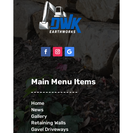
Main Menu Items
Home
News
Gallery
Retaining Walls
Gavel Driveways