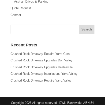
Asphalt Drives & Parking
Quote Request
Contact
Recent Posts
Crushed Rock Driveway Repairs Yarra Glen
Crushed Rock Driveway Upgrades Don Valley
Crushed Rock Driveway Upgrades Healesville
Crushed Rock Driveway Installations Yarra Valley
Crushed Rock Driveway Repairs Yarra Valley
Copyright 2026 All rights reserved | DWK Earthworks ABN 54