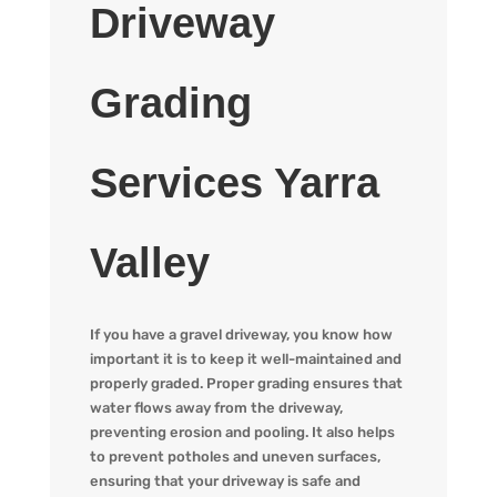
Driveway
Grading
Services Yarra
Valley
If you have a gravel driveway, you know how
important it is to keep it well-maintained and
properly graded. Proper grading ensures that
water flows away from the driveway,
preventing erosion and pooling. It also helps
to prevent potholes and uneven surfaces,
ensuring that your driveway is safe and