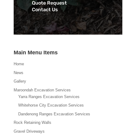
Quote Request
Contact Us
Main Menu Items
Home
News
Gallery
Maroondah Excavation Services
Yarra Ranges Excavation Services
Whitehorse City Excavation Services
Dandenong Ranges Excavation Services
Rock Retaining Walls
Gravel Driveways