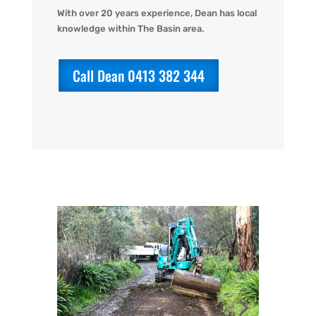
With over 20 years experience, Dean has local
knowledge within The Basin area.
Call Dean 0413 382 344