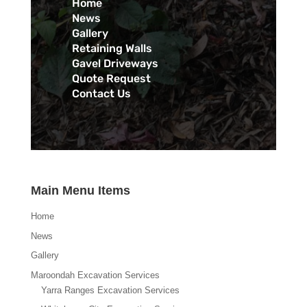
Home
News
Gallery
Retaining Walls
Gavel Driveways
Quote Request
Contact Us
Main Menu Items
Home
News
Gallery
Maroondah Excavation Services
Yarra Ranges Excavation Services