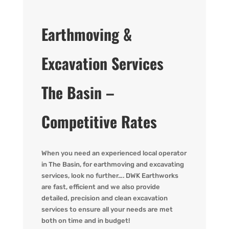
Earthmoving &
Excavation Services
The Basin –
Competitive Rates
When you need an experienced local operator
in The Basin, for earthmoving and excavating
services, look no further…. DWK Earthworks
are fast, efficient and we also provide
detailed, precision and clean excavation
services to ensure all your needs are met
both on time and in budget!