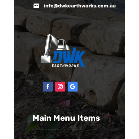

info@dwkearthworks.com.au
Main Menu Items