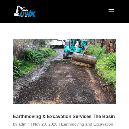
Earthmoving & Excavation Services The Basin
by
admin
|
Nov 29, 2020
|
Earthmoving and Excavation