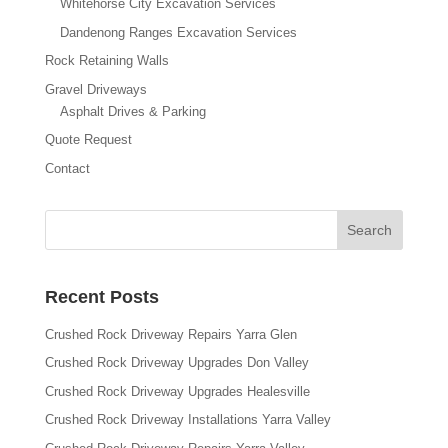
Whitehorse City Excavation Services
Dandenong Ranges Excavation Services
Rock Retaining Walls
Gravel Driveways
Asphalt Drives & Parking
Quote Request
Contact
Recent Posts
Crushed Rock Driveway Repairs Yarra Glen
Crushed Rock Driveway Upgrades Don Valley
Crushed Rock Driveway Upgrades Healesville
Crushed Rock Driveway Installations Yarra Valley