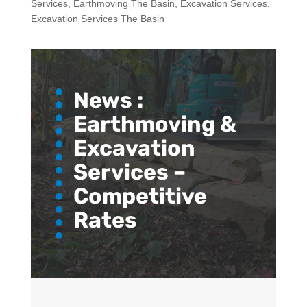
Services
,
Earthmoving The Basin
,
Excavation Services
,
Excavation Services The Basin
News :
Earthmoving &
Excavation
Services –
Competitive
Rates