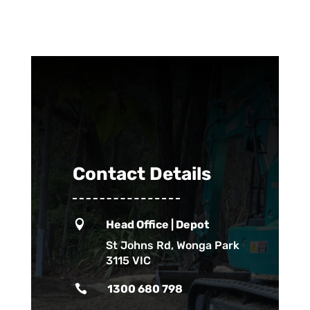
Contact Details

Head Office | Depot
St Johns Rd, Wonga Park
3115 VIC

1300 680 798