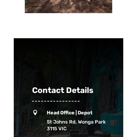
Contact Details

Head Office | Depot
St Johns Rd, Wonga Park
3115 VIC