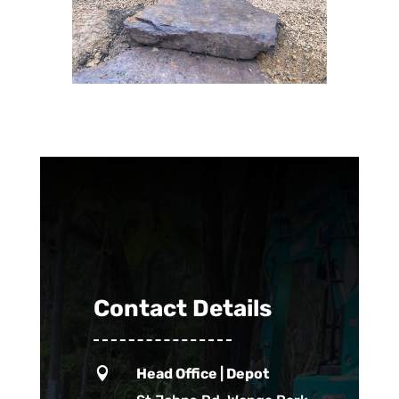
Contact Details

Head Office | Depot