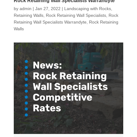
Rock Retaining Wall Specialists Warrandyte
by
admin
|
Jan 27, 2022
|
Landscaping with Rocks
,
Retaining Walls
,
Rock Retaining Wall Specialists
,
Rock
Retaining Wall Specialists Warrandyte
,
Rock Retaining
Walls
News:
Rock Retaining
Wall Specialists
Competitive
Rates