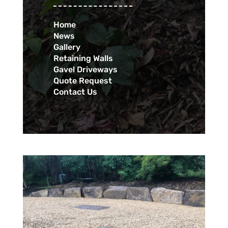
Home
News
Gallery
Retaining Walls
Gavel Driveways
Quote Request
Contact Us