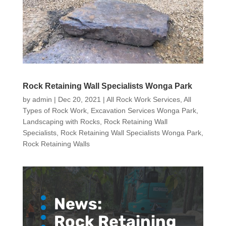
Rock Retaining Wall Specialists Wonga Park
by
admin
|
Dec 20, 2021
|
All Rock Work Services
,
All
Types of Rock Work
,
Excavation Services Wonga Park
,
Landscaping with Rocks
,
Rock Retaining Wall
Specialists
,
Rock Retaining Wall Specialists Wonga Park
,
Rock Retaining Walls
News:
Rock Retaining