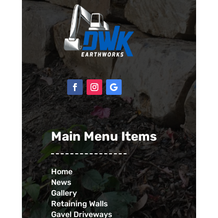
Main Menu Items
Home
News
Gallery
Retaining Walls
Gavel Driveways