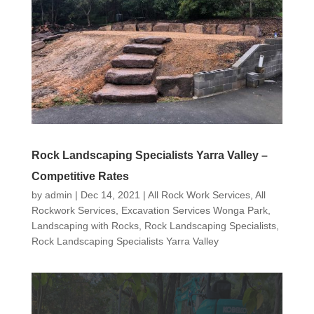
Rock Landscaping Specialists Yarra Valley –
Competitive Rates
by
admin
|
Dec 14, 2021
|
All Rock Work Services
,
All
Rockwork Services
,
Excavation Services Wonga Park
,
Landscaping with Rocks
,
Rock Landscaping Specialists
,
Rock Landscaping Specialists Yarra Valley