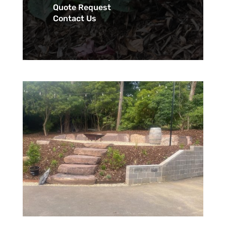
Quote Request
Contact Us