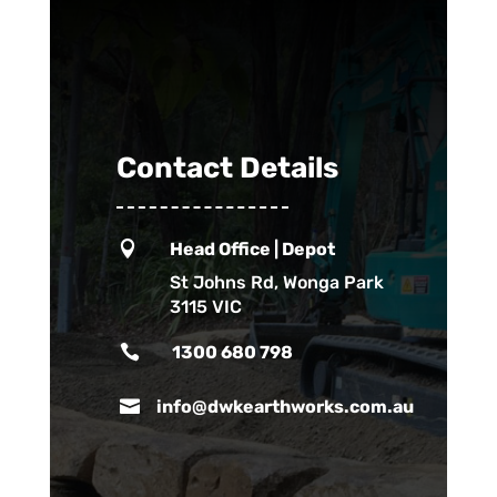
Contact Details

Head Office | Depot
St Johns Rd, Wonga Park
3115 VIC

1300 680 798

info@dwkearthworks.com.au