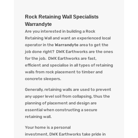
Rock Retaining Wall Specialists
Warrandyte
Are you interested in building a Rock
Retaining Wall and want an experienced local
operator in the
Warrandyte
area to get the
job done right?
DWK
Earthworks are the ones
for the job.
DWK
Earthworks are fast,
efficient and specialise in all types of retaining
walls from rock placement to timber and
concrete sleepers.
Generally, retaining walls are used to prevent
any upper level soil from collapsing, thus the
planning of placement and design are
essential when constructing a secure
retaining wall.
Your home is a personal
investment,
DWK
Earthworks take pride in