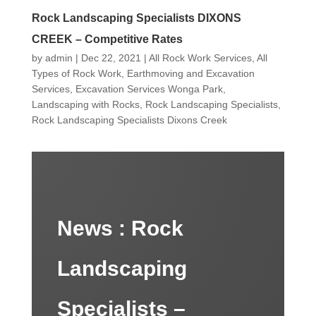
Rock Landscaping Specialists DIXONS
CREEK – Competitive Rates
by
admin
|
Dec 22, 2021
|
All Rock Work Services
,
All
Types of Rock Work
,
Earthmoving and Excavation
Services
,
Excavation Services Wonga Park
,
Landscaping with Rocks
,
Rock Landscaping Specialists
,
Rock Landscaping Specialists Dixons Creek
News :
Rock
Landscaping
Specialists –