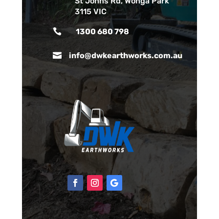
St Johns Rd, Wonga Park
3115 VIC

1300 680 798

info@dwkearthworks.com.au