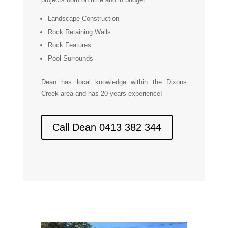
Landscape Construction
Rock Retaining Walls
Rock Features
Pool Surrounds
Dean has local knowledge within the Dixons
Creek area and has 20 years experience!
Call Dean 0413 382 344