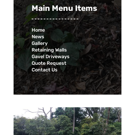
Main Menu Items
Home
News
Gallery
Retaining Walls
Gavel Driveways
Quote Request
Contact Us