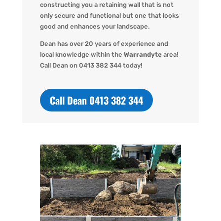
constructing you a retaining wall that is not
only secure and functional but one that looks
good and enhances your landscape.
Dean has over 20 years of experience and
local knowledge within the
Warrandyte
area!
Call Dean o
n 0413 382 344 today!
Call Dean 0413 382 344