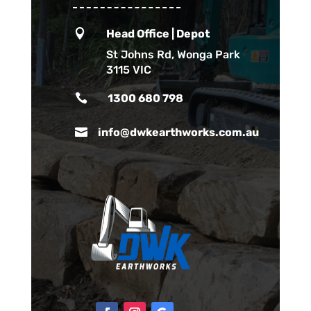

Head Office | Depot
St Johns Rd, Wonga Park
3115 VIC

1300 680 798

info@dwkearthworks.com.au