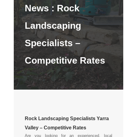
News :
Rock
Landscaping
Specialists –
Competitive Rates
Rock Landscaping Specialists Yarra
Valley – Competitive Rates
Are you looking for an experienced, local