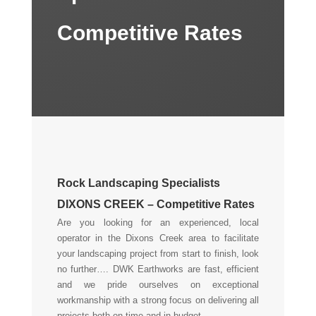
Competitive Rates
Rock Landscaping Specialists
DIXONS CREEK – Competitive Rates
Are you looking for an experienced, local
operator in the Dixons Creek area to facilitate
your landscaping project from start to finish, look
no further…. DWK Earthworks are fast, efficient
and we pride ourselves on exceptional
workmanship with a strong focus on delivering all
projects both on time and in budget.