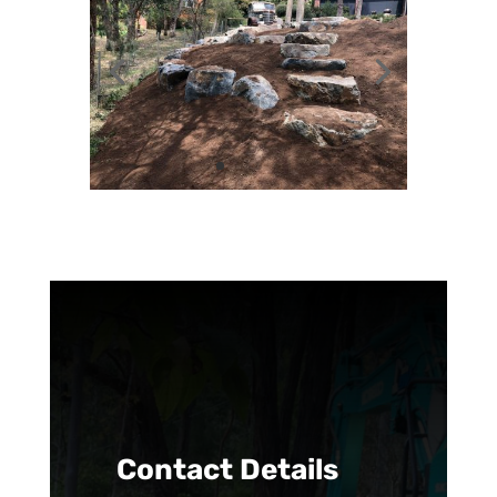
Contact Details