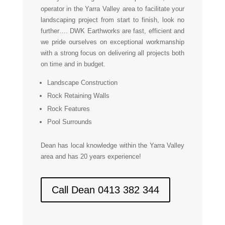
operator in the Yarra Valley area to facilitate your
landscaping project from start to finish, look no
further…. DWK Earthworks are fast, efficient and
we pride ourselves on exceptional workmanship
with a strong focus on delivering all projects both
on time and in budget.
Landscape Construction
Rock Retaining Walls
Rock Features
Pool Surrounds
Dean has local knowledge within the Yarra Valley
area and has 20 years experience!
Call Dean 0413 382 344