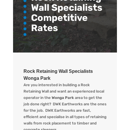
Wall Specialists
Competitive
Rates
Rock Retaining Wall Specialists
Wonga Park
Are you interested in building a Rock
Retaining Wall and want an experienced local
operator in the
Wonga Park
area to get the
job done right?
DWK
Earthworks are the ones
for the job.
DWK
Earthworks are fast,
efficient and specialise in all types of retaining
walls from rock placement to timber and
concrete sleepers.