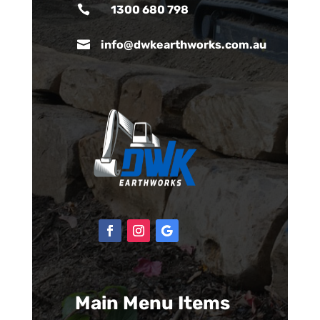

1300 680 798

info@dwkearthworks.com.au
Main Menu Items