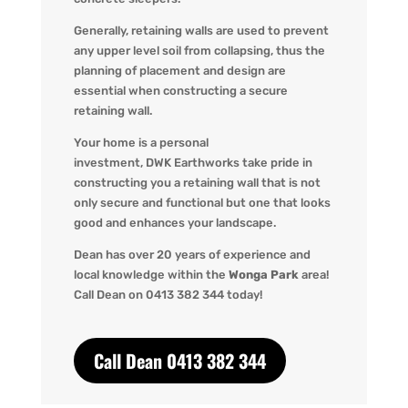
Generally, retaining walls are used to prevent
any upper level soil from collapsing, thus the
planning of placement and design are
essential when constructing a secure
retaining wall.
Your home is a personal
investment,
DWK
Earthworks take pride in
constructing you a retaining wall that is not
only secure and functional but one that looks
good and enhances your landscape.
Dean has over 20 years of experience and
local knowledge within the
Wonga Park
area!
Call Dean o
n 0413 382 344 today!
Call Dean 0413 382 344