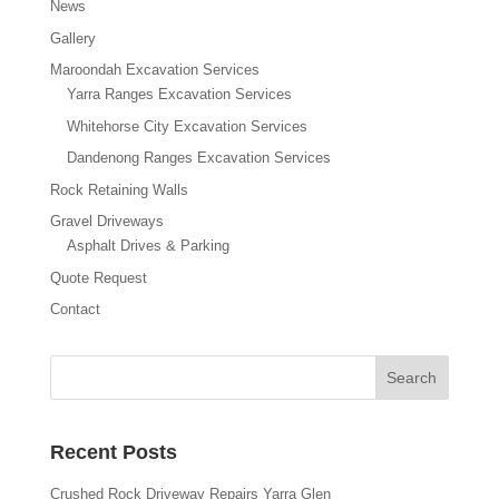
News
Gallery
Maroondah Excavation Services
Yarra Ranges Excavation Services
Whitehorse City Excavation Services
Dandenong Ranges Excavation Services
Rock Retaining Walls
Gravel Driveways
Asphalt Drives & Parking
Quote Request
Contact
Recent Posts
Crushed Rock Driveway Repairs Yarra Glen