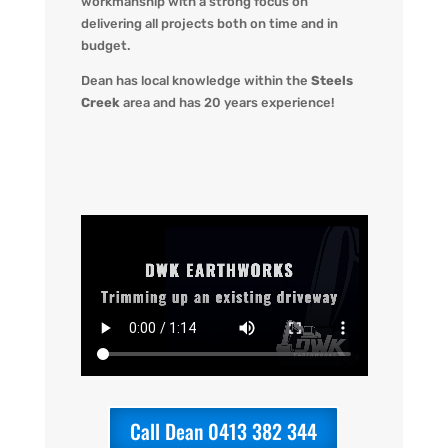
workmanship with a strong focus on
delivering all projects both on time and in
budget.
Dean has local knowledge within the
Steels
Creek
area and has 20 years experience!
Call Dean 0413 382 344