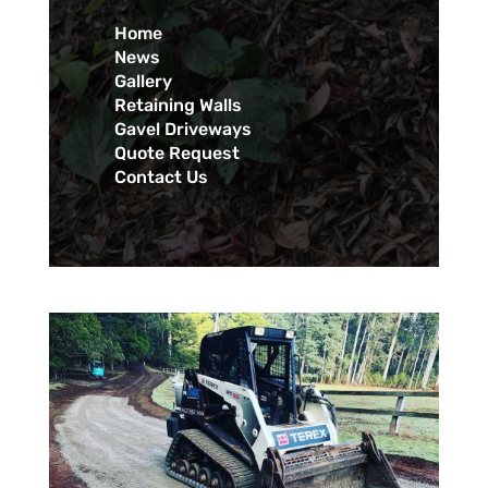
Home
News
Gallery
Retaining Walls
Gavel Driveways
Quote Request
Contact Us