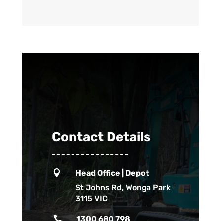
Contact Details

Head Office | Depot
St Johns Rd, Wonga Park
3115 VIC

1300 680 798