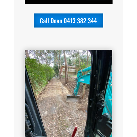
Call Dean 0413 382 344