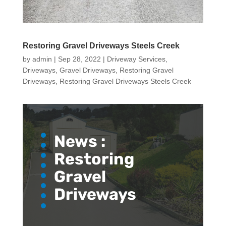
Restoring Gravel Driveways Steels Creek
by
admin
|
Sep 28, 2022
|
Driveway Services
,
Driveways
,
Gravel Driveways
,
Restoring Gravel
Driveways
,
Restoring Gravel Driveways Steels Creek
News :
Restoring
Gravel
Driveways