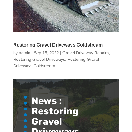
Restoring Gravel Driveways Coldstream
by
admin
|
Sep 15, 2022
|
Gravel Driveway Repairs
,
Restoring Gravel Driveways
,
Restoring Gravel
Driveways Coldstream
News :
Restoring
Gravel
Driveways