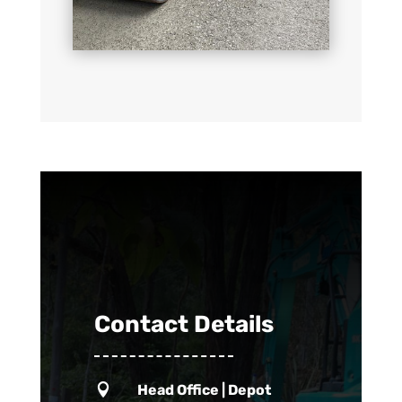
Contact Details

Head Office | Depot