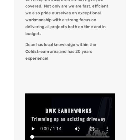
covered. Not only are we
are fast, efficient
we also pride ourselves on exceptional
workmanship with a strong focus on
delivering all projects both on time and in
budget.
Dean has local knowledge within the
Coldstream
area and has 20 years
experience!