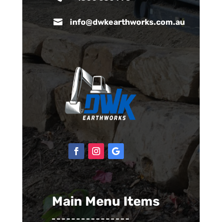

info@dwkearthworks.com.au
Main Menu Items