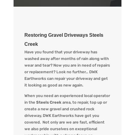
Restoring Gravel Driveways Steels
Creek
Have you found that your driveway has
washed away after months of rain along with
wear and tear? Now you are in need of repairs
or replacement? L
ook no further…
DWK
Earthworks
can repair your driveway and get
it looking
as
good as new again.
When you
need an experienced local operator
in the
Steels Creek
area, to repair, top up or
create a new gravel and crushed rock
driveway
,
DWK Earthworks
have got you
covered. Not only are we
are fast, efficient
we also pride ourselves on exceptional