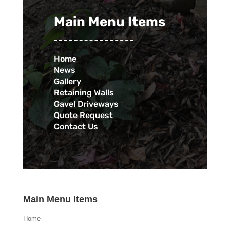
Main Menu Items
Home
News
Gallery
Retaining Walls
Gavel Driveways
Quote Request
Contact Us
Main Menu Items
Home