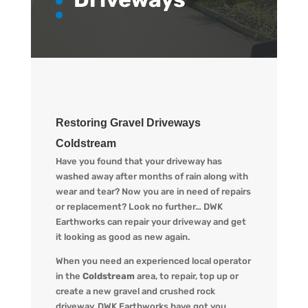
Restoring Gravel Driveways
Coldstream
Have you found that your driveway has
washed away after months of rain along with
wear and tear? Now you are in need of repairs
or replacement? L
ook no further…
DWK
Earthworks
can repair your driveway and get
it looking
as
good as new again.
When you
need an experienced local operator
in the
Coldstream
area, to repair, top up or
create a new gravel and crushed rock
driveway
,
DWK Earthworks
have got you