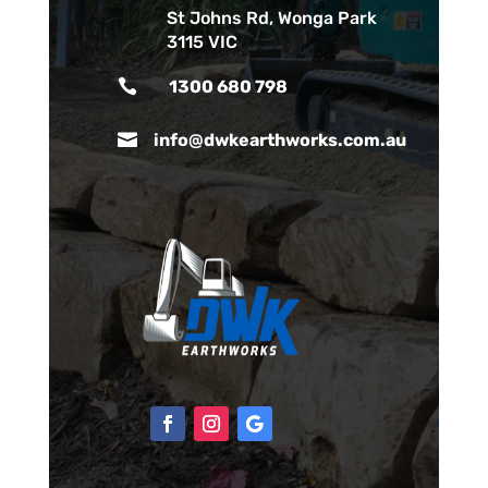
St Johns Rd, Wonga Park
3115 VIC

1300 680 798

info@dwkearthworks.com.au