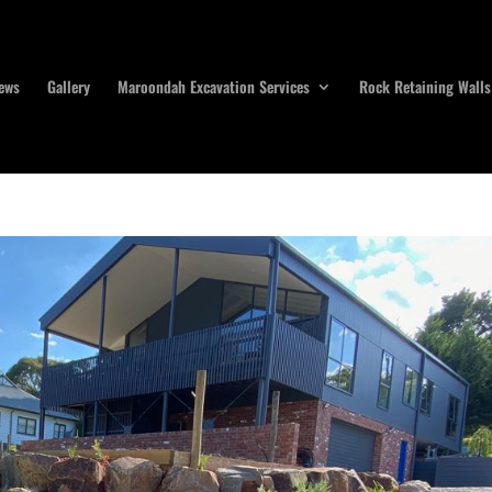
ews
Gallery
Maroondah Excavation Services
Rock Retaining Walls