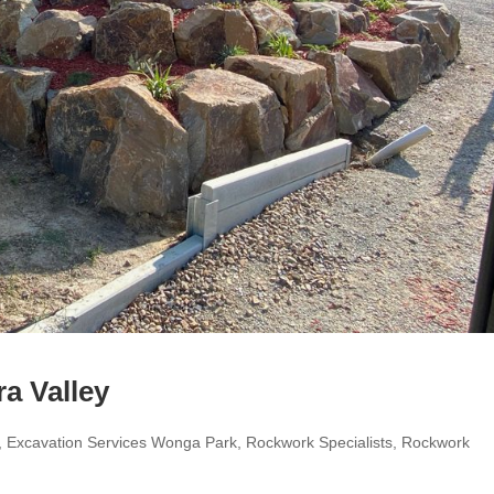
a Valley
,
Excavation Services Wonga Park
,
Rockwork Specialists
,
Rockwork