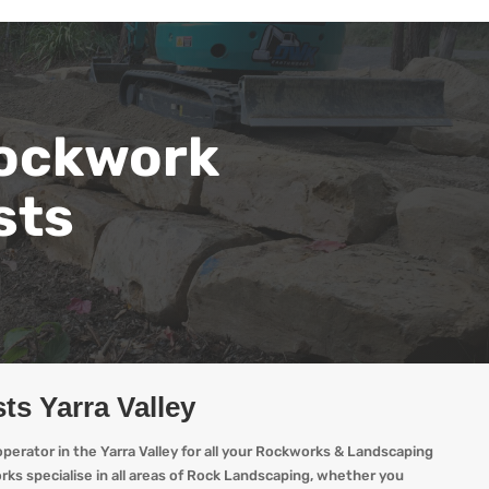
ockwork
sts
ts Yarra Valley
erator in the Yarra Valley for all your Rockworks & Landscaping
ks specialise in all areas of Rock Landscaping, whether you