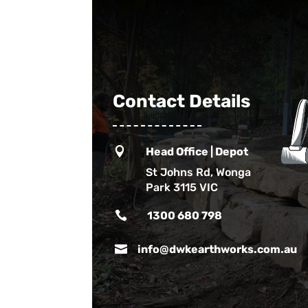
Contact Details

Head Office | Depot
St Johns Rd, Wonga
Park 3115 VIC

1300 680 798

info@dwkearthworks.com.au