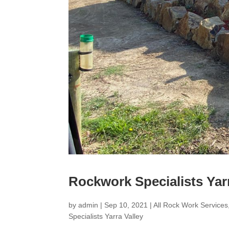
Rockwork Specialists Yarr
by
admin
|
Sep 10, 2021
|
All Rock Work Services
Specialists Yarra Valley