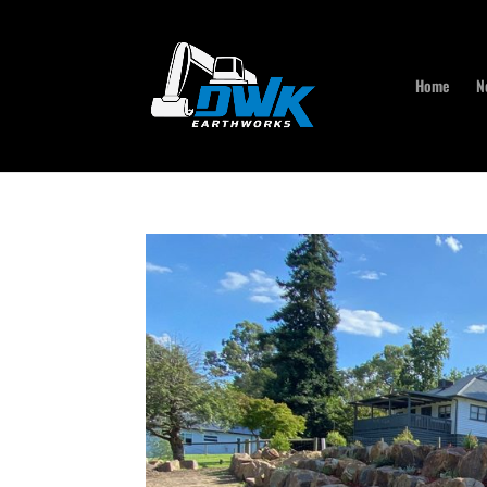
Home
N