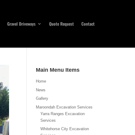
Gravel Driveways
Quote Request
Contact
Main Menu Items
Home
News
Gallery
Maroondah Excavation Services
Yarra Ranges Excavation
Services
Whitehorse City Excavation