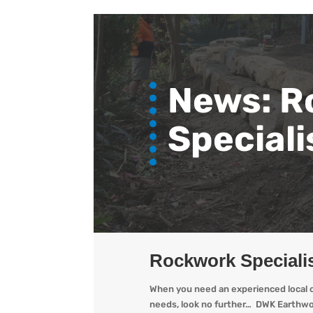
News: R
Speciali
Rockwork Specialis
When you need an experienced local op
needs, look no further… DWK Earthwor