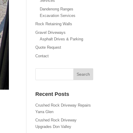
Services
Dandenong Ranges
Excavation Services
Rock Retaining Walls
Gravel Driveways
Asphalt Drives & Parking
Quote Request
Contact
Recent Posts
Crushed Rock Driveway Repairs
Yarra Glen
Crushed Rock Driveway
Upgrades Don Valley