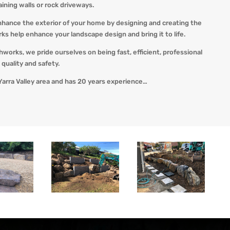
taining walls or rock driveways.
nhance the exterior of your home by designing and creating the
 help enhance your landscape design and bring it to life.
thworks, we pride ourselves on being fast, efficient, professional
quality and safety.
Yarra Valley area and has 20 years experience…