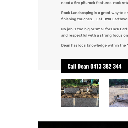
need a fire pit, rock features, rock re
Rock Landscaping is a great way to e
finishing touches… Let DWK Earthworks
No job is too big or small for DWK Ear
and respectful with a strong focus on 
Dean has local knowledge within the 
Call Dean 0413 382 344