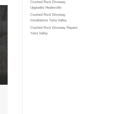
Crushed Rock Driveway
Upgrades Healesville
Crushed Rock Driveway
Installations Yarra Valley
Crushed Rock Driveway Repairs
Yarra Valley