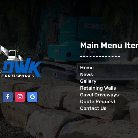
Main Menu It
Home
News
Gallery
Retaining Walls
Gavel Driveways
Quote Request
Contact Us