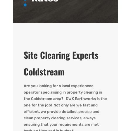
Site Clearing Experts
Coldstream
Are you
looking for
a local experienced
operator
specialising in property clearing in
the Coldstream area?
DWK
Earthworks is the
one for the job! Not only are we fast
and
efficient, we provide detailed,
precise
and
clean property clearing services, always
ensuring that your requirements are met
both on time and in budget!