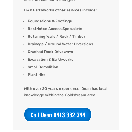
DWK Earthworks other services include:
Foundations & Footings
Restricted Access Specialists
Retaining Walls / Rock / Timber
Drainage / Ground Water Diversions
Crushed Rock Driveways
Excavation & Earthworks
Small Demolition
Plant Hire
With over 20 years experience, Dean has local
knowledge within the Coldstream area.
Call Dean 0413 382 344