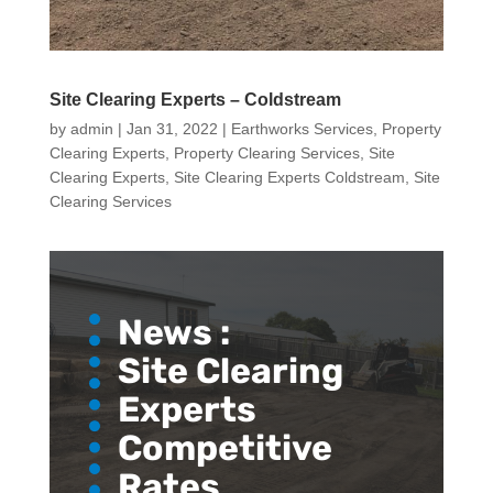
Site Clearing Experts – Coldstream
by
admin
|
Jan 31, 2022
|
Earthworks Services
,
Property
Clearing Experts
,
Property Clearing Services
,
Site
Clearing Experts
,
Site Clearing Experts Coldstream
,
Site
Clearing Services
News :
Site Clearing
Experts
Competitive
Rates