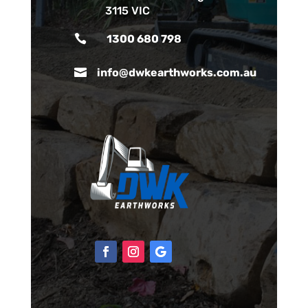
3115 VIC

1300 680 798

info@dwkearthworks.com.au