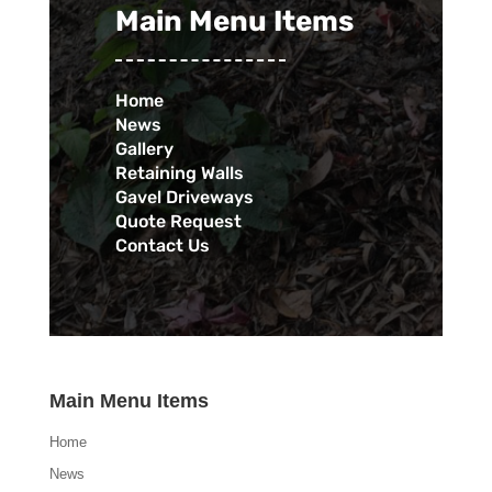
Main Menu Items
Home
News
Gallery
Retaining Walls
Gavel Driveways
Quote Request
Contact Us
Main Menu Items
Home
News