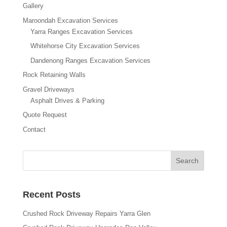
Gallery
Maroondah Excavation Services
Yarra Ranges Excavation Services
Whitehorse City Excavation Services
Dandenong Ranges Excavation Services
Rock Retaining Walls
Gravel Driveways
Asphalt Drives & Parking
Quote Request
Contact
Recent Posts
Crushed Rock Driveway Repairs Yarra Glen