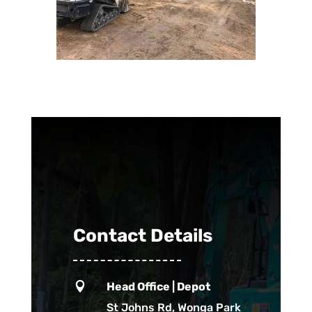
Contact Details

Head Office | Depot
St Johns Rd, Wonga Park