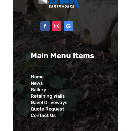
Main Menu Items
Home
News
Gallery
Retaining Walls
Gavel Driveways
Quote Request
Contact Us