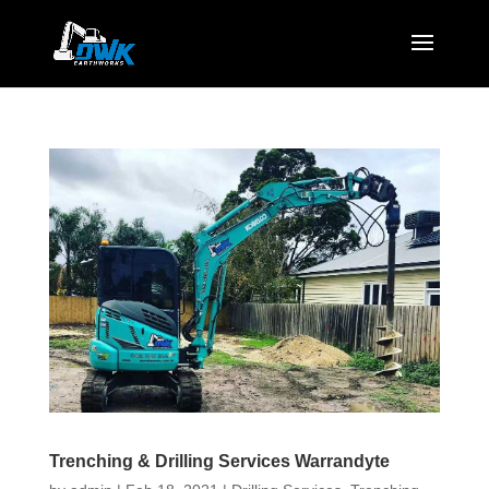
Trenching & Drilling Services Warrandyte