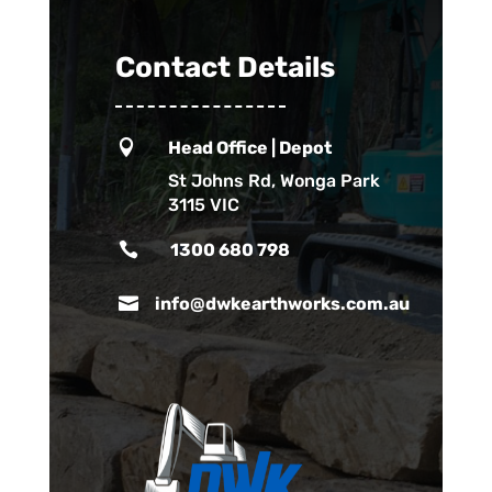
Contact Details

Head Office | Depot
St Johns Rd, Wonga Park
3115 VIC

1300 680 798

info@dwkearthworks.com.au