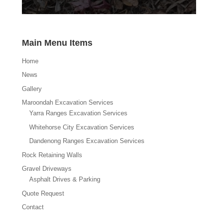
Main Menu Items
Home
News
Gallery
Maroondah Excavation Services
Yarra Ranges Excavation Services
Whitehorse City Excavation Services
Dandenong Ranges Excavation Services
Rock Retaining Walls
Gravel Driveways
Asphalt Drives & Parking
Quote Request
Contact