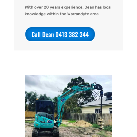
With over 20 years experience, Dean has local
knowledge within the Warrandyte area.
Call Dean 0413 382 344