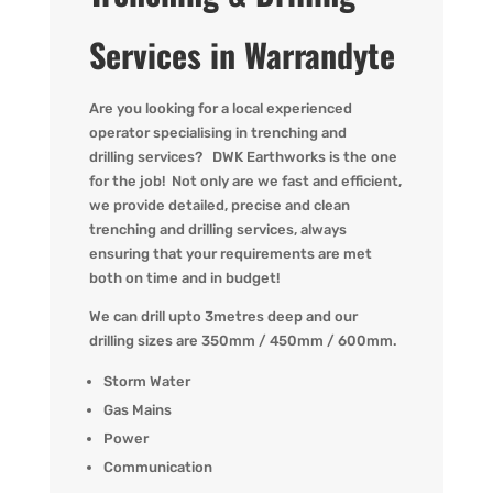
Services in Warrandyte
Are you
looking for
a local experienced
operator
specialising in
trenching and
drilling
services?
DWK
Earthworks is the one
for the job! Not only are we fast
and efficient,
we provide detailed,
precise
and clean
trenching and drilling services, always
ensuring that your requirements are met
both on time and in budget!
We can drill upto 3metres deep and our
drilling sizes are 350mm / 450mm / 600mm.
Storm Water
Gas Mains
Power
Communication