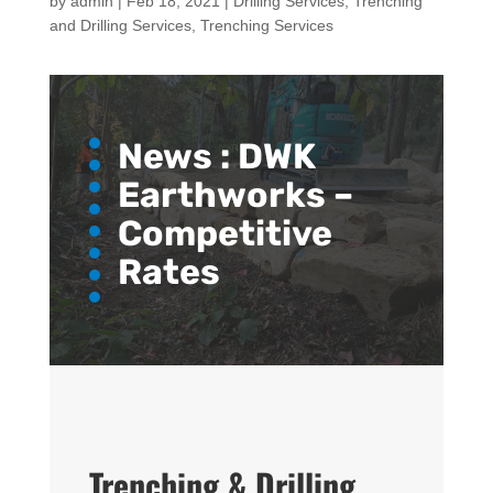
by
admin
|
Feb 18, 2021
|
Drilling Services
,
Trenching
and Drilling Services
,
Trenching Services
News :
DWK
Earthworks –
Competitive
Rates
Trenching & Drilling