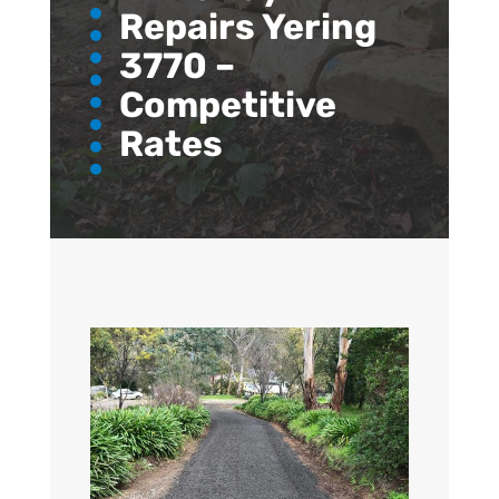
Repairs Yering
3770 –
Competitive
Rates