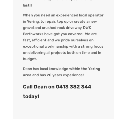
last!!!
When you
need an experienced local operator
in
Yering
, to repair, top up or create a new
gravel and crushed rock driveway
,
DWK
Earthworks
have got you covered. We
are
fast, efficient and we pride ourselves on
exceptional workmanship with a strong focus
on delivering all projects both on time and in
budget.
Dean has local knowledge within the
Yering
area
and has 20 years experience!
Call Dean on 0413 382 344
today!