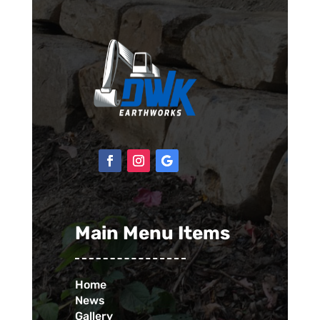
Main Menu Items
Home
News
Gallery