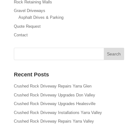
Rock Retaining Walls
Gravel Driveways
Asphalt Drives & Parking
Quote Request
Contact
Recent Posts
Crushed Rock Driveway Repairs Yarra Glen
Crushed Rock Driveway Upgrades Don Valley
Crushed Rock Driveway Upgrades Healesville
Crushed Rock Driveway Installations Yarra Valley
Crushed Rock Driveway Repairs Yarra Valley