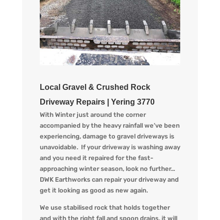
Local Gravel & Crushed Rock
Driveway Repairs | Yering 3770
With Winter just around the corner
accompanied by the heav
y
rainfall we
’ve
been
experiencing
, d
amage to gravel driveways is
unavoidable. If your driveway is washing away
and you
need
it
repaired
for the
fast-
approaching
winter season
, look no further…
DWK Earthworks
can repair your driveway and
get it looking
as
good as new again.
We use stabilised rock that holds together
and with the right fall and spoon drains, it will