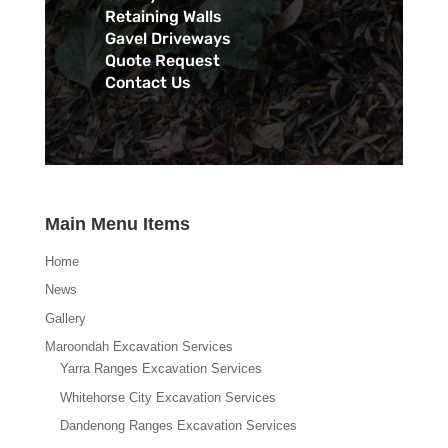
Retaining Walls
Gavel Driveways
Quote Request
Contact Us
Main Menu Items
Home
News
Gallery
Maroondah Excavation Services
Yarra Ranges Excavation Services
Whitehorse City Excavation Services
Dandenong Ranges Excavation Services