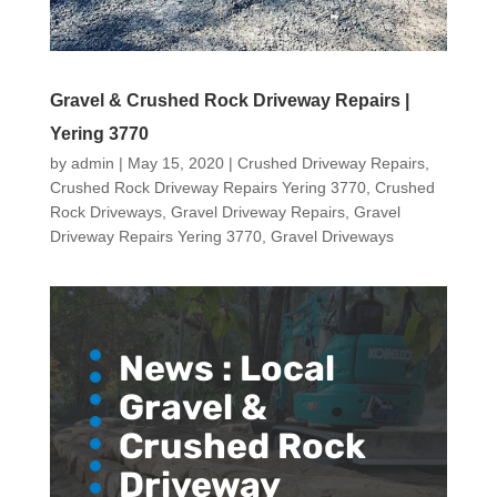
Gravel & Crushed Rock Driveway Repairs |
Yering 3770
by
admin
|
May 15, 2020
|
Crushed Driveway Repairs
,
Crushed Rock Driveway Repairs Yering 3770
,
Crushed
Rock Driveways
,
Gravel Driveway Repairs
,
Gravel
Driveway Repairs Yering 3770
,
Gravel Driveways
News :
Local
Gravel &
Crushed Rock
Driveway