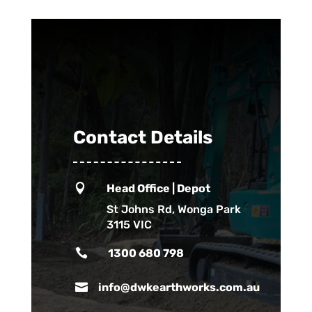
Contact Details

Head Office | Depot
St Johns Rd, Wonga Park
3115 VIC

1300 680 798

info@dwkearthworks.com.au