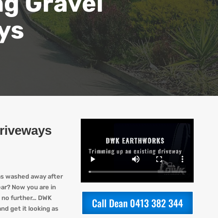
ng Gravel
ys
Driveways
as washed away after
ear? Now you are in
 no further…
DWK
Call Dean 0413 382 344
nd get it looking
as