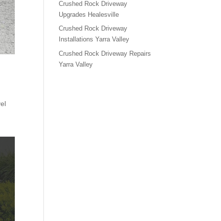
Crushed Rock Driveway
Upgrades Healesville
Crushed Rock Driveway
Installations Yarra Valley
Crushed Rock Driveway Repairs
Yarra Valley
el