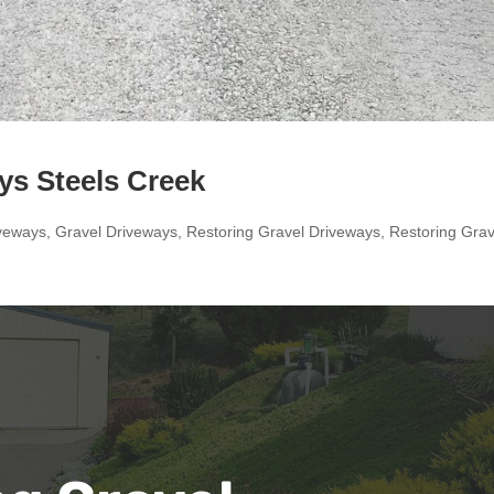
ys Steels Creek
veways
,
Gravel Driveways
,
Restoring Gravel Driveways
,
Restoring Grav