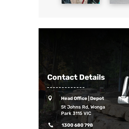
Contact Details

Head Office | Depot
St Johns Rd, Wonga
Park 3115 VIC

1300 680 798