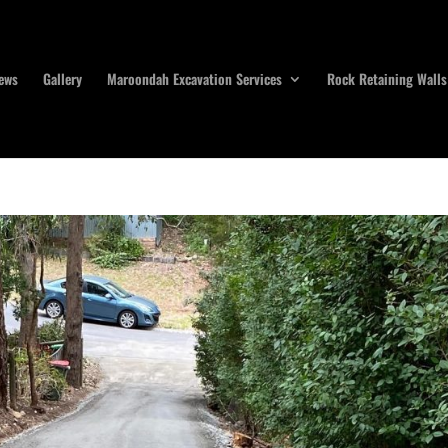
ews
Gallery
Maroondah Excavation Services
Rock Retaining Walls