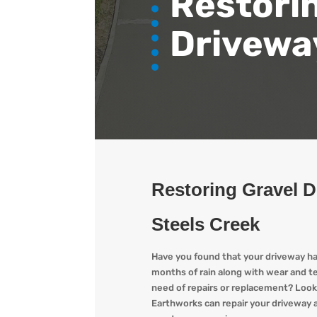
Restori
Drivewa
Restoring Gravel 
Steels Creek
Have you found that your driveway h
months of rain along with wear and t
need of repairs or replacement? L
ook
Earthworks
can repair your driveway a