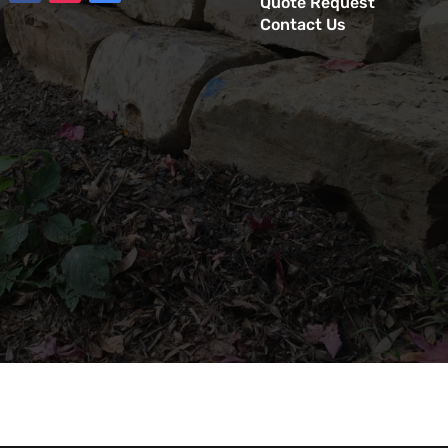
Quote Request
Contact Us