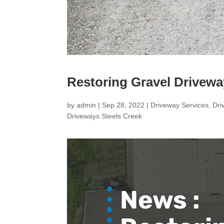
Restoring Gravel Drivewa
by
admin
|
Sep 28, 2022
|
Driveway Services
,
Dri
Driveways Steels Creek
News :