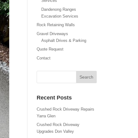
Services
Dandenong Ranges
Excavation Services
Rock Retaining Walls
Gravel Driveways
Asphalt Drives & Parking
Quote Request
Contact
Recent Posts
Crushed Rock Driveway Repairs
Yarra Glen
Crushed Rock Driveway
Upgrades Don Valley