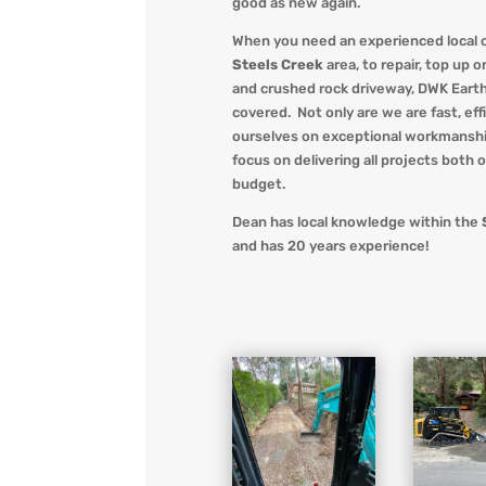
good as new again.
When you
need an experienced local 
Steels Creek
area, to repair, top up o
and crushed rock driveway
,
DWK Eart
covered. Not only are we
are fast, ef
ourselves on exceptional workmanshi
focus on delivering all projects both 
budget.
Dean has local knowledge within the
and has 20 years experience!