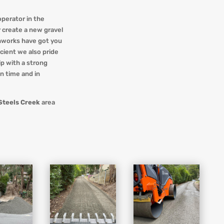
operator in the
r create a new gravel
hworks
have got you
ficient we also pride
p with a strong
on time and in
Steels Creek
area