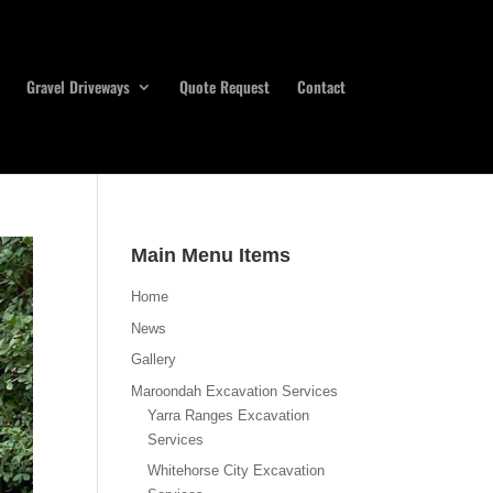
Gravel Driveways
Quote Request
Contact
Main Menu Items
Home
News
Gallery
Maroondah Excavation Services
Yarra Ranges Excavation
Services
Whitehorse City Excavation