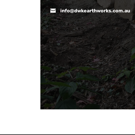

info@dwkearthworks.com.au