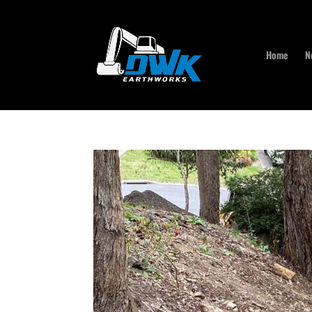
Home
N