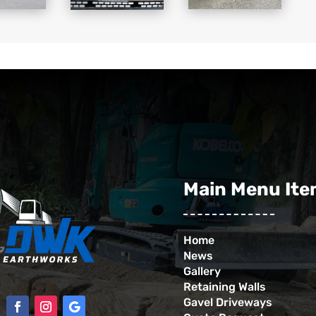
Main Menu It
Home
News
Gallery
Retaining Walls
Gavel Driveways